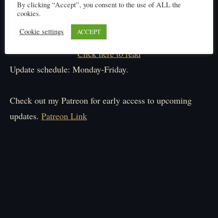
By clicking “Accept”, you consent to the use of ALL the
cookies.
Cookie settings
ACCEPT
Click here to read
Update schedule: Monday-Friday.
Check out my Patreon for early access to upcoming
updates.
Patreon Link