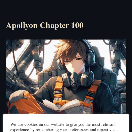
Apollyon Chapter 100
We use cookies on our website to give you the most relevant
experience by remembering your preferences and repeat visits.