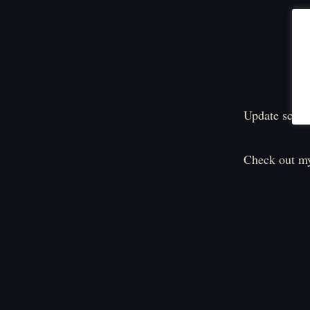
Update sched
Check out my