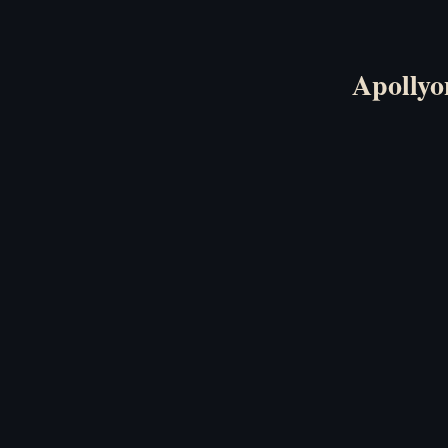
Apollyo