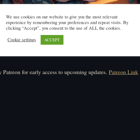
We use cookies on our website to give you the most relevant
experience by remembering your preferences and repeat visits. By
clicking “Accept”, you consent to the use of ALL the cookies.
Cookie settings
ACCEPT
Click here to read
ule: Monday-Friday.
 Patreon for early access to upcoming updates.
Patreon Link