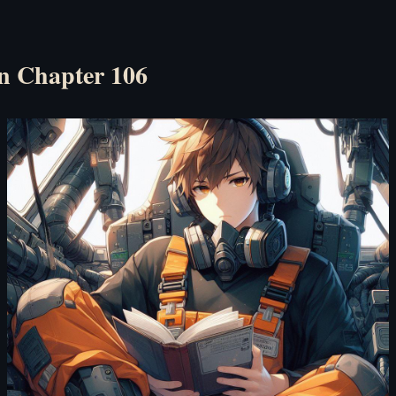
n Chapter 106