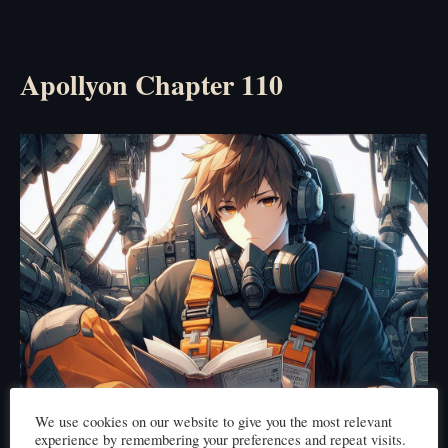
Apollyon Chapter 110
We use cookies on our website to give you the most relevant
experience by remembering your preferences and repeat visits.