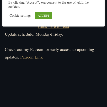
By clicking “Accept”, you consent to the use of ALL the
cookies.
Cookie settings
ACCEPT
Click here to read
Update schedule: Monday-Friday.
Check out my Patreon for early access to upcoming
updates.
Patreon Link