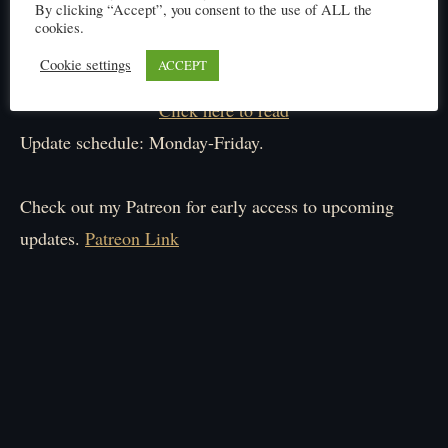
By clicking “Accept”, you consent to the use of ALL the
cookies.
Cookie settings
ACCEPT
Click here to read
Update schedule: Monday-Friday.
Check out my Patreon for early access to upcoming
updates.
Patreon Link