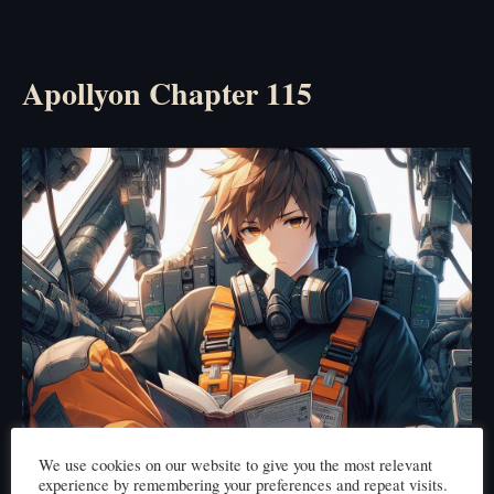
Apollyon Chapter 115
We use cookies on our website to give you the most relevant
experience by remembering your preferences and repeat visits.