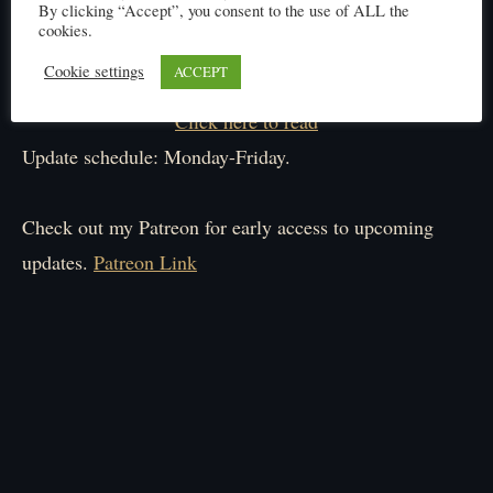
By clicking “Accept”, you consent to the use of ALL the
cookies.
Cookie settings
ACCEPT
Click here to read
Update schedule: Monday-Friday.
Check out my Patreon for early access to upcoming
updates.
Patreon Link