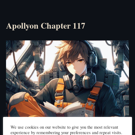
Apollyon Chapter 117
We use cookies on our website to give you the most relevant
experience by remembering your preferences and repeat visits.