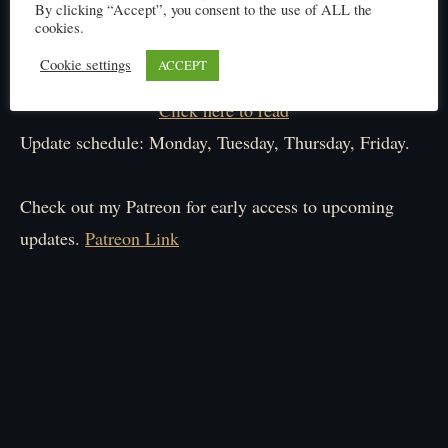
By clicking “Accept”, you consent to the use of ALL the
cookies.
Cookie settings
ACCEPT
Click here to read
Update schedule: Monday, Tuesday, Thursday, Friday.
Check out my Patreon for early access to upcoming
updates.
Patreon Link