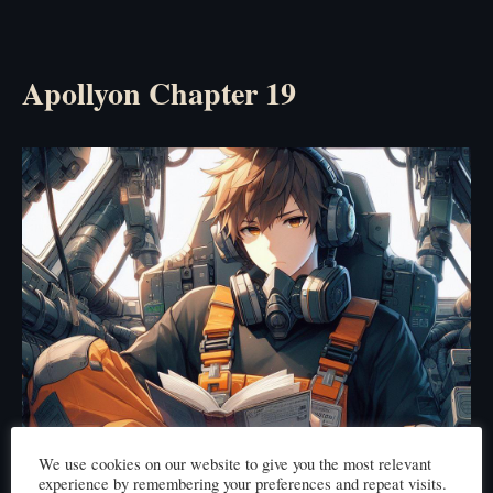
Apollyon Chapter 19
We use cookies on our website to give you the most relevant
experience by remembering your preferences and repeat visits.