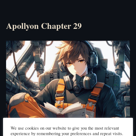
Apollyon Chapter 29
We use cookies on our website to give you the most relevant
experience by remembering your preferences and repeat visits.