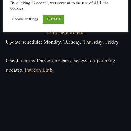
By clicking “Accept”, you consent to the use of ALL the
cookies.
Cookie settings
ACCEPT
Click here to read
Update schedule: Monday, Tuesday, Thursday, Friday.
Check out my Patreon for early access to upcoming
updates.
Patreon Link