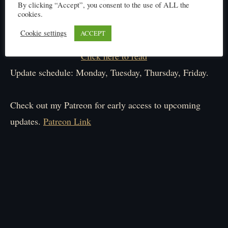
By clicking “Accept”, you consent to the use of ALL the
cookies.
Cookie settings
ACCEPT
Click here to read
Update schedule: Monday, Tuesday, Thursday, Friday.
Check out my Patreon for early access to upcoming
updates.
Patreon Link