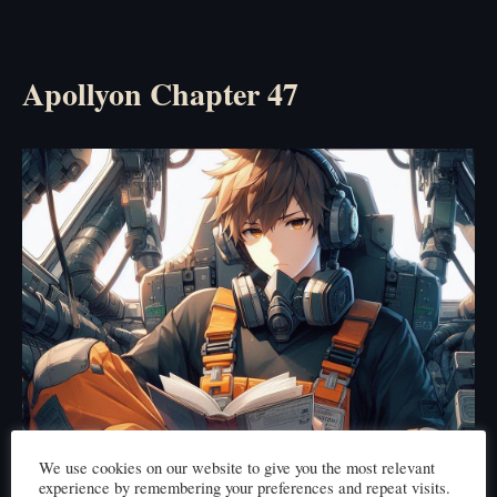
Apollyon Chapter 47
We use cookies on our website to give you the most relevant
experience by remembering your preferences and repeat visits.