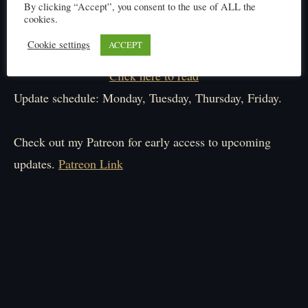
By clicking “Accept”, you consent to the use of ALL the
cookies.
Cookie settings
ACCEPT
Click here to read
Update schedule: Monday, Tuesday, Thursday, Friday.
Check out my Patreon for early access to upcoming
updates.
Patreon Link