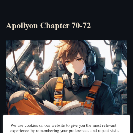
Apollyon Chapter 70-72
We use cookies on our website to give you the most relevant
experience by remembering your preferences and repeat visits.