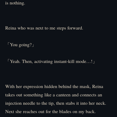
is nothing.
Reina who was next to me steps forward.
「You going?」
「Yeah. Then, activating instant-kill mode…!」
With her expression hidden behind the mask, Reina
takes out something like a canteen and connects an
injection needle to the tip, then stabs it into her neck.
Next she reaches out for the blades on my back.