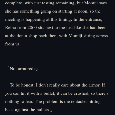
complete, with just testing remaining, but Momiji says
she has something going on starting at noon, so the
meeting is happening at this timing. In the entrance,
Reina from 2060 sits next to me just like she had been
at the donut shop back then, with Momiji sitting across
from us.
「Not armored?」
「To be honest, I don’t really care about the armor. If
you can hit it with a bullet, it can be crushed, so there’s
nothing to fear. The problem is the tentacles hitting
back against the bullets.」