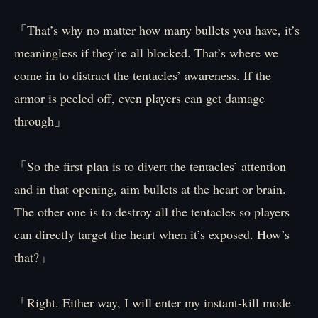
「That’s why no matter how many bullets you have, it’s
meaningless if they’re all blocked. That’s where we
come in to distract the tentacles’ awareness. If the
armor is peeled off, even players can get damage
through」
「So the first plan is to divert the tentacles’ attention
and in that opening, aim bullets at the heart or brain.
The other one is to destroy all the tentacles so players
can directly target the heart when it’s exposed. How’s
that?」
「Right. Either way, I will enter my instant-kill mode