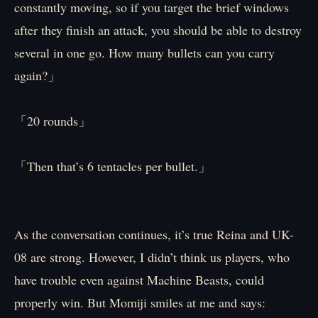
constantly moving, so if you target the brief windows
after they finish an attack, you should be able to destroy
several in one go. How many bullets can you carry
again?」
「20 rounds」
「Then that’s 6 tentacles per bullet.」
As the conversation continues, it’s true Reina and UK-
08 are strong. However, I didn’t think us players, who
have trouble even against Machine Beasts, could
properly win. But Momiji smiles at me and says: