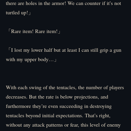
there are holes in the armor! We can counter if it’s not
turtled up!」
「Rare item! Rare item!」
「I lost my lower half but at least I can still grip a gun
with my upper body…」
With each swing of the tentacles, the number of players
decreases. But the rate is below projections, and
furthermore they’re even succeeding in destroying
tentacles beyond initial expectations. That’s right,
without any attack patterns or fear, this level of enemy