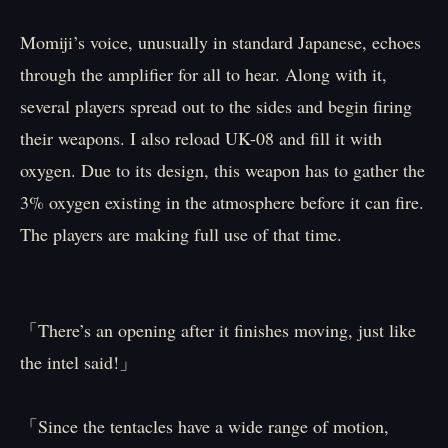
Momiji’s voice, unusually in standard Japanese, echoes
through the amplifier for all to hear. Along with it,
several players spread out to the sides and begin firing
their weapons. I also reload UK-08 and fill it with
oxygen. Due to its design, this weapon has to gather the
3% oxygen existing in the atmosphere before it can fire.
The players are making full use of that time.
「There’s an opening after it finishes moving, just like
the intel said!」
「Since the tentacles have a wide range of motion,