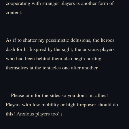
cooperating with stranger players is another form of
content.
As if to shatter my pessimistic delusions, the heroes
dash forth. Inspired by the sight, the anxious players
who had been behind them also begin hurling
themselves at the tentacles one after another.
「Please aim for the sides so you don’t hit allies!
Players with low mobility or high firepower should do
this! Anxious players too!」