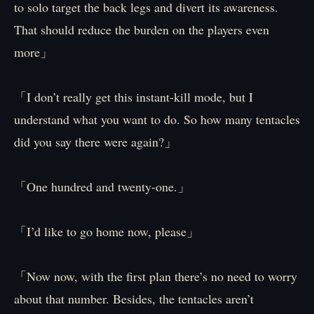
to solo target the back legs and divert its awareness.
That should reduce the burden on the players even
more」
「I don’t really get this instant-kill mode, but I
understand what you want to do. So how many tentacles
did you say there were again?」
「One hundred and twenty-one.」
「I’d like to go home now, please」
「Now now, with the first plan there’s no need to worry
about that number. Besides, the tentacles aren’t