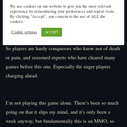
prob!」
We use cookies on our website to give you the most relevant
experience by remembering your preferences and repeat visits.
By clicking “Accept”, you consent to the use of ALL the
cookies.
I’ve been so immersed recently that I momentarily
Cookie settings
ACCEPT
forget, no matter how realistic this is, it’s still a game.
So players are hardy conquerors who know not of death
or pain, and seasoned experts who have cleared many
games before this one. Especially the eager players
charging ahead.
I’m not playing this game alone. There’s been so much
going on that it slips my mind, and it’s only been a
week anyway, but fundamentally this is an MMO, so