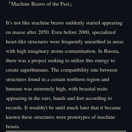
『Machine Beasts of the Past』
It’s not like machine beasts suddenly started appearing
en masse after 2050. Even before 2000, specialized
heart-like structures were frequently unearthed in areas
with high imaginary atoms contamination. In Russia,
there was a project seeking to utilize this energy to
create superhumans. The compatibility rate between
structures found in a certain northern region and
humans was extremely high, with beastial traits
appearing in the ears, hands and feet according to
records. It wouldn’t be until much later that it became
known these structures were prototypes of machine
beasts.