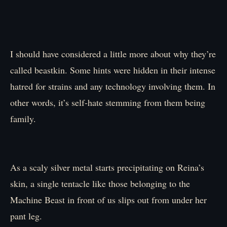
I should have considered a little more about why they’re
called beastkin. Some hints were hidden in their intense
hatred for strains and any technology involving them. In
other words, it’s self-hate stemming from them being
family.
As a scaly silver metal starts precipitating on Reina’s
skin, a single tentacle like those belonging to the
Machine Beast in front of us slips out from under her
pant leg.