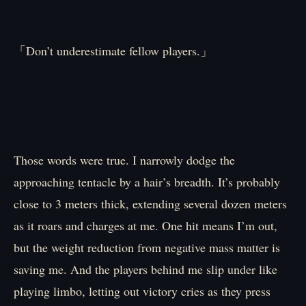
「Don’t underestimate fellow players.」
Those words were true. I narrowly dodge the
approaching tentacle by a hair’s breadth. It’s probably
close to 3 meters thick, extending several dozen meters
as it roars and charges at me. One hit means I’m out,
but the weight reduction from negative mass matter is
saving me. And the players behind me slip under like
playing limbo, letting out victory cries as they press