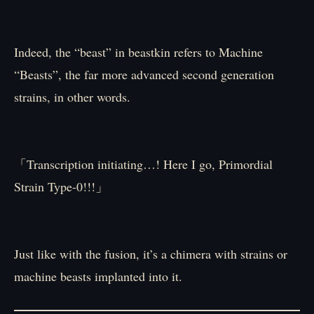
Indeed, the “beast” in beastkin refers to Machine
“Beasts”, the far more advanced second generation
strains, in other words.
「Transcription initiating…! Here I go, Primordial
Strain Type-0!!!」
Just like with the fusion, it’s a chimera with strains or
machine beasts implanted into it.