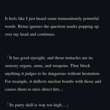
It feels like I just heard some tremendously powerful
words. Reina ignores the question marks popping up
over my head and continues.
「It has good eyesight, and those tentacles are its
sensory organs, arms, and weapons. They block
anything it judges to be dangerous without hesitation.
For example, it deflects nuclear bombs with those and
causes them to miss direct hits.」
「Its parry skill is way too high…」