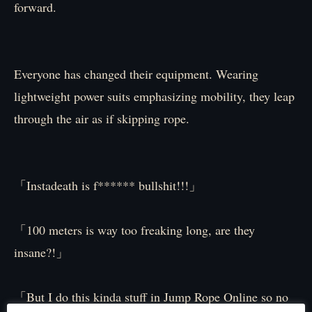
forward.
Everyone has changed their equipment. Wearing
lightweight power suits emphasizing mobility, they leap
through the air as if skipping rope.
「Instadeath is f****** bullshit!!!」
「100 meters is way too freaking long, are they
insane?!」
「But I do this kinda stuff in Jump Rope Online so no