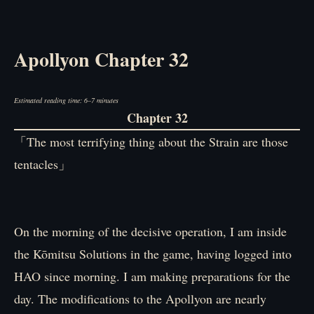
Apollyon Chapter 32
Estimated reading time: 6–7 minutes
Chapter 32
「The most terrifying thing about the Strain are those
tentacles」
On the morning of the decisive operation, I am inside
the Kōmitsu Solutions in the game, having logged into
HAO since morning. I am making preparations for the
day. The modifications to the Apollyon are nearly