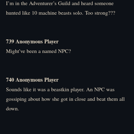
I’m in the Adventurer’s Guild and heard someone
hunted like 10 machine beasts solo. Too strong???
739 Anonymous Player
Might’ve been a named NPC?
740 Anonymous Player
Sounds like it was a beastkin player. An NPC was
gossiping about how she got in close and beat them all
down.