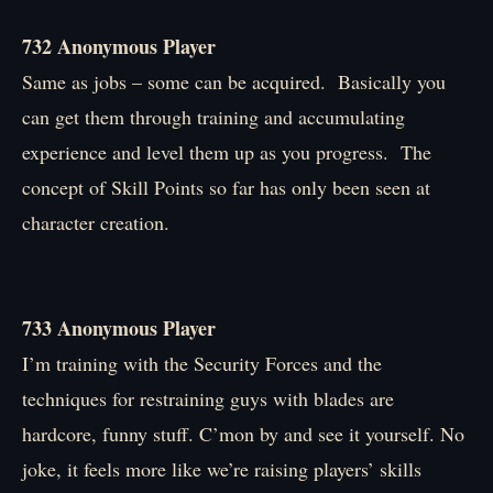
732 Anonymous Player
Same as jobs – some can be acquired. Basically you
can get them through training and accumulating
experience and level them up as you progress. The
concept of Skill Points so far has only been seen at
character creation.
733 Anonymous Player
I’m training with the Security Forces and the
techniques for restraining guys with blades are
hardcore, funny stuff. C’mon by and see it yourself. No
joke, it feels more like we’re raising players’ skills