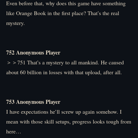
Even before that, why does this game have something
like Orange Book in the first place? That’s the real
mystery.
752 Anonymous Player
＞＞751 That’s a mystery to all mankind. He caused
about 60 billion in losses with that upload, after all.
753 Anonymous Player
I have expectations he’ll screw up again somehow. I
mean with those skill setups, progress looks tough from
here…