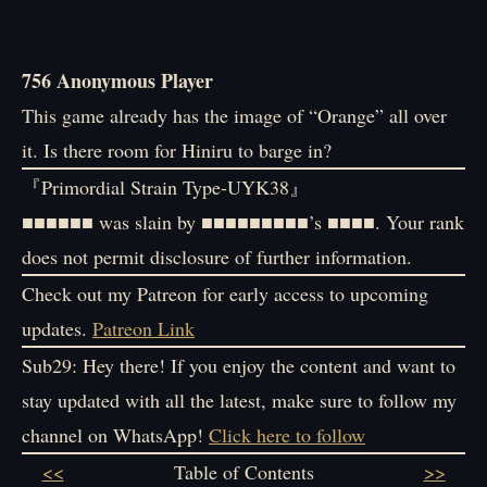
756 Anonymous Player
This game already has the image of “Orange” all over
it. Is there room for Hiniru to barge in?
『Primordial Strain Type-UYK38』
■■■■■■ was slain by ■■■■■■■■■’s ■■■■. Your rank
does not permit disclosure of further information.
Check out my Patreon for early access to upcoming
updates.
Patreon Link
Sub29: Hey there! If you enjoy the content and want to
stay updated with all the latest, make sure to follow my
channel on WhatsApp!
Click here to follow
<<
Table of Contents
>>