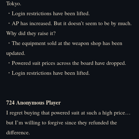
Tokyo.
・Login restrictions have been lifted.
・AP has increased. But it doesn’t seem to be by much.
Why did they raise it?
・The equipment sold at the weapon shop has been
updated.
・Powered suit prices across the board have dropped.
・Login restrictions have been lifted.
724 Anonymous Player
I regret buying that powered suit at such a high price…
but I’m willing to forgive since they refunded the
difference.