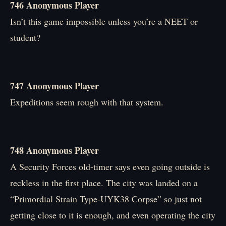
746 Anonymous Player
Isn’t this game impossible unless you’re a NEET or
student?
747 Anonymous Player
Expeditions seem rough with that system.
748 Anonymous Player
A Security Forces old-timer says even going outside is
reckless in the first place. The city was landed on a
“Primordial Strain Type-UYK38 Corpse” so just not
getting close to it is enough, and even operating the city