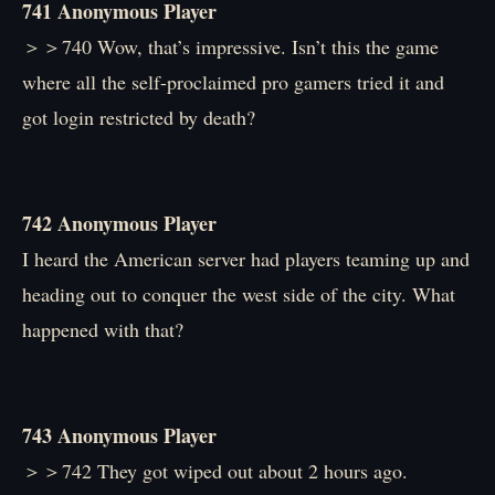
741 Anonymous Player
＞＞740 Wow, that’s impressive. Isn’t this the game
where all the self-proclaimed pro gamers tried it and
got login restricted by death?
742 Anonymous Player
I heard the American server had players teaming up and
heading out to conquer the west side of the city. What
happened with that?
743 Anonymous Player
＞＞742 They got wiped out about 2 hours ago.