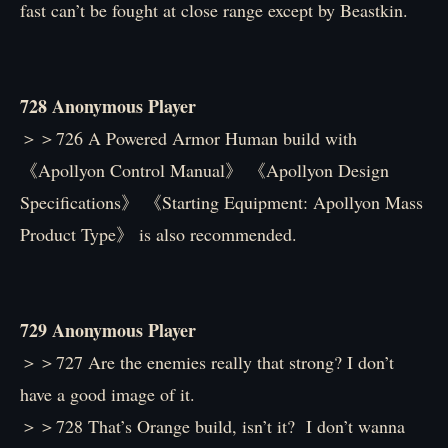
fast can’t be fought at close range except by Beastkin.
728 Anonymous Player
＞＞726 A Powered Armor Human build with
《Apollyon Control Manual》 《Apollyon Design
Specifications》 《Starting Equipment: Apollyon Mass
Product Type》 is also recommended.
729 Anonymous Player
＞＞727 Are the enemies really that strong? I don’t
have a good image of it.
＞＞728 That’s Orange build, isn’t it? I don’t wanna