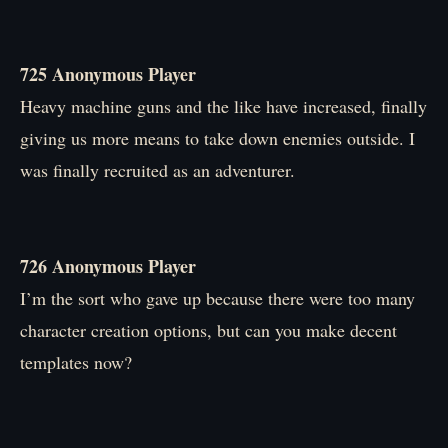
725 Anonymous Player
Heavy machine guns and the like have increased, finally
giving us more means to take down enemies outside. I
was finally recruited as an adventurer.
726 Anonymous Player
I’m the sort who gave up because there were too many
character creation options, but can you make decent
templates now?