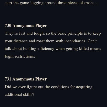
start the game lugging around three pieces of trash…
730 Anonymous Player
They’re fast and tough, so the basic principle is to keep
your distance and roast them with incendiaries. Can’t
talk about hunting efficiency when getting killed means
login restrictions.
731 Anonymous Player
Did we ever figure out the conditions for acquiring
additional skills?