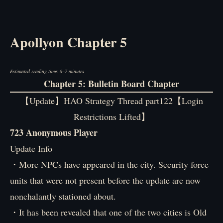
Apollyon Chapter 5
Estimated reading time: 6–7 minutes
Chapter 5: Bulletin Board Chapter
【Update】HAO Strategy Thread part122【Login
Restrictions Lifted】
723 Anonymous Player
Update Info
・More NPCs have appeared in the city. Security force
units that were not present before the update are now
nonchalantly stationed about.
・It has been revealed that one of the two cities is Old