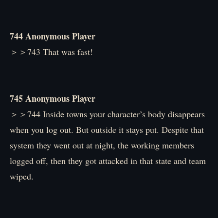
744 Anonymous Player
＞＞743 That was fast!
745 Anonymous Player
＞＞744 Inside towns your character’s body disappears
when you log out. But outside it stays put. Despite that
system they went out at night, the working members
logged off, then they got attacked in that state and team
wiped.