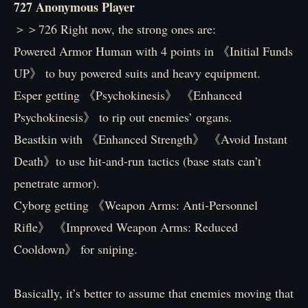
727 Anonymous Player
＞＞726 Right now, the strong ones are:
Powered Armor Human with 4 points in 《Initial Funds
UP》 to buy powered suits and heavy equipment.
Esper getting 《Psychokinesis》 《Enhanced
Psychokinesis》 to rip out enemies’ organs.
Beastkin with 《Enhanced Strength》 《Avoid Instant
Death》to use hit-and-run tactics (base stats can’t
penetrate armor).
Cyborg getting 《Weapon Arms: Anti-Personnel
Rifle》 《Improved Weapon Arms: Reduced
Cooldown》 for sniping.
Basically, it’s better to assume that enemies moving that