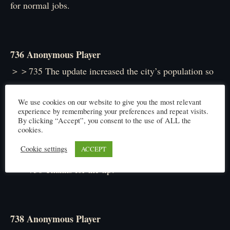
for normal jobs.
736 Anonymous Player
＞＞735 The update increased the city’s population so
Security Forces slots also went up. Now’s the time to
We use cookies on our website to give you the most relevant
join if you’re going.
experience by remembering your preferences and repeat visits.
By clicking “Accept”, you consent to the use of ALL the
cookies.
Cookie settings
ACCEPT
737 Anonymous Player
＞＞736 Thanks for the tip!
738 Anonymous Player