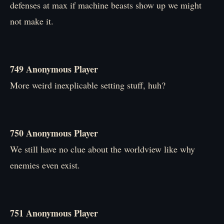
defenses at max if machine beasts show up we might
not make it.
749 Anonymous Player
More weird inexplicable setting stuff, huh?
750 Anonymous Player
We still have no clue about the worldview like why
enemies even exist.
751 Anonymous Player