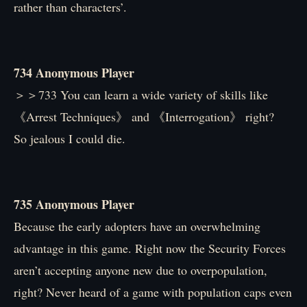
rather than characters’.
734 Anonymous Player
＞＞733 You can learn a wide variety of skills like
《Arrest Techniques》 and 《Interrogation》 right?
So jealous I could die.
735 Anonymous Player
Because the early adopters have an overwhelming
advantage in this game. Right now the Security Forces
aren’t accepting anyone new due to overpopulation,
right? Never heard of a game with population caps even