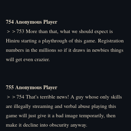
754 Anonymous Player
＞＞753 More than that, what we should expect is
Hiniru starting a playthrough of this game. Registration
numbers in the millions so if it draws in newbies things
will get even crazier.
755 Anonymous Player
＞＞754 That’s terrible news! A guy whose only skills
are illegally streaming and verbal abuse playing this
game will just give it a bad image temporarily, then
make it decline into obscurity anyway.