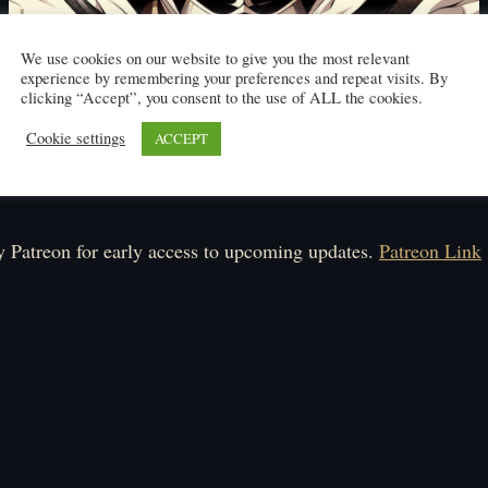
We use cookies on our website to give you the most relevant
experience by remembering your preferences and repeat visits. By
clicking “Accept”, you consent to the use of ALL the cookies.
Cookie settings
ACCEPT
Click here to read
ule: Monday-Friday.
 Patreon for early access to upcoming updates.
Patreon Link