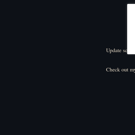
Update sched
Check out my