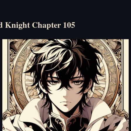
d Knight Chapter 105