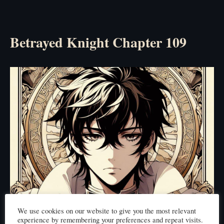
Betrayed Knight Chapter 109
We use cookies on our website to give you the most relevant
experience by remembering your preferences and repeat visits.