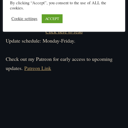
By clicking “Accept”, you consent to the use of ALL the
cookies.
Cookie settings
ACCEPT
Click here to read
Update schedule: Monday-Friday.
Check out my Patreon for early access to upcoming
updates.
Patreon Link