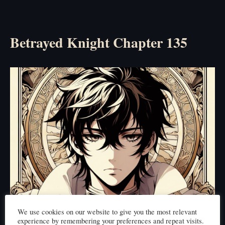
Betrayed Knight Chapter 135
We use cookies on our website to give you the most relevant
experience by remembering your preferences and repeat visits.