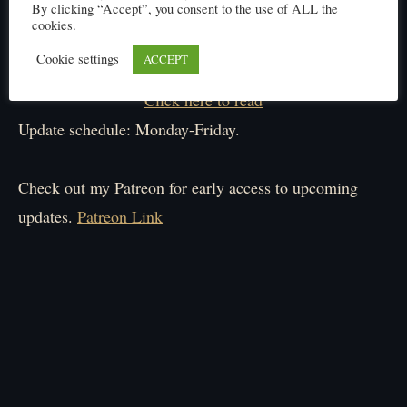
By clicking “Accept”, you consent to the use of ALL the
cookies.
Cookie settings
ACCEPT
Click here to read
Update schedule: Monday-Friday.
Check out my Patreon for early access to upcoming
updates.
Patreon Link