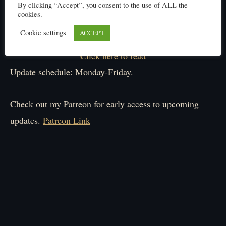
By clicking “Accept”, you consent to the use of ALL the
cookies.
Cookie settings
ACCEPT
Click here to read
Update schedule: Monday-Friday.
Check out my Patreon for early access to upcoming
updates.
Patreon Link