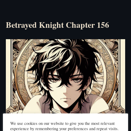
Betrayed Knight Chapter 156
We use cookies on our website to give you the most relevant
experience by remembering your preferences and repeat visits.