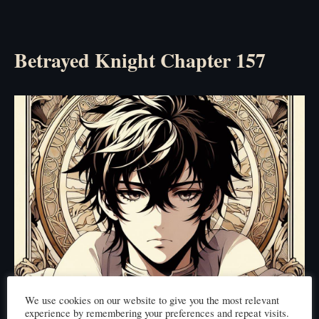
Betrayed Knight Chapter 157
We use cookies on our website to give you the most relevant
experience by remembering your preferences and repeat visits.