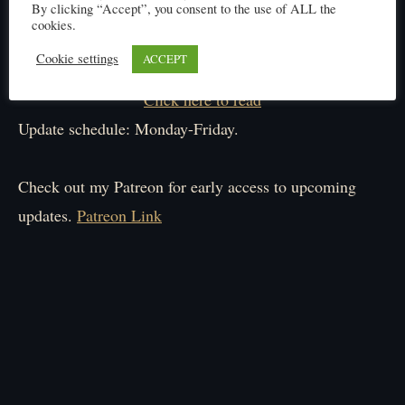
By clicking “Accept”, you consent to the use of ALL the
cookies.
Cookie settings
ACCEPT
Click here to read
Update schedule: Monday-Friday.
Check out my Patreon for early access to upcoming
updates.
Patreon Link