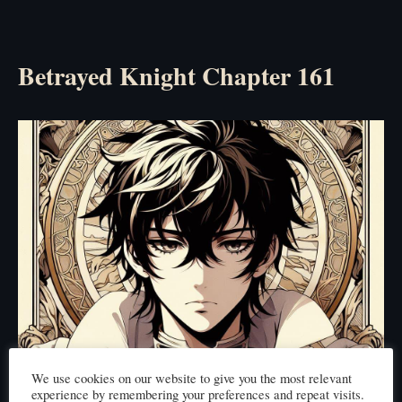
Betrayed Knight Chapter 161
We use cookies on our website to give you the most relevant
experience by remembering your preferences and repeat visits.