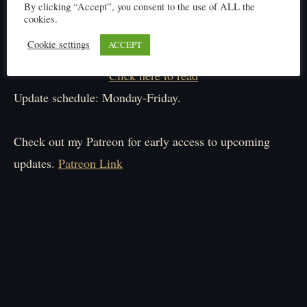
By clicking “Accept”, you consent to the use of ALL the
cookies.
Cookie settings
ACCEPT
Click here to read
Update schedule: Monday-Friday.
Check out my Patreon for early access to upcoming
updates.
Patreon Link