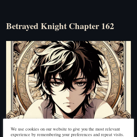
Betrayed Knight Chapter 162
We use cookies on our website to give you the most relevant
experience by remembering your preferences and repeat visits.