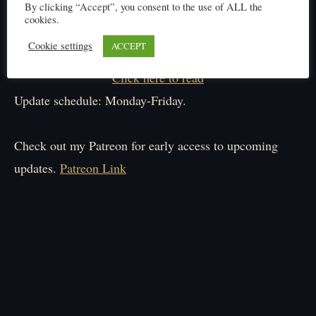
By clicking “Accept”, you consent to the use of ALL the
cookies.
Cookie settings
ACCEPT
Click here to read
Update schedule: Monday-Friday.
Check out my Patreon for early access to upcoming
updates.
Patreon Link