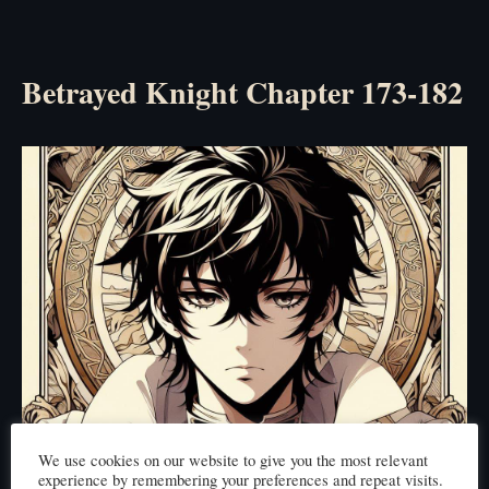
Betrayed Knight Chapter 173-182
We use cookies on our website to give you the most relevant
experience by remembering your preferences and repeat visits.