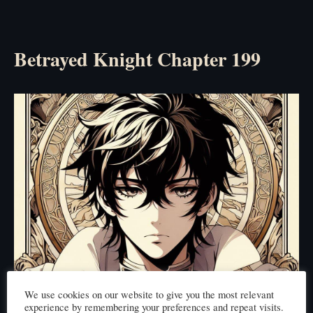
Betrayed Knight Chapter 199
We use cookies on our website to give you the most relevant
experience by remembering your preferences and repeat visits.