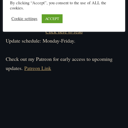
By clicking “Accept”, you consent to the use of ALL the
cookies.
Cookie settings
ACCEPT
Click here to read
Update schedule: Monday-Friday.
Check out my Patreon for early access to upcoming
updates.
Patreon Link