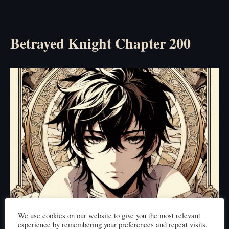
Betrayed Knight Chapter 200
We use cookies on our website to give you the most relevant
experience by remembering your preferences and repeat visits.