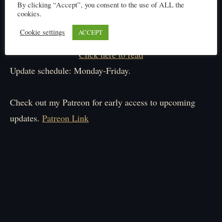
By clicking “Accept”, you consent to the use of ALL the
cookies.
Cookie settings
ACCEPT
Click here to read
Update schedule: Monday-Friday.
Check out my Patreon for early access to upcoming
updates.
Patreon Link