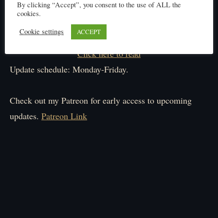
By clicking “Accept”, you consent to the use of ALL the
cookies.
Cookie settings
ACCEPT
Click here to read
Update schedule: Monday-Friday.
Check out my Patreon for early access to upcoming
updates.
Patreon Link