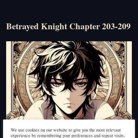
Betrayed Knight Chapter 203-209
We use cookies on our website to give you the most relevant
experience by remembering your preferences and repeat visits.