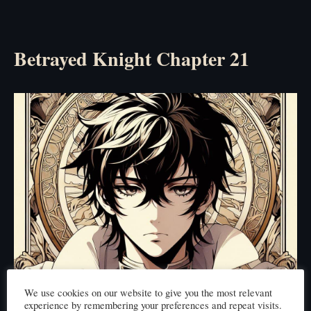
Betrayed Knight Chapter 21
We use cookies on our website to give you the most relevant
experience by remembering your preferences and repeat visits.