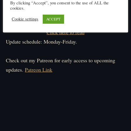
By clicking “Accept”, you consent to the use of ALL the
cookies.
Cookie settings
ACCEPT
Click here to read
Update schedule: Monday-Friday.
Check out my Patreon for early access to upcoming
updates.
Patreon Link