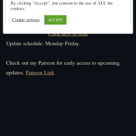
By clicking “Accept”, you consent to the use of ALL the
cookies.
Cookie settings
ACCEPT
Click here to read
Update schedule: Monday-Friday.
Check out my Patreon for early access to upcoming
updates.
Patreon Link