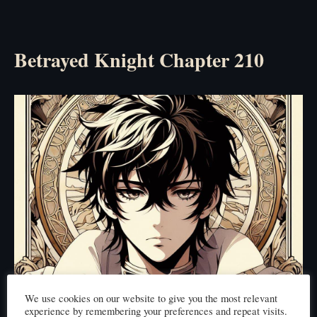
Betrayed Knight Chapter 210
We use cookies on our website to give you the most relevant
experience by remembering your preferences and repeat visits.