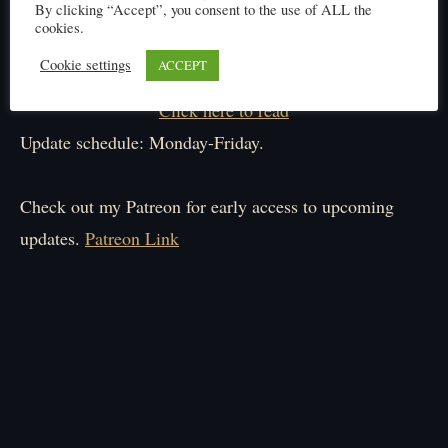
By clicking “Accept”, you consent to the use of ALL the
cookies.
Cookie settings
ACCEPT
Click here to read
Update schedule: Monday-Friday.
Check out my Patreon for early access to upcoming
updates.
Patreon Link