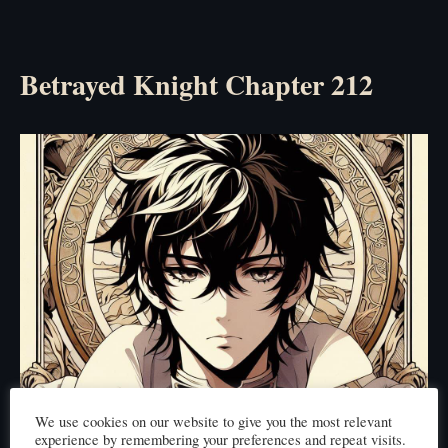
Betrayed Knight Chapter 212
We use cookies on our website to give you the most relevant
experience by remembering your preferences and repeat visits.