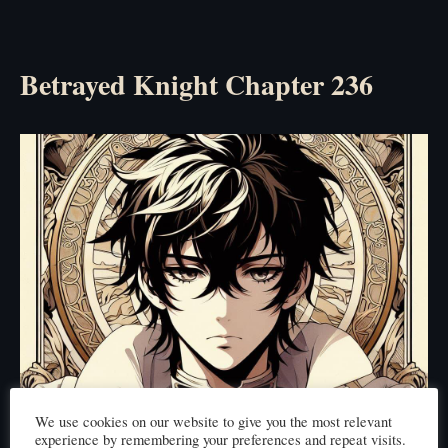
Betrayed Knight Chapter 236
We use cookies on our website to give you the most relevant
experience by remembering your preferences and repeat visits.