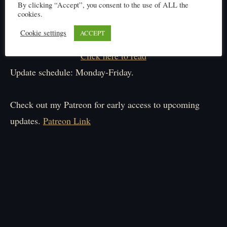
By clicking “Accept”, you consent to the use of ALL the
cookies.
Cookie settings
ACCEPT
Click here to read
Update schedule: Monday-Friday.
Check out my Patreon for early access to upcoming
updates.
Patreon Link