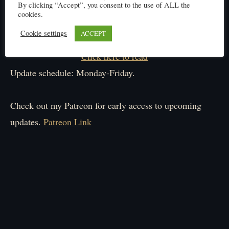
By clicking “Accept”, you consent to the use of ALL the
cookies.
Cookie settings
ACCEPT
Click here to read
Update schedule: Monday-Friday.
Check out my Patreon for early access to upcoming
updates.
Patreon Link