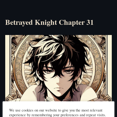
Betrayed Knight Chapter 31
We use cookies on our website to give you the most relevant
experience by remembering your preferences and repeat visits.