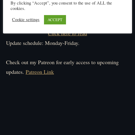
By clicking “Accept”, you consent to the use of ALL the
cookies.
Cookie settings
ACCEPT
Click here to read
Update schedule: Monday-Friday.
Check out my Patreon for early access to upcoming
updates.
Patreon Link