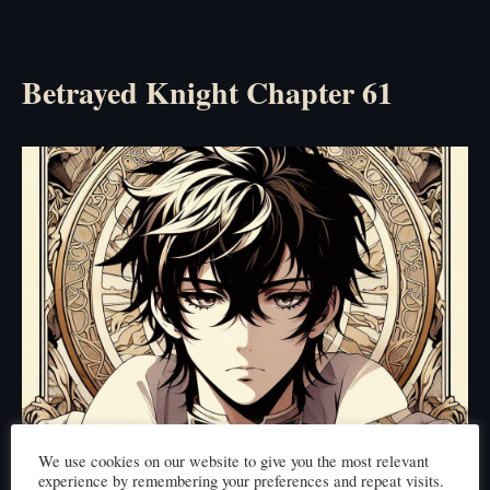
Betrayed Knight Chapter 61
We use cookies on our website to give you the most relevant
experience by remembering your preferences and repeat visits.