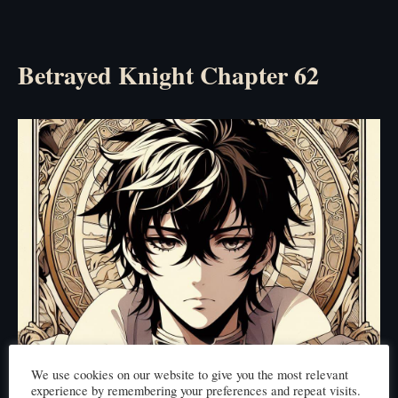
Betrayed Knight Chapter 62
We use cookies on our website to give you the most relevant
experience by remembering your preferences and repeat visits.