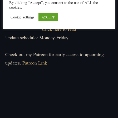
By clicking “Accept”, you consent to the use of ALL the
cookies.
Cookie settings
ACCEPT
Click here to read
Update schedule: Monday-Friday.
Check out my Patreon for early access to upcoming
updates.
Patreon Link