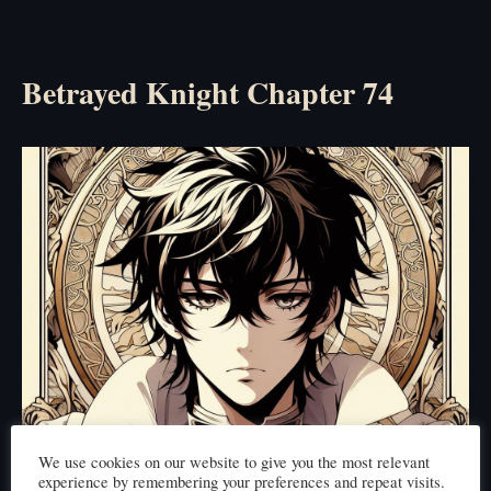
Betrayed Knight Chapter 74
We use cookies on our website to give you the most relevant
experience by remembering your preferences and repeat visits.