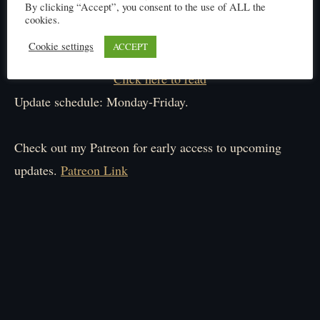
By clicking “Accept”, you consent to the use of ALL the
cookies.
Cookie settings
ACCEPT
Click here to read
Update schedule: Monday-Friday.
Check out my Patreon for early access to upcoming
updates.
Patreon Link