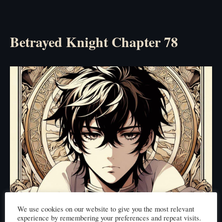
Betrayed Knight Chapter 78
We use cookies on our website to give you the most relevant
experience by remembering your preferences and repeat visits.