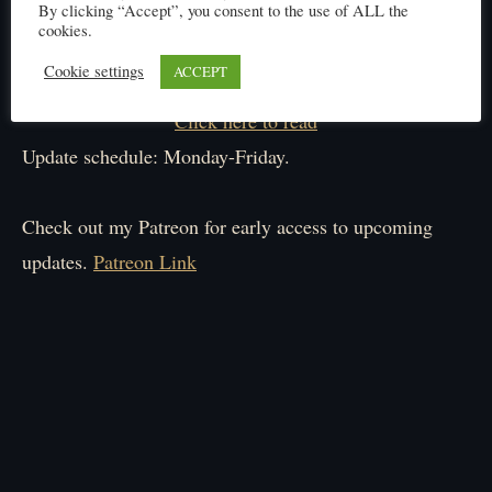
By clicking “Accept”, you consent to the use of ALL the
cookies.
Cookie settings
ACCEPT
Click here to read
Update schedule: Monday-Friday.
Check out my Patreon for early access to upcoming
updates.
Patreon Link