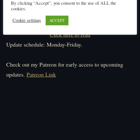
By clicking “Accept”, you consent to the use of ALL the
cookies.
Cookie settings
ACCEPT
Click here to read
Update schedule: Monday-Friday.
Check out my Patreon for early access to upcoming
updates.
Patreon Link