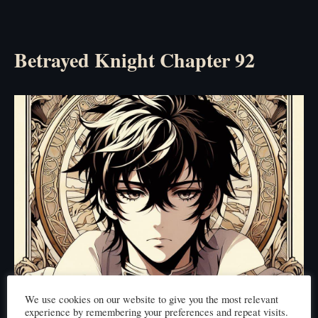
Betrayed Knight Chapter 92
We use cookies on our website to give you the most relevant
experience by remembering your preferences and repeat visits.