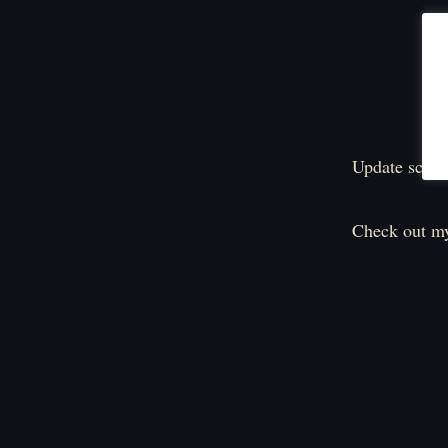
Update sched
Check out my