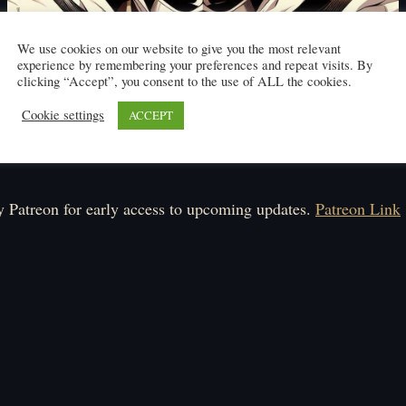
We use cookies on our website to give you the most relevant
experience by remembering your preferences and repeat visits. By
clicking “Accept”, you consent to the use of ALL the cookies.
Cookie settings
ACCEPT
Click here to read
ule: Monday-Friday.
 Patreon for early access to upcoming updates.
Patreon Link