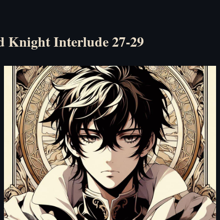
d Knight Interlude 27-29