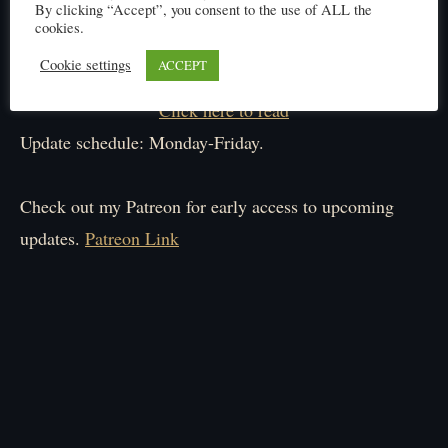
By clicking “Accept”, you consent to the use of ALL the
cookies.
Cookie settings
ACCEPT
Click here to read
Update schedule: Monday-Friday.
Check out my Patreon for early access to upcoming
updates.
Patreon Link