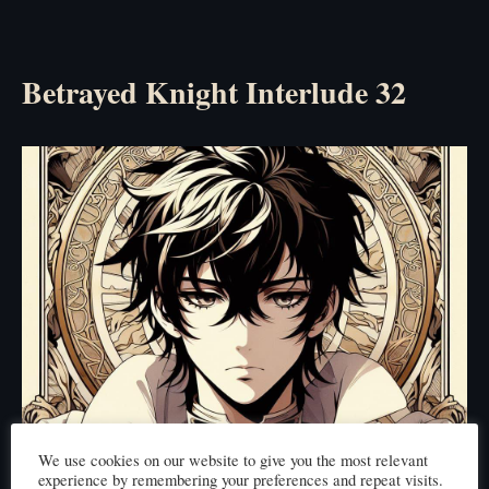
Betrayed Knight Interlude 32
We use cookies on our website to give you the most relevant
experience by remembering your preferences and repeat visits.