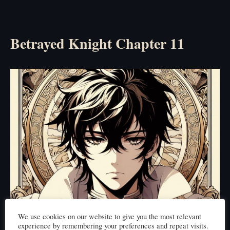
Betrayed Knight Chapter 11
We use cookies on our website to give you the most relevant
experience by remembering your preferences and repeat visits.