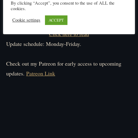
By clicking “Accept”, you consent to the use of ALL the
cookies.
Cookie settings
ACCEPT
Click here to read
Update schedule: Monday-Friday.
Check out my Patreon for early access to upcoming
updates.
Patreon Link