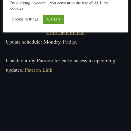
By clicking “Accept”, you consent to the use of ALL the
cookies.
Cookie settings
ACCEPT
Click here to read
Update schedule: Monday-Friday.
Check out my Patreon for early access to upcoming
updates.
Patreon Link