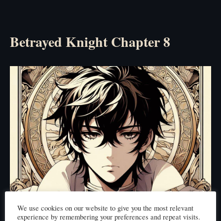
Betrayed Knight Chapter 8
We use cookies on our website to give you the most relevant
experience by remembering your preferences and repeat visits.