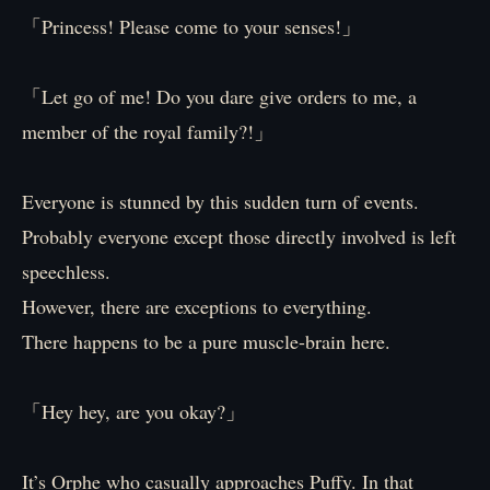
「Princess! Please come to your senses!」
「Let go of me! Do you dare give orders to me, a
member of the royal family?!」
Everyone is stunned by this sudden turn of events.
Probably everyone except those directly involved is left
speechless.
However, there are exceptions to everything.
There happens to be a pure muscle-brain here.
「Hey hey, are you okay?」
It’s Orphe who casually approaches Puffy. In that