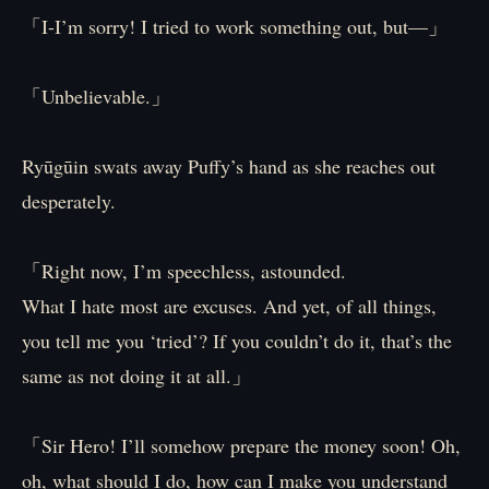
「I-I’m sorry! I tried to work something out, but—」
「Unbelievable.」
Ryūgūin swats away Puffy’s hand as she reaches out
desperately.
「Right now, I’m speechless, astounded.
What I hate most are excuses. And yet, of all things,
you tell me you ‘tried’? If you couldn’t do it, that’s the
same as not doing it at all.」
「Sir Hero! I’ll somehow prepare the money soon! Oh,
oh, what should I do, how can I make you understand