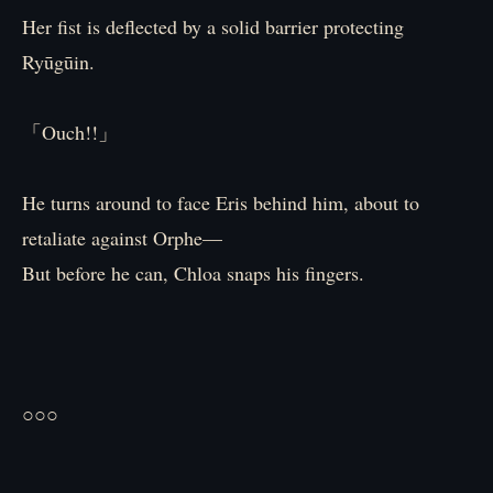
Her fist is deflected by a solid barrier protecting
Ryūgūin.
「Ouch!!」
He turns around to face Eris behind him, about to
retaliate against Orphe—
But before he can, Chloa snaps his fingers.
○○○