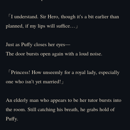
「I understand. Sir Hero, though it’s a bit earlier than
planned, if my lips will suffice…」
Just as Puffy closes her eyes—
The door bursts open again with a loud noise.
「Princess! How unseemly for a royal lady, especially
one who isn’t yet married!」
An elderly man who appears to be her tutor bursts into
the room. Still catching his breath, he grabs hold of
Puffy.