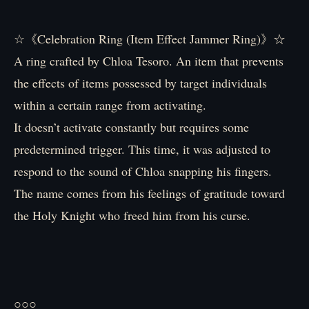
☆《Celebration Ring (Item Effect Jammer Ring)》☆
A ring crafted by Chloa Tesoro. An item that prevents
the effects of items possessed by target individuals
within a certain range from activating.
It doesn’t activate constantly but requires some
predetermined trigger. This time, it was adjusted to
respond to the sound of Chloa snapping his fingers.
The name comes from his feelings of gratitude toward
the Holy Knight who freed him from his curse.
○○○