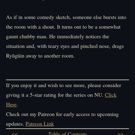
As if in some comedy sketch, someone else bursts into
the room with a shout. It turns out to be a somewhat
gaunt chubby man. He immediately notices the
situation and, with teary eyes and pinched nose, drags
Ryūgūin away to another room.
If you enjoy it and wish to see more, please consider
giving it a 5-star rating for the series on NU.
Click
Here
.
Check out my Patreon for early access to upcoming
updates.
Patreon Link
<<
Table of Contents
>>