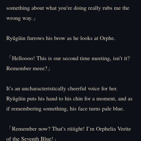
something about what you’re doing really rubs me the
wrong way.」
Ryūgūin furrows his brow as he looks at Orphe.
「Helloooo! This is our second time meeting, isn’t it?
Remember meee?」
It’s an uncharacteristically cheerful voice for her.
Ryūgūin puts his hand to his chin for a moment, and as
if remembering something, his face turns pale blue.
「Remember now? That’s riiiight! I’m Orphelia Verite
of the Seventh Blue!」