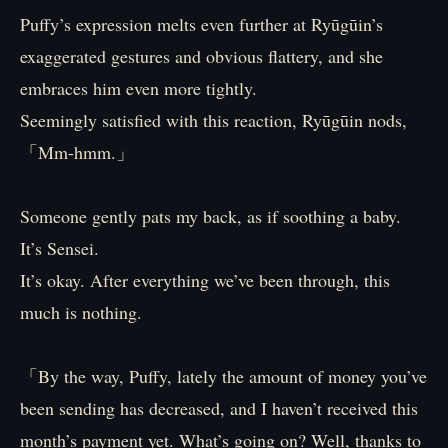
Puffy’s expression melts even further at Ryūgūin’s
exaggerated gestures and obvious flattery, and she
embraces him even more tightly.
Seemingly satisfied with this reaction, Ryūgūin nods,
「Mm-hmm.」
Someone gently pats my back, as if soothing a baby.
It’s Sensei.
It’s okay. After everything we’ve been through, this
much is nothing.
「By the way, Puffy, lately the amount of money you’ve
been sending has decreased, and I haven’t received this
month’s payment yet. What’s going on? Well, thanks to