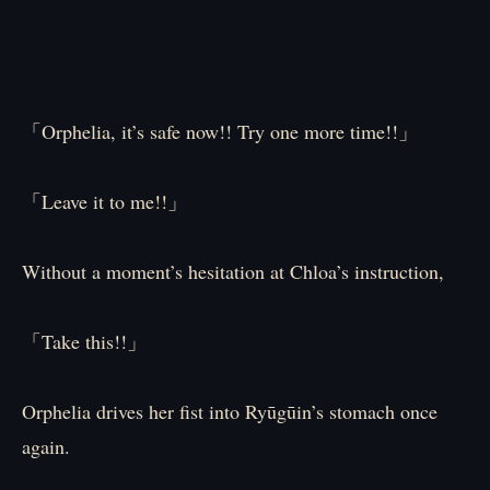
「Orphelia, it’s safe now!! Try one more time!!」
「Leave it to me!!」
Without a moment’s hesitation at Chloa’s instruction,
「Take this!!」
Orphelia drives her fist into Ryūgūin’s stomach once
again.