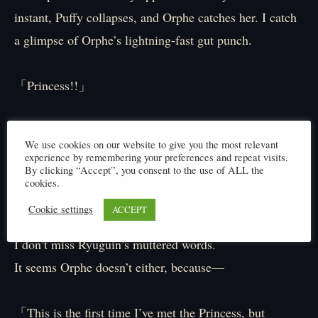
instant, Puffy collapses, and Orphe catches her. I catch
a glimpse of Orphe’s lightning-fast gut punch.
「Princess!!」
The tutor’s voice is thick with worry as he rushes to
We use cookies on our website to give you the most relevant
Puffy, but—
experience by remembering your preferences and repeat visits.
By clicking “Accept”, you consent to the use of ALL the
cookies.
「Utterly useless.」
Cookie settings
ACCEPT
I don’t miss Ryūgūin’s muttered words.
It seems Orphe doesn’t either, because—
「This is the first time I’ve met the Princess, but