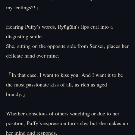
my feelings?!」
Hearing Puffy’s words, Ryūgūin’s lips curl into a
disgusting smile.
She, sitting on the opposite side from Sensei, places her
delicate hand over mine.
「In that case, I want to kiss you. And I want it to be
the most passionate kiss of all, as rich as aged
brandy.」
Whether conscious of others watching or due to her
position, Puffy’s expression turns shy, but she makes up
her mind and responds.