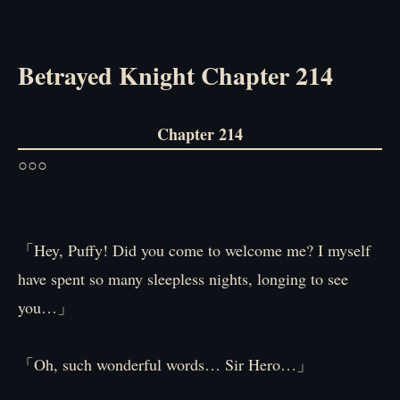
Betrayed Knight Chapter 214
Chapter 214
○○○
「Hey, Puffy! Did you come to welcome me? I myself
have spent so many sleepless nights, longing to see
you…」
「Oh, such wonderful words… Sir Hero…」