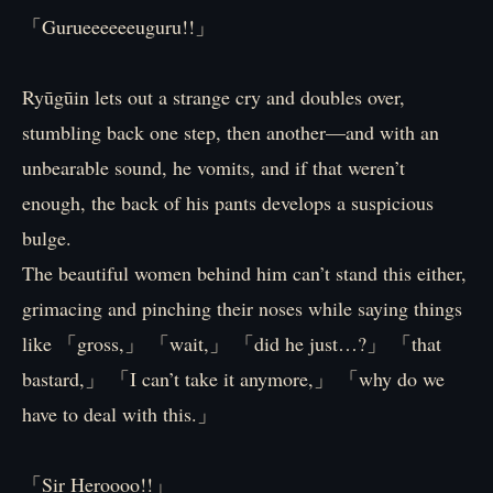
「Gurueeeeeeuguru!!」
Ryūgūin lets out a strange cry and doubles over,
stumbling back one step, then another—and with an
unbearable sound, he vomits, and if that weren’t
enough, the back of his pants develops a suspicious
bulge.
The beautiful women behind him can’t stand this either,
grimacing and pinching their noses while saying things
like 「gross,」 「wait,」 「did he just…?」 「that
bastard,」 「I can’t take it anymore,」 「why do we
have to deal with this.」
「Sir Heroooo!!」