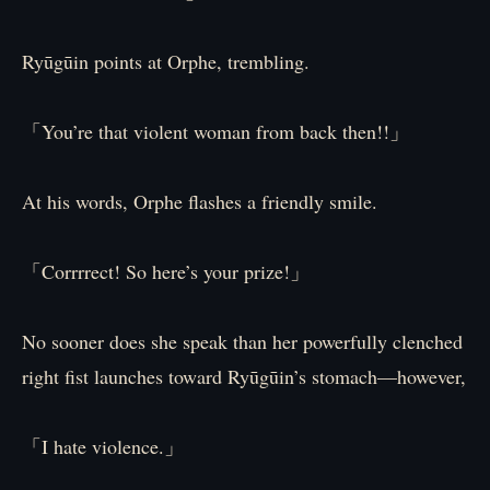
Ryūgūin points at Orphe, trembling.
「You’re that violent woman from back then!!」
At his words, Orphe flashes a friendly smile.
「Corrrrect! So here’s your prize!」
No sooner does she speak than her powerfully clenched
right fist launches toward Ryūgūin’s stomach—however,
「I hate violence.」