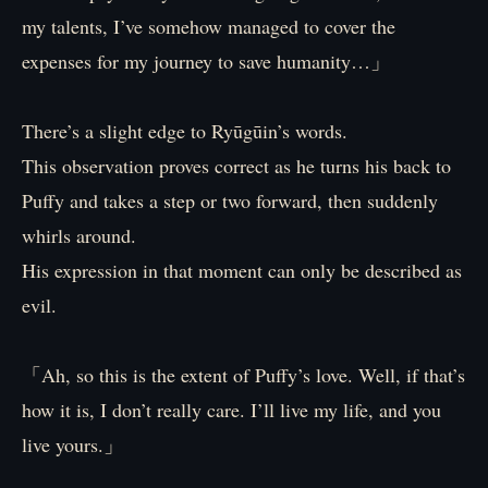
my talents, I’ve somehow managed to cover the
expenses for my journey to save humanity…」
There’s a slight edge to Ryūgūin’s words.
This observation proves correct as he turns his back to
Puffy and takes a step or two forward, then suddenly
whirls around.
His expression in that moment can only be described as
evil.
「Ah, so this is the extent of Puffy’s love. Well, if that’s
how it is, I don’t really care. I’ll live my life, and you
live yours.」