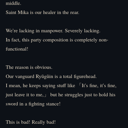
middle.
Saint Mika is our healer in the rear.
We’re lacking in manpower. Severely lacking.
In fact, this party composition is completely non-
functional!
The reason is obvious.
Our vanguard Ryūgūin is a total figurehead.
I mean, he keeps saying stuff like 「It’s fine, it’s fine,
just leave it to me,」 but he struggles just to hold his
sword in a fighting stance!
This is bad! Really bad!