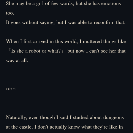
She may be a girl of few words, but she has emotions
too.
It goes without saying, but I was able to reconfirm that.
When I first arrived in this world, I muttered things like
「Is she a robot or what?」 but now I can’t see her that
way at all.
○○○
Naturally, even though I said I studied about dungeons
at the castle, I don’t actually know what they’re like in