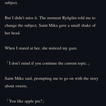
subject.
But I didn’t miss it. The moment Ryūgūin told me to
change the subject, Saint Mika gave a small shake of
her head.
When I stared at her, she noticed my gaze.
「I don’t mind if you continue the current topic.」
Saint Mika said, prompting me to go on with the story
about sweets.
「You like apple pie?」