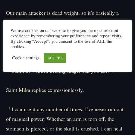
Our main attacker is dead weight, so it’s basically a
party of just a tank and a healer. We’re sitting ducks
We use cookies on our website to give you the most relevant
waiting to be tortured to death!
experience by remembering your preferences and repeat visits.
By clicking “Accept”, you consent to the use of ALL the
cookies.
I hold my head in despair, overcome with anxiety.
Cookie settings
ACCEPT
「Saint, how much healing magic can you use?」
Saint Mika replies expressionlessly.
「I can use it any number of times. I’ve never run out
of magical power. Whether an arm is torn off, the
stomach is pierced, or the skull is crushed, I can heal