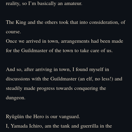
reality, so I’m basically an amateur.
The King and the others took that into consideration, of
course.
Once we arrived in town, arrangements had been made
for the Guildmaster of the town to take care of us.
And so, after arriving in town, I found myself in
discussions with the Guildmaster (an elf, no less!) and
steadily made progress towards conquering the
dungeon.
Ryūgūin the Hero is our vanguard.
I, Yamada Ichiro, am the tank and guerrilla in the