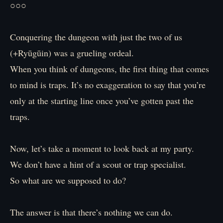
○○○
Conquering the dungeon with just the two of us
(+Ryūgūin) was a grueling ordeal.
When you think of dungeons, the first thing that comes
to mind is traps. It’s no exaggeration to say that you’re
only at the starting line once you’ve gotten past the
traps.
Now, let’s take a moment to look back at my party.
We don’t have a hint of a scout or trap specialist.
So what are we supposed to do?
The answer is that there’s nothing we can do.