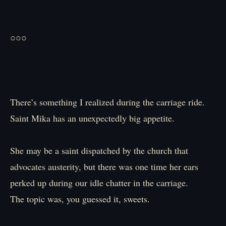
○○○
There’s something I realized during the carriage ride.
Saint Mika has an unexpectedly big appetite.
She may be a saint dispatched by the church that
advocates austerity, but there was one time her ears
perked up during our idle chatter in the carriage.
The topic was, you guessed it, sweets.