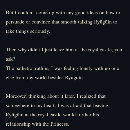
But I couldn’t come up with any good ideas on how to
persuade or convince that smooth-talking Ryūgūin to
take things seriously.
Then why didn’t I just leave him at the royal castle, you
ask?
The pathetic truth is, I was feeling lonely with no one
else from my world besides Ryūgūin.
Moreover, thinking about it later, I realized that
somewhere in my heart, I was afraid that leaving
Ryūgūin at the royal castle would further his
relationship with the Princess.