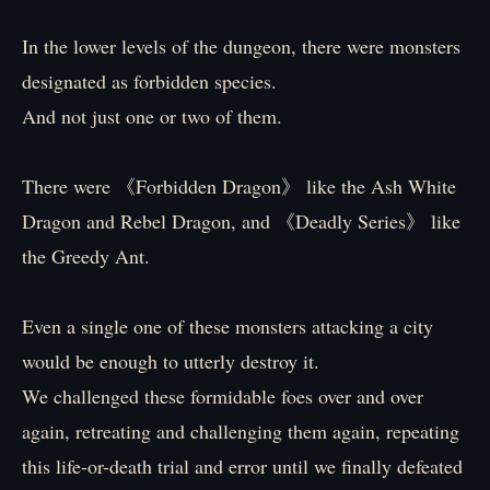
In the lower levels of the dungeon, there were monsters
designated as forbidden species.
And not just one or two of them.
There were 《Forbidden Dragon》 like the Ash White
Dragon and Rebel Dragon, and 《Deadly Series》 like
the Greedy Ant.
Even a single one of these monsters attacking a city
would be enough to utterly destroy it.
We challenged these formidable foes over and over
again, retreating and challenging them again, repeating
this life-or-death trial and error until we finally defeated