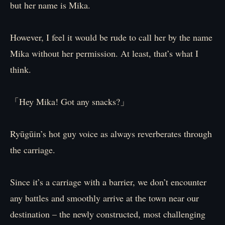
but her name is Mika.
However, I feel it would be rude to call her by the name
Mika without her permission. At least, that’s what I
think.
「Hey Mika! Got any snacks?」
Ryūgūin’s hot guy voice as always reverberates through
the carriage.
Since it’s a carriage with a barrier, we don’t encounter
any battles and smoothly arrive at the town near our
destination – the newly constructed, most challenging