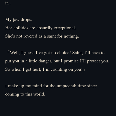
it.」
My jaw drops.
Her abilities are absurdly exceptional.
She’s not revered as a saint for nothing.
「Well, I guess I’ve got no choice! Saint, I’ll have to
put you in a little danger, but I promise I’ll protect you.
So when I get hurt, I’m counting on you!」
I make up my mind for the umpteenth time since
coming to this world.