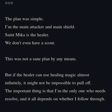
○○○
The plan was simple.
I’m the main attacker and main shield.
Saint Mika is the healer.
We don’t even have a scout.
This was not a sane plan by any means.
But if the healer can use healing magic almost
infinitely, it might not be impossible to pull off.
The important thing is that I’m the only one who needs
resolve, and it all depends on whether I follow through.