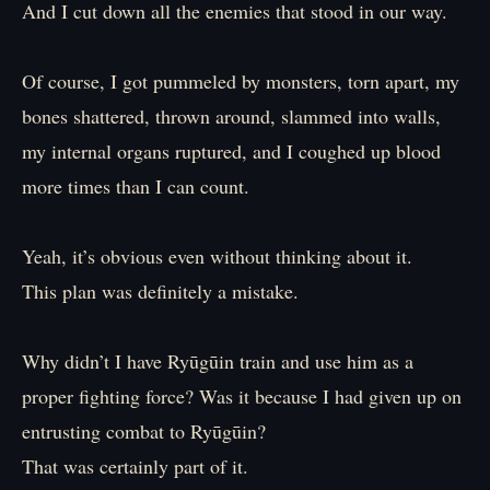
And I cut down all the enemies that stood in our way.
Of course, I got pummeled by monsters, torn apart, my
bones shattered, thrown around, slammed into walls,
my internal organs ruptured, and I coughed up blood
more times than I can count.
Yeah, it’s obvious even without thinking about it.
This plan was definitely a mistake.
Why didn’t I have Ryūgūin train and use him as a
proper fighting force? Was it because I had given up on
entrusting combat to Ryūgūin?
That was certainly part of it.