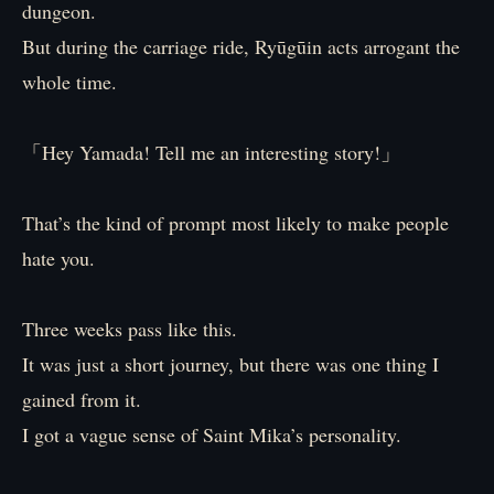
dungeon.
But during the carriage ride, Ryūgūin acts arrogant the
whole time.
「Hey Yamada! Tell me an interesting story!」
That’s the kind of prompt most likely to make people
hate you.
Three weeks pass like this.
It was just a short journey, but there was one thing I
gained from it.
I got a vague sense of Saint Mika’s personality.