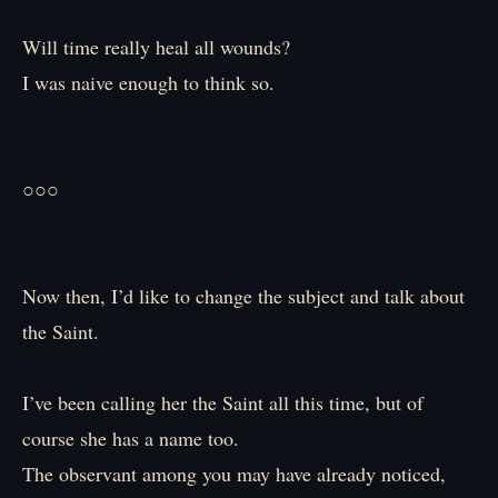
Will time really heal all wounds?
I was naive enough to think so.
○○○
Now then, I’d like to change the subject and talk about
the Saint.
I’ve been calling her the Saint all this time, but of
course she has a name too.
The observant among you may have already noticed,