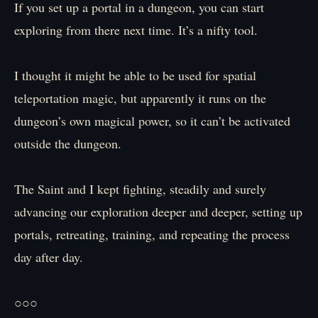
If you set up a portal in a dungeon, you can start
exploring from there next time. It’s a nifty tool.
I thought it might be able to be used for spatial
teleportation magic, but apparently it runs on the
dungeon’s own magical power, so it can’t be activated
outside the dungeon.
The Saint and I kept fighting, steadily and surely
advancing our exploration deeper and deeper, setting up
portals, retreating, training, and repeating the process
day after day.
○○○