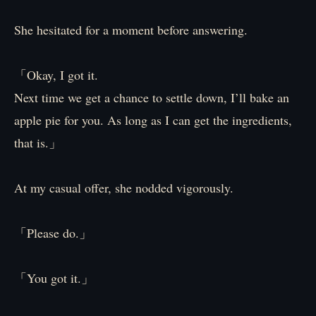
She hesitated for a moment before answering.
「Okay, I got it.
Next time we get a chance to settle down, I’ll bake an
apple pie for you. As long as I can get the ingredients,
that is.」
At my casual offer, she nodded vigorously.
「Please do.」
「You got it.」