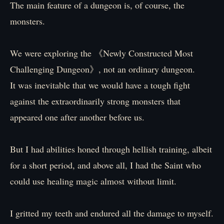
The main feature of a dungeon is, of course, the
monsters.
We were exploring the 《Newly Constructed Most
Challenging Dungeon》, not an ordinary dungeon.
It was inevitable that we would have a tough fight
against the extraordinarily strong monsters that
appeared one after another before us.
But I had abilities honed through hellish training, albeit
for a short period, and above all, I had the Saint who
could use healing magic almost without limit.
I gritted my teeth and endured all the damage to myself.