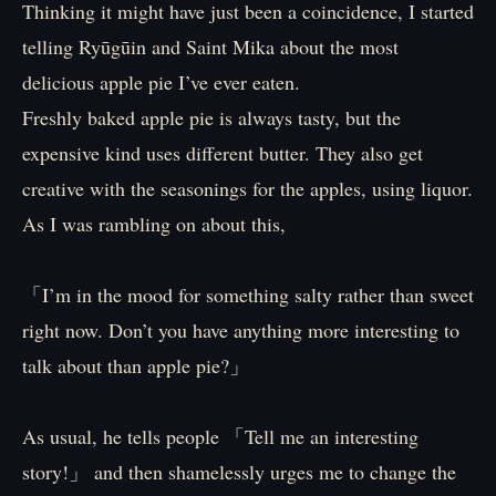
Thinking it might have just been a coincidence, I started
telling Ryūgūin and Saint Mika about the most
delicious apple pie I’ve ever eaten.
Freshly baked apple pie is always tasty, but the
expensive kind uses different butter. They also get
creative with the seasonings for the apples, using liquor.
As I was rambling on about this,
「I’m in the mood for something salty rather than sweet
right now. Don’t you have anything more interesting to
talk about than apple pie?」
As usual, he tells people 「Tell me an interesting
story!」 and then shamelessly urges me to change the