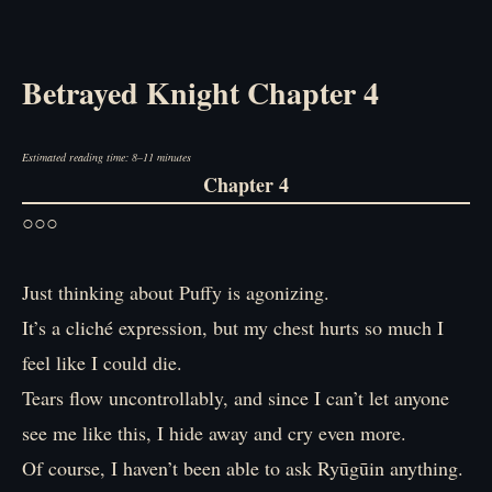
Betrayed Knight Chapter 4
Estimated reading time: 8–11 minutes
Chapter 4
○○○
Just thinking about Puffy is agonizing.
It’s a cliché expression, but my chest hurts so much I
feel like I could die.
Tears flow uncontrollably, and since I can’t let anyone
see me like this, I hide away and cry even more.
Of course, I haven’t been able to ask Ryūgūin anything.