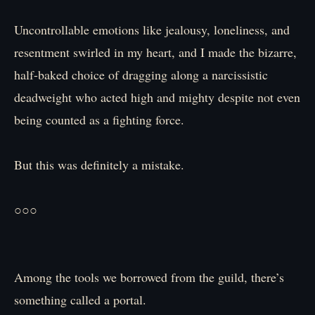
Uncontrollable emotions like jealousy, loneliness, and
resentment swirled in my heart, and I made the bizarre,
half-baked choice of dragging along a narcissistic
deadweight who acted high and mighty despite not even
being counted as a fighting force.
But this was definitely a mistake.
○○○
Among the tools we borrowed from the guild, there’s
something called a portal.