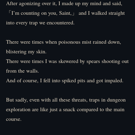
After agonizing over it, I made up my mind and said,
「I’m counting on you, Saint,」 and I walked straight
into every trap we encountered.
There were times when poisonous mist rained down,
blistering my skin.
There were times I was skewered by spears shooting out
from the walls.
And of course, I fell into spiked pits and got impaled.
But sadly, even with all these threats, traps in dungeon
exploration are like just a snack compared to the main
course.