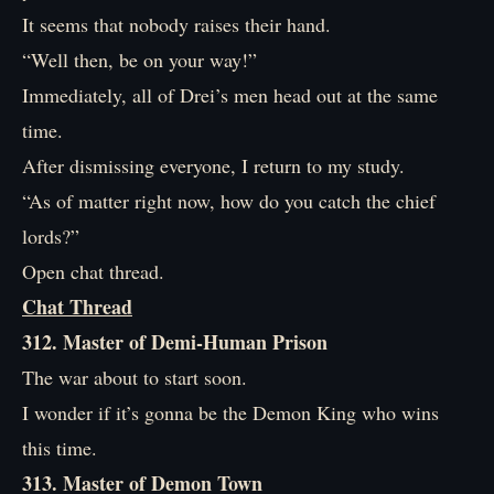
It seems that nobody raises their hand.
“Well then, be on your way!”
Immediately, all of Drei’s men head out at the same
time.
After dismissing everyone, I return to my study.
“As of matter right now, how do you catch the chief
lords?”
Open chat thread.
Chat Thread
312. Master of Demi-Human Prison
The war about to start soon.
I wonder if it’s gonna be the Demon King who wins
this time.
313. Master of Demon Town