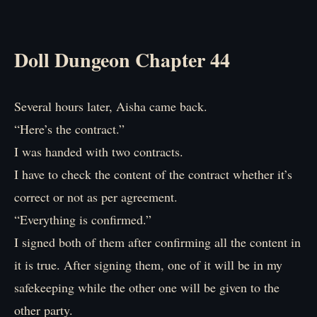
Doll Dungeon Chapter 44
Several hours later, Aisha came back.
“Here’s the contract.”
I was handed with two contracts.
I have to check the content of the contract whether it’s
correct or not as per agreement.
“Everything is confirmed.”
I signed both of them after confirming all the content in
it is true. After signing them, one of it will be in my
safekeeping while the other one will be given to the
other party.