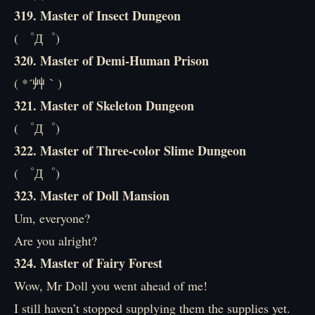
319. Master of Insect Dungeon
( ゜Д゜)
320. Master of Demi-Human Prison
( *´艸｀)
321. Master of Skeleton Dungeon
( ゜Д゜)
322. Master of Three-color Slime Dungeon
( ゜Д゜)
323. Master of Doll Mansion
Um, everyone?
Are you alright?
324. Master of Fairy Forest
Wow, Mr Doll you went ahead of me!
I still haven’t stopped supplying them the supplies yet.