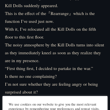
Kill Dolls suddenly appeared.
This is the effect of the『Rearrange』which is the
function I’ve used just now.
With it, I’ve relocated all the Kill Dolls on the fifth
floor to this first floor.
The noisy atmosphere by the Kill Dolls turns into silent
as they immediately kneel as soon as they realize they
are in my presence.
“First thing first, I decided to partake in the war.”
Is there no one complaining?
I’m not sure whether they are feeling angry or being
surprised about it?
“Actually, I don’t intend to participate in this war at all
We use cookies on our website to give you the most relevant
but I’ve been tricked. I’m sorry.”
experience by remembering your preferences and repeat visits.