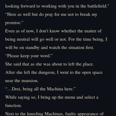
looking forward to working with you in the battlefield.”
“Here as well but do pray for me not to break my
promise.”
Even as of now, I don’t know whether the matter of
being neutral will go well or not. For the time being, I
will be on standby and watch the situation first.
“Please keep your word.”
She said that as she was about to left the place.
After she left the dungeon, I went to the open space
near the mansion.
“…Drei, bring all the Machina here.”
While saying so, I bring up the menu and select a
function.
Next to the kneeling Machinas, faulty appearance of