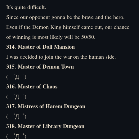
It’s quite difficult.
Since our opponent gonna be the brave and the hero.
Even if the Demon King himself came out, our chance
of winning is most likely will be 50/50.
314. Master of Doll Mansion
I was decided to join the war on the human side.
315. Master of Demon Town
( ゜Д゜)
316. Master of Chaos
( ゜Д゜)
317. Mistress of Harem Dungeon
( ゜Д゜)
318. Master of Library Dungeon
( ゜Д゜)