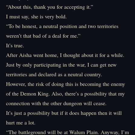
“About this, thank you for accepting it.”
I must say, she is very bold.
“To be honest, a neutral position and two territories
weren’t that bad of a deal for me.”
It’s true.
After Aisha went home, I thought about it for a while.
Just by only participating in the war, I can get new
territories and declared as a neutral country.
However, the risk of doing this is becoming the enemy
of the Demon King. Also, there’s a possibility that my
connection with the other dungeon will cease.
It’s just a possibility but if it does happen then it will
hurt me a lot.
“The battleground will be at Walum Plain. Anyway, I’m