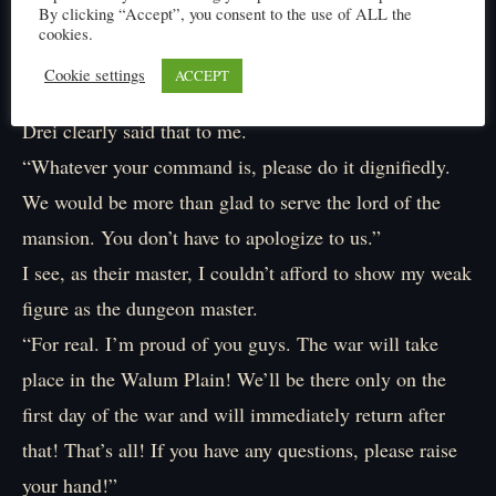
By clicking “Accept”, you consent to the use of ALL the
I just feel like hiding my face.
cookies.
After all, it’s my mistake.
Cookie settings
ACCEPT
“There’s no need for you to apologize.”
Drei clearly said that to me.
“Whatever your command is, please do it dignifiedly.
We would be more than glad to serve the lord of the
mansion. You don’t have to apologize to us.”
I see, as their master, I couldn’t afford to show my weak
figure as the dungeon master.
“For real. I’m proud of you guys. The war will take
place in the Walum Plain! We’ll be there only on the
first day of the war and will immediately return after
that! That’s all! If you have any questions, please raise
your hand!”