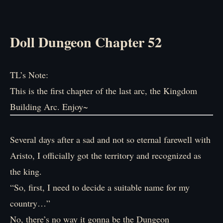
Doll Dungeon Chapter 52
TL’s Note:
This is the first chapter of the last arc, the Kingdom
Building Arc. Enjoy~
Several days after a sad and not so eternal farewell with
Aristo, I officially got the territory and recognized as
the king.
“So, first, I need to decide a suitable name for my
country…”
No, there’s no way it gonna be the Dungeon