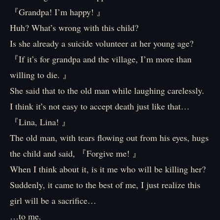
『Grandpa! I’m happy! 』
Huh? What’s wrong with this child?
Is she already a suicide volunteer at her young age?
『If it’s for grandpa and the village, I’m more than
willing to die. 』
She said that to the old man while laughing carelessly.
I think it’s not easy to accept death just like that…
『Lina, Lina! 』
The old man, with tears flowing out from his eyes, hugs
the child and said, 『Forgive me! 』
When I think about it, is it me who will be killing her?
Suddenly, it came to the best of me, I just realize this
girl will be a sacrifice…
…to me.