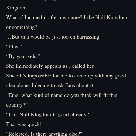
Kingdom…
What if I named it after my name? Like Null Kingdom
or something?
…But that would be just too embarrassing.
“Eins.”
“By your side.”
She immediately appears as I called her.
Since it’s impossible for me to come up with any good
idea alone, I decide to ask Eins about it.
“Eins, what kind of name do you think will fit this
country?”
“Isn’t Null Kingdom is good already?”
That was quick!
“Rejected. Is there anything else?”