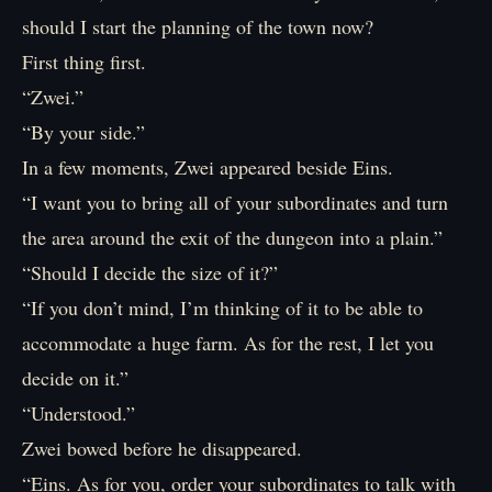
should I start the planning of the town now?
First thing first.
“Zwei.”
“By your side.”
In a few moments, Zwei appeared beside Eins.
“I want you to bring all of your subordinates and turn
the area around the exit of the dungeon into a plain.”
“Should I decide the size of it?”
“If you don’t mind, I’m thinking of it to be able to
accommodate a huge farm. As for the rest, I let you
decide on it.”
“Understood.”
Zwei bowed before he disappeared.
“Eins. As for you, order your subordinates to talk with