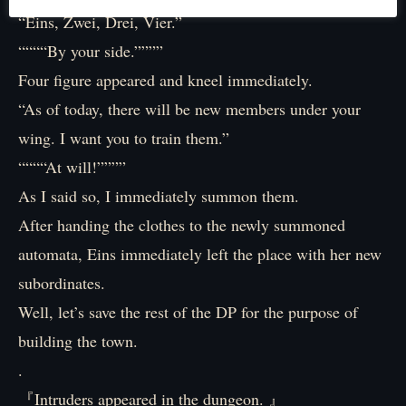
“Eins, Zwei, Drei, Vier.”
““““By your side.””””
Four figure appeared and kneel immediately.
“As of today, there will be new members under your
wing. I want you to train them.”
““““At will!””””
As I said so, I immediately summon them.
After handing the clothes to the newly summoned
automata, Eins immediately left the place with her new
subordinates.
Well, let’s save the rest of the DP for the purpose of
building the town.
.
『Intruders appeared in the dungeon. 』