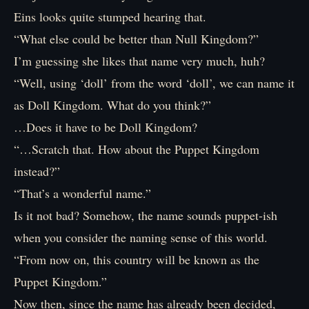
Eins looks quite stumped hearing that.
“What else could be better than Null Kingdom?”
I’m guessing she likes that name very much, huh?
“Well, using ‘doll’ from the word ‘doll’, we can name it
as Doll Kingdom. What do you think?”
…Does it have to be Doll Kingdom?
“…Scratch that. How about the Puppet Kingdom
instead?”
“That’s a wonderful name.”
Is it not bad? Somehow, the name sounds puppet-ish
when you consider the naming sense of this world.
“From now on, this country will be known as the
Puppet Kingdom.”
Now then, since the name has already been decided,