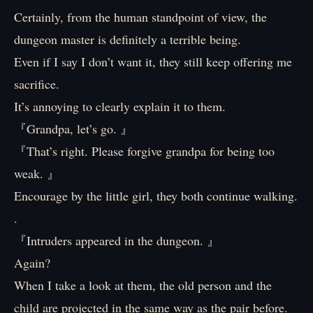
Certainly, from the human standpoint of view, the
dungeon master is definitely a terrible being.
Even if I say I don’t want it, they still keep offering me
sacrifice.
It’s annoying to clearly explain it to them.
『Grandpa, let’s go. 』
『That’s right. Please forgive grandpa for being too
weak. 』
Encourage by the little girl, they both continue walking.
.
『Intruders appeared in the dungeon. 』
Again?
When I take a look at them, the old person and the
child are projected in the same way as the pair before.