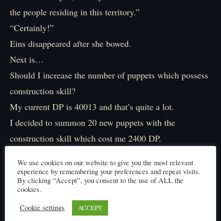
the people residing in this territory.”
“Certainly!”
Eins disappeared after she bowed.
Next is…
Should I increase the number of puppets which possess
construction skill?
My current DP is 40013 and that’s quite a lot.
I decided to summon 20 new puppets with the
construction skill which cost me 2400 DP.
“After this is… Ah, that’s right. I need civil servants.
We use cookies on our website to give you the most relevant
Eins seems to be fit for this job.”
experience by remembering your preferences and repeat visits.
By clicking “Accept”, you consent to the use of ALL the
Since I couldn’t come up with things to do, I decided to
cookies.
increase the numbers of automata.
Cookie settings
ACCEPT
Ten should be enough.