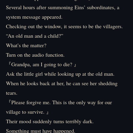
Several hours after summoning Eins’ subordinates, a
system message appeared.
Checking out the window, it seems to be the villagers.
“An old man and a child?”
What’s the matter?
Turn on the audio function.
『Grandpa, am I going to die? 』
Ask the little girl while looking up at the old man.
When he looks back at her, he can see her shedding
tears.
『Please forgive me. This is the only way for our
village to survive. 』
Their mood suddenly turns terribly dark.
Something must have happened.