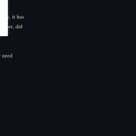
ntry, it has
nother, did
y need