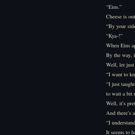
“Eins.”
Cheese is out
“By your sid
“Kya-!”
When Eins ap
By the way, i
Well, let just
“I want to k
“I just taugh
to wait a bit
Well, it’s pr
And there’s a
“I understand
It seems to h