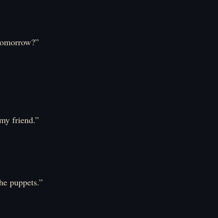
e tomorrow?”
my friend.”
he puppets.”