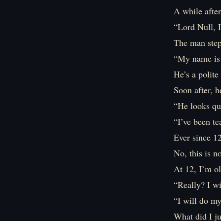
A while after
“Lord Null, 
The man step
“My name is 
He’s a polite
Soon after, h
“He looks qui
“I’ve been te
Ever since 1
No, this is n
At 12, I’m o
“Really? I wi
“I will do my
What did I j