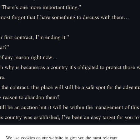
. There’s one more important thing.”
lmost forgot that I have something to discuss with them…
r first contract, I’m ending it.”
at?”
k of any reason right now…
n why is because as a country it’s obligated to protect those 
re.
the contract, this place will still be a safe spot for the adventu
y reason to abandon them?
till be an auction but it will be within the management of this
is country was established, I’ve been an easy target for you to
o longer be the case. The gold collected from the taxes is alr
We use cookies on our website to give you the most relevant