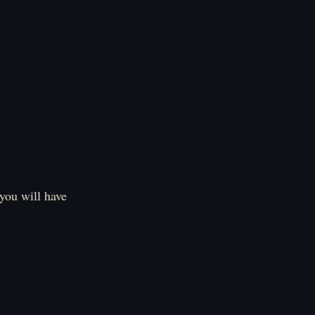
 you will have