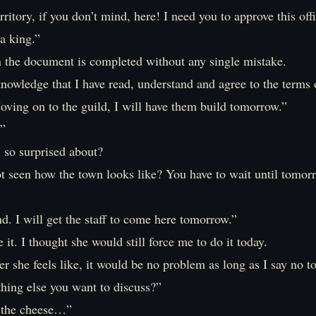
rritory, if you don’t mind, here! I need you to approve this offi
a king.”
n the document is completed without any single mistake.
nowledge that I have read, understand and agree to the terms o
ving on to the guild, I will have them build tomorrow.”
”
 so surprised about?
t seen how the town looks like? You have to wait until tomorr
. I will get the staff to come here tomorrow.”
e it. I thought she would still force me to do it today.
r she feels like, it would be no problem as long as I say no to
thing else you want to discuss?”
 the cheese…”