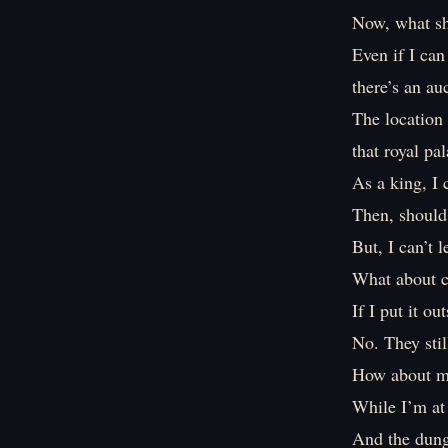
Now, what sh
Even if I can
there’s an au
The location 
that royal pal
As a king, I 
Then, should 
But, I can’t 
What about c
If I put it o
No. They stil
How about m
While I’m at 
And the dung