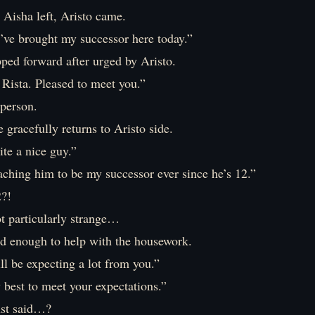
 Aisha left, Aristo came.
I’ve brought my successor here today.”
ped forward after urged by Aristo.
Rista. Pleased to meet you.”
 person.
e gracefully returns to Aristo side.
te a nice guy.”
aching him to be my successor ever since he’s 12.”
2?!
ot particularly strange…
ld enough to help with the housework.
ll be expecting a lot from you.”
 best to meet your expectations.”
ust said…?