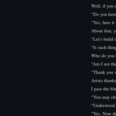
Well, if you 
“Do you have
“Yes, here it
About that, y
“Let’s build 
“Is such thin
Who do you 
“Am I not the
“Thank you 
Aristo thank
I pass the bl
“You may cho
“Understood. 
“Yes. Now th