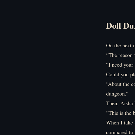
Doll Du
On the next d
“The reason w
“I need your 
Could you ple
“About the co
dungeon.”
Then, Aisha 
“This is the 
When I take a
compared to 