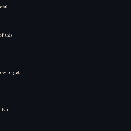
cial
f this
ow to get
 her.