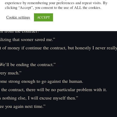
experience by remembering your preferences and repeat visits. By
ey can no longer take advantage of me, right?
clicking “Accept”, you consent to the use of ALL the cookies.
you’re going here. Since this is no longer a dungeon but a cou
Cookie settings
ACCEPT
uty to protect those who took refuge here. One thing after a
it from the contract?”
alizing that sooner saved me.”
ot of money if continue the contract, but honestly I never reall
e’ll be ending the contract.”
very much.”
ome strong enough to go against the human.
the contract, there will be no particular problem with it.
s nothing else, I will excuse myself then.”
ee you again next time.”