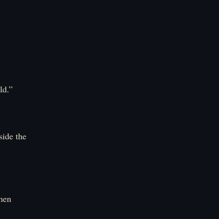
ld.”
side the
when