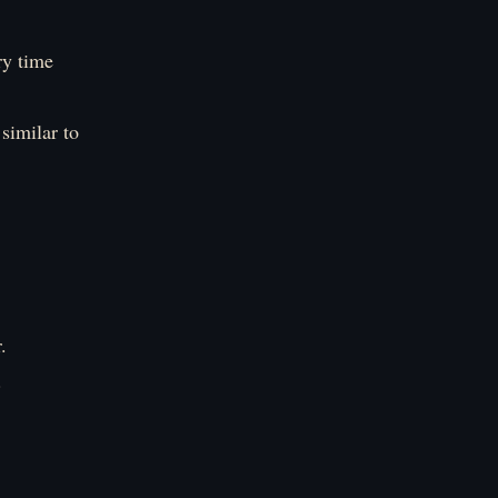
ry time
similar to
.
.