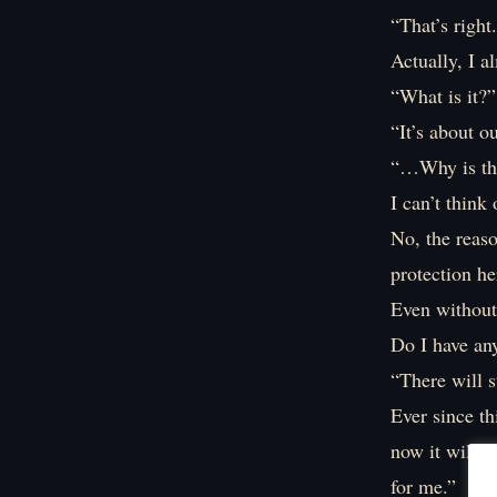
“That’s right
Actually, I a
“What is it?”
“It’s about ou
“…Why is th
I can’t thin
No, the reaso
protection he
Even without 
Do I have an
“There will s
Ever since th
now it will n
for me.”