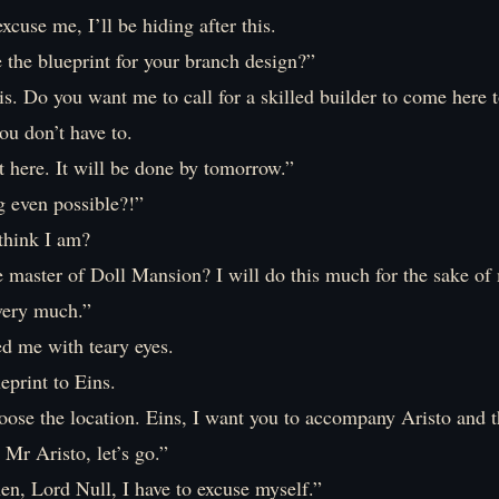
excuse me, I’ll be hiding after this.
 the blueprint for your branch design?”
 is. Do you want me to call for a skilled builder to come her
ou don’t have to.
it here. It will be done by tomorrow.”
g even possible?!”
think I am?
 master of Doll Mansion? I will do this much for the sake of 
very much.”
ed me with teary eyes.
ueprint to Eins.
ose the location. Eins, I want you to accompany Aristo and t
Mr Aristo, let’s go.”
en, Lord Null, I have to excuse myself.”