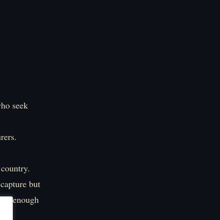
who seek
rers.
 country.
 capture but
eady enough