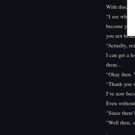
With this, th
“I see where 
become your d
you not benef
“Actually, re
I can get a l
them…
“Okay then. W
“Thank you 
I’ve now bec
Even without 
“Since there’
“Well then, s
.