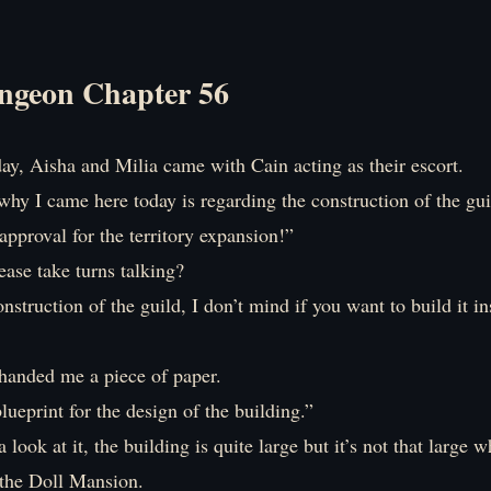
ngeon Chapter 56
ay, Aisha and Milia came with Cain acting as their escort.
hy I came here today is regarding the construction of the gui
approval for the territory expansion!”
ase take turns talking?
nstruction of the guild, I don’t mind if you want to build it in
handed me a piece of paper.
blueprint for the design of the building.”
 look at it, the building is quite large but it’s not that large 
the Doll Mansion.