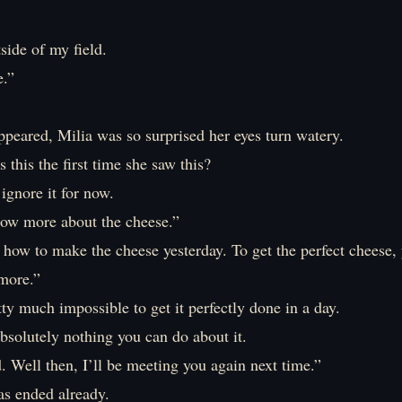
side of my field.
e.”
peared, Milia was so surprised her eyes turn watery.
s this the first time she saw this?
 ignore it for now.
now more about the cheese.”
t how to make the cheese yesterday. To get the perfect cheese,
 more.”
etty much impossible to get it perfectly done in a day.
bsolutely nothing you can do about it.
. Well then, I’ll be meeting you again next time.”
as ended already.