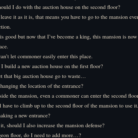
ould I do with the auction house on the second floor?
 leave it as it is, that means you have to go to the mansion eve
ction.
is good but now that I’ve become a king, this mansion is now 
ace.
can’t let commoner easily enter this place.
I build a new auction house on the first floor?
let that big auction house go to waste…
hanging the location of the entrance?
utside the mansion, even a commoner can enter the second floor
l have to climb up to the second floor of the mansion to use it
aking a new entrance?
it, should I also increase the mansion defense?
eon floor, do I need to add more…?