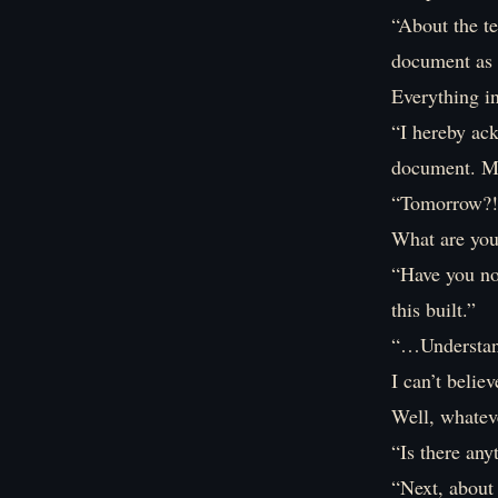
“About the te
document as 
Everything i
“I hereby ack
document. Mo
“Tomorrow?!
What are you
“Have you no
this built.”
“…Understand
I can’t believ
Well, whateve
“Is there any
“Next, about