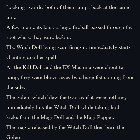
Locking swords, both of them jumps back at the same
time.
A few moments later, a huge fireball passed through the
spot where they were before.
The Witch Doll being seen firing it, immediately starts
chanting another spell.
As the Kill Doll and the EX Machina were about to
jump, they were blown away by a huge fist coming from
the side.
The golem which blew the two, as if it were nothing,
immediately hits the Witch Doll while taking both
kicks from the Magi Doll and the Magi Puppet.
The magic released by the Witch Doll then burn the
Golem.