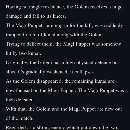
Having no magic resistance, the Golem receives a huge
damage and fall to its knees.
The Magi Puppet, jumping in for the kill, was suddenly
trapped in rain of kunai along with the Golem.
Trying to deflect them, the Magi Puppet was somehow
hit by two kunai.
Originally, the Golem has a high physical defence but
since it’s gradually weakened, it collapses.
As the Golem disappeared, the remaining kunai are
now focused on the Magi Puppet. The Magi Puppet was
then defeated.
With that, the Golem and the Magi Puppet are now out
of the match.
Regarded as a strong enemy which put down the two,