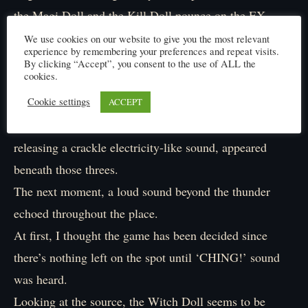
the Magi Doll and the Kill Doll pounce on the EX
Machina.
We use cookies on our website to give you the most relevant
experience by remembering your preferences and repeat visits.
Parrying the Kill Doll’s blade and dodging Magi Doll’s
By clicking “Accept”, you consent to the use of ALL the
cookies.
fist, in a two-to-one fight, it is steadily pushed back by
its formidable enemies.
Cookie settings
ACCEPT
During the clash, suddenly, a yellow magic square,
releasing a crackle electricity-like sound, appeared
beneath those threes.
The next moment, a loud sound beyond the thunder
echoed throughout the place.
At first, I thought the game has been decided since
there’s nothing left on the spot until ‘CHING!’ sound
was heard.
Looking at the source, the Witch Doll seems to be