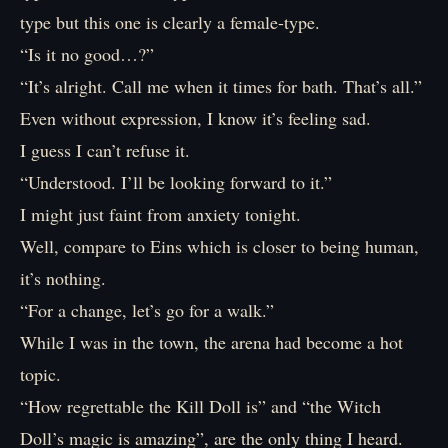
type but this one is clearly a female-type.
“Is it no good…?”
“It’s alright. Call me when it times for bath. That’s all.”
Even without expression, I know it’s feeling sad.
I guess I can’t refuse it.
“Understood. I’ll be looking forward to it.”
I might just faint from anxiety tonight.
Well, compare to Eins which is closer to being human,
it’s nothing.
“For a change, let’s go for a walk.”
While I was in the town, the arena had become a hot
topic.
“How regrettable the Kill Doll is” and “the Witch
Doll’s magic is amazing”, are the only thing I heard.