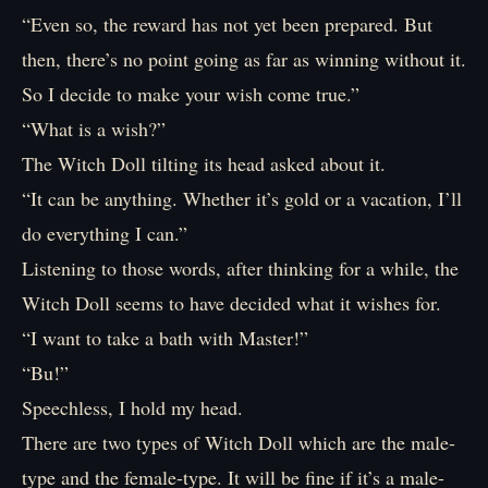
“Even so, the reward has not yet been prepared. But
then, there’s no point going as far as winning without it.
So I decide to make your wish come true.”
“What is a wish?”
The Witch Doll tilting its head asked about it.
“It can be anything. Whether it’s gold or a vacation, I’ll
do everything I can.”
Listening to those words, after thinking for a while, the
Witch Doll seems to have decided what it wishes for.
“I want to take a bath with Master!”
“Bu!”
Speechless, I hold my head.
There are two types of Witch Doll which are the male-
type and the female-type. It will be fine if it’s a male-