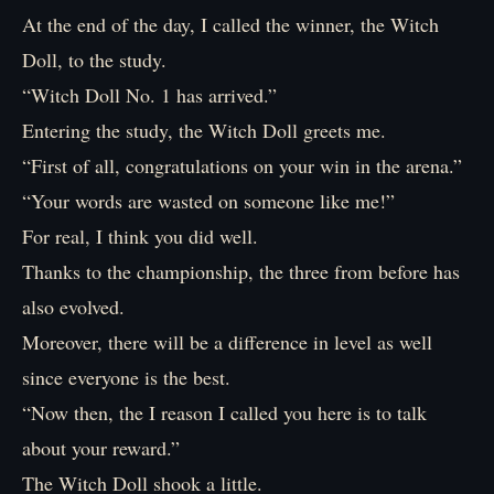
At the end of the day, I called the winner, the Witch
Doll, to the study.
“Witch Doll No. 1 has arrived.”
Entering the study, the Witch Doll greets me.
“First of all, congratulations on your win in the arena.”
“Your words are wasted on someone like me!”
For real, I think you did well.
Thanks to the championship, the three from before has
also evolved.
Moreover, there will be a difference in level as well
since everyone is the best.
“Now then, the I reason I called you here is to talk
about your reward.”
The Witch Doll shook a little.