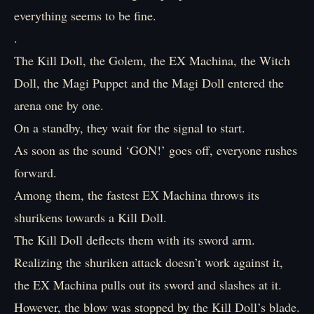
everything seems to be fine.
.
The Kill Doll, the Golem, the EX Machina, the Witch
Doll, the Magi Puppet and the Magi Doll entered the
arena one by one.
On a standby, they wait for the signal to start.
As soon as the sound ‘GON!’ goes off, everyone rushes
forward.
Among them, the fastest EX Machina throws its
shurikens towards a Kill Doll.
The Kill Doll deflects them with its sword arm.
Realizing the shuriken attack doesn’t work against it,
the EX Machina pulls out its sword and slashes at it.
However, the blow was stopped by the Kill Doll’s blade.