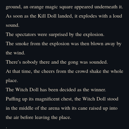
ground, an orange magic square appeared underneath it.
As soon as the Kill Doll landed, it explodes with a loud
sound.
The spectators were surprised by the explosion.
The smoke from the explosion was then blown away by
the wind.
There’s nobody there and the gong was sounded.
At that time, the cheers from the crowd shake the whole
place.
The Witch Doll has been decided as the winner.
Puffing up its magnificent chest, the Witch Doll stood
in the middle of the arena with its cane raised up into
the air before leaving the place.
.