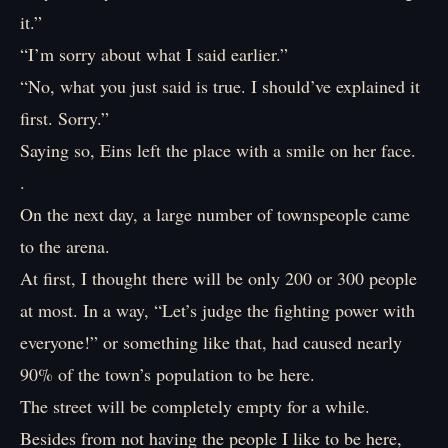
it.”
“I’m sorry about what I said earlier.”
“No, what you just said is true. I should’ve explained it
first. Sorry.”
Saying so, Eins left the place with a smile on her face.
.
On the next day, a large number of townspeople came
to the arena.
At first, I thought there will be only 200 or 300 people
at most. In a way, “Let’s judge the fighting power with
everyone!” or something like that, had caused nearly
90% of the town’s population to be here.
The street will be completely empty for a while.
Besides from not having the people I like to be here,