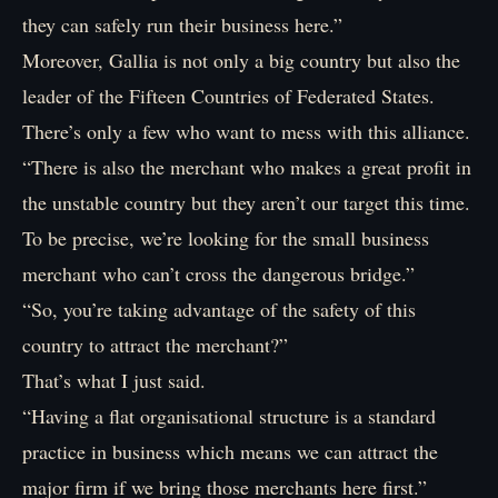
they can safely run their business here.”
Moreover, Gallia is not only a big country but also the
leader of the Fifteen Countries of Federated States.
There’s only a few who want to mess with this alliance.
“There is also the merchant who makes a great profit in
the unstable country but they aren’t our target this time.
To be precise, we’re looking for the small business
merchant who can’t cross the dangerous bridge.”
“So, you’re taking advantage of the safety of this
country to attract the merchant?”
That’s what I just said.
“Having a flat organisational structure is a standard
practice in business which means we can attract the
major firm if we bring those merchants here first.”