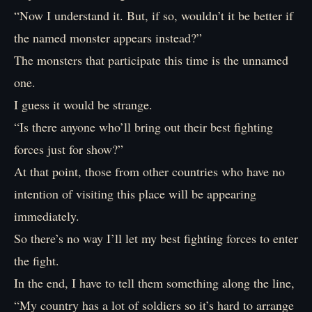
“Now I understand it. But, if so, wouldn’t it be better if
the named monster appears instead?”
The monsters that participate this time is the unnamed
one.
I guess it would be strange.
“Is there anyone who’ll bring out their best fighting
forces just for show?”
At that point, those from other countries who have no
intention of visiting this place will be appearing
immediately.
So there’s no way I’ll let my best fighting forces to enter
the fight.
In the end, I have to tell them something along the line,
“My country has a lot of soldiers so it’s hard to arrange