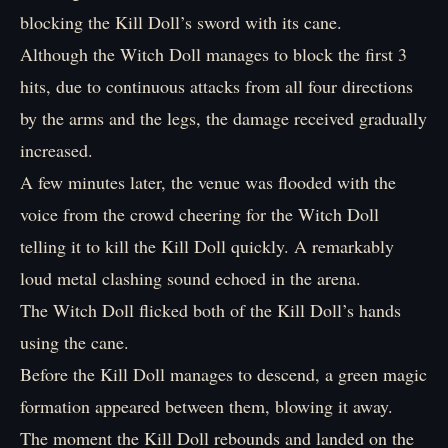
blocking the Kill Doll’s sword with its cane.
Although the Witch Doll manages to block the first 3
hits, due to continuous attacks from all four directions
by the arms and the legs, the damage received gradually
increased.
A few minutes later, the venue was flooded with the
voice from the crowd cheering for the Witch Doll
telling it to kill the Kill Doll quickly. A remarkably
loud metal clashing sound echoed in the arena.
The Witch Doll flicked both of the Kill Doll’s hands
using the cane.
Before the Kill Doll manages to descend, a green magic
formation appeared between them, blowing it away.
The moment the Kill Doll rebounds and landed on the