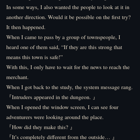
In some ways, I also wanted the people to look at it in
another direction. Would it be possible on the first try?
It then happened.
When I came to pass by a group of townspeople, I
heard one of them said, “If they are this strong that
means this town is safe!”
With this, I only have to wait for the news to reach the
merchant.
When I got back to the study, the system message rang.
『Intruders appeared in the dungeon. 』
When I opened the window screen, I can see four
adventurers were looking around the place.
『How did they make this? 』
『It’s completely different from the outside… 』