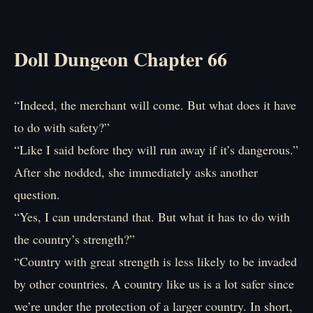
Doll Dungeon Chapter 66
“Indeed, the merchant will come. But what does it have
to do with safety?”
“Like I said before they will run away if it’s dangerous.”
After she nodded, she immediately asks another
question.
“Yes, I can understand that. But what it has to do with
the country’s strength?”
“Country with great strength is less likely to be invaded
by other countries. A country like us is a lot safer since
we’re under the protection of a larger country. In short,