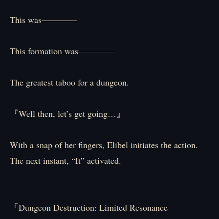
This was――――
This formation was――――
The greatest taboo for a dungeon.
『Well then, let’s get going…』
With a snap of her fingers, Elibel initiates the action.
The next instant, “It” activated.
「Dungeon Destruction: Limited Resonance