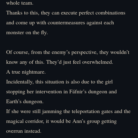
whole team.
Thanks to this, they can execute perfect combinations
and come up with countermeasures against each
monster on the fly.
Of course, from the enemy’s perspective, they wouldn’t
know any of this. They’d just feel overwhelmed.
A true nightmare.
Incidentally, this situation is also due to the girl
stopping her intervention in Fáfnir’s dungeon and
Earth’s dungeon.
If she were still jamming the teleportation gates and the
magical corridor, it would be Ann’s group getting
overrun instead.