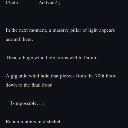
Chain――――Activate!」
In the next moment, a massive pillar of light appears
around them.
Then, a huge wind hole forms within Fáfnir.
A gigantic wind hole that pierces from the 70th floor
down to the final floor.
「I-impossible…」
Robun mutters in disbelief.