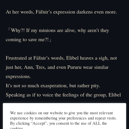
At her words, Fáfnir’s expression darkens even more.
「Why?! If my minions are alive, why aren’t they
coming to save me?!」
Frustrated at Fáfnir’s words, Elibel heaves a sigh, not
just her, Ann, Tres, and even Pururu wear similar
expressions.
It’s not so much exasperation, but rather pity.
Speaking as if to voice the feelings of the group, Elibel
says,
We use cookies on our website to give you the most relevant
experience by remembering your preferences and repeat visits.
「Of course we want to help, that’s why we’re not
By clicking “Accept”, you consent to the use of ALL the
cookies.