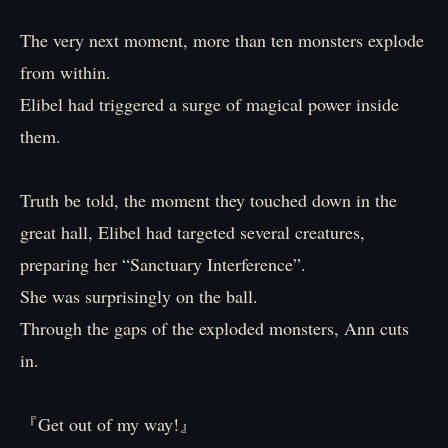
The very next moment, more than ten monsters explode
from within.
Elibel had triggered a surge of magical power inside
them.
Truth be told, the moment they touched down in the
great hall, Elibel had targeted several creatures,
preparing her “Sanctuary Interference”.
She was surprisingly on the ball.
Through the gaps of the exploded monsters, Ann cuts
in.
『Get out of my way!』