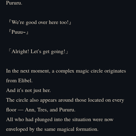
Pururu.
『We’re good over here too!』
『Puuu~』
「Alright! Let’s get going!」
In the next moment, a complex magic circle originates
from Elibel.
And it’s not just her.
The circle also appears around those located on every
floor — Ann, Tres, and Pururu.
All who had plunged into the situation were now
enveloped by the same magical formation.