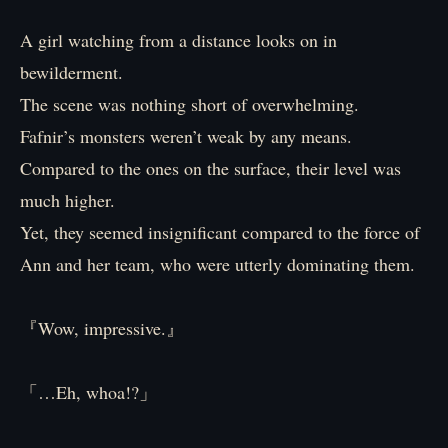
A girl watching from a distance looks on in
bewilderment.
The scene was nothing short of overwhelming.
Fafnir’s monsters weren’t weak by any means.
Compared to the ones on the surface, their level was
much higher.
Yet, they seemed insignificant compared to the force of
Ann and her team, who were utterly dominating them.
『Wow, impressive.』
「…Eh, whoa!?」