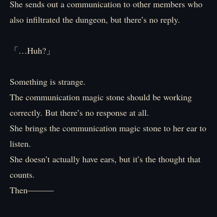
She sends out a communication to other members who
also infiltrated the dungeon, but there’s no reply.
「…Huh?」
Something is strange.
The communication magic stone should be working
correctly. But there’s no response at all.
She brings the communication magic stone to her ear to
listen.
She doesn’t actually have ears, but it’s the thought that
counts.
Then―――