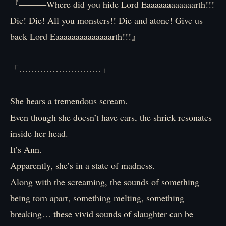
『―――Where did you hide Lord Eaaaaaaaaaaaarth!!!
Die! Die! All you monsters!! Die and atone! Give us
back Lord Eaaaaaaaaaaaaaarth!!!』
「………………………」
She hears a tremendous scream.
Even though she doesn’t have ears, the shriek resonates
inside her head.
It’s Ann.
Apparently, she’s in a state of madness.
Along with the screaming, the sounds of something
being torn apart, something melting, something
breaking… these vivid sounds of slaughter can be