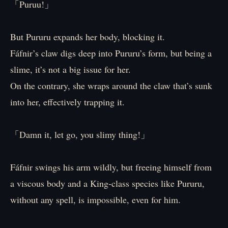
「Puruu!」
But Pururu expands her body, blocking it.
Fáfnir’s claw digs deep into Pururu’s form, but being a
slime, it’s not a big issue for her.
On the contrary, she wraps around the claw that’s sunk
into her, effectively trapping it.
「Damn it, let go, you slimy thing!」
Fáfnir swings his arm wildly, but freeing himself from
a viscous body and a King-class species like Pururu,
without any spell, is impossible, even for him.