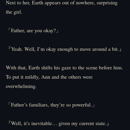
Next to her, Earth appears out of nowhere, surprising
the girl.
「Father, are you okay?」
『Yeah. Well, I’m okay enough to move around a bit.』
With that, Earth shifts his gaze to the scene before him.
To put it mildly, Ann and the others were
overwhelming.
「Father’s familiars, they’re so powerful.」
『Well, it’s inevitable… given my current state.』