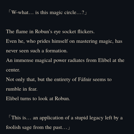
「W-what… is this magic circle…?」
The flame in Robun’s eye socket flickers.
Even he, who prides himself on mastering magic, has
never seen such a formation.
An immense magical power radiates from Elibel at the
center.
Not only that, but the entirety of Fáfnir seems to
rumble in fear.
Elibel turns to look at Robun.
「This is… an application of a stupid legacy left by a
foolish sage from the past…」