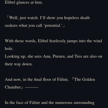
Elibel glances at him.
「Well, just watch. I’ll show you hopeless death
seekers what you call ‘potential.’」
With those words, Elibel fearlessly jumps into the wind
hole.
Looking up, she sees Ann, Pururu, and Tres are also on
their way down.
And now, in the final floor of Fáfnir, 『The Golden
Chamber』―――
In the face of Fáfnir and the numerous surrounding