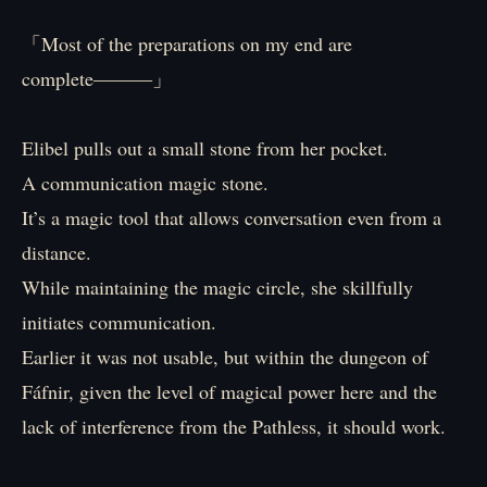
「Most of the preparations on my end are
complete―――」
Elibel pulls out a small stone from her pocket.
A communication magic stone.
It’s a magic tool that allows conversation even from a
distance.
While maintaining the magic circle, she skillfully
initiates communication.
Earlier it was not usable, but within the dungeon of
Fáfnir, given the level of magical power here and the
lack of interference from the Pathless, it should work.