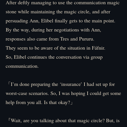
After deftly managing to use the communication magic
stone while maintaining the magic circle, and after
persuading Ann, Elibel finally gets to the main point.
By the way, during her negotiations with Ann,
responses also came from Tres and Pururu.
They seem to be aware of the situation in Fáfnir.
So, Elibel continues the conversation via group
communication.
「I’m done preparing the ‘insurance’ I had set up for
worst-case scenarios. So, I was hoping I could get some
help from you all. Is that okay?」
『Wait, are you talking about that magic circle? But, is