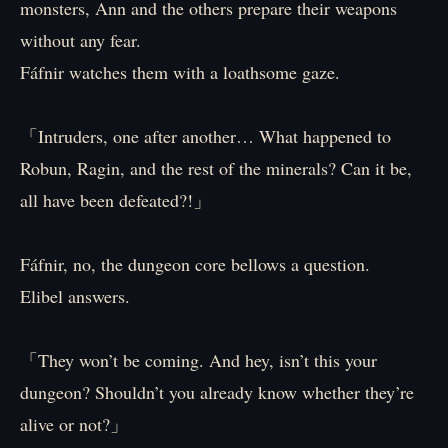
monsters, Ann and the others prepare their weapons
without any fear.
Fáfnir watches them with a loathsome gaze.
「Intruders, one after another… What happened to
Robun, Ragin, and the rest of the minerals? Can it be,
all have been defeated?!」
Fáfnir, no, the dungeon core bellows a question.
Elibel answers.
「They won’t be coming. And hey, isn’t this your
dungeon? Shouldn’t you already know whether they’re
alive or not?」