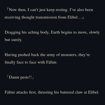
『Now then, I can’t just keep resting. I’ve also been
receiving thought transmission from Elibel…』
Dragging his aching body, Earth begins to move, slowly
but surely.
Having pushed back the army of monsters, they’re
finally face to face with Fáfnir.
「Damn pests!!」
Fáfnir attacks first, thrusting his battered claw at Elibel.