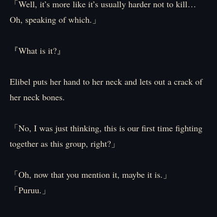
「Well, it’s more like it’s usually harder not to kill…
Oh, speaking of which.」
『What is it?』
Elibel puts her hand to her neck and lets out a crack of
her neck bones.
「No, I was just thinking, this is our first time fighting
together as this group, right?」
「Oh, now that you mention it, maybe it is.」
「Puruu.」