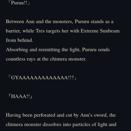
「Puruu!!」
Between Ann and the monsters, Pururu stands as a
barrier, while Tres targets her with Extreme Sunbeam
from behind.
Absorbing and reemitting the light, Pururu sends
countless rays at the chimera monster.
「GYAAAAAAAAAAAAA!!?」
『HAAA!!』
Having been perforated and cut by Ann’s sword, the
chimera monster dissolves into particles of light and