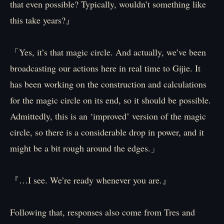
that even possible? Typically, wouldn’t something like
this take years?』
「Yes, it’s that magic circle. And actually, we’ve been
broadcasting our actions here in real time to Gijie. It
has been working on the construction and calculations
for the magic circle on its end, so it should be possible.
Admittedly, this is an ‘improved’ version of the magic
circle, so there is a considerable drop in power, and it
might be a bit rough around the edges.」
『…I see. We’re ready whenever you are.』
Following that, responses also come from Tres and