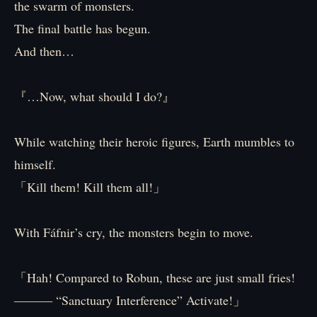
the swarm of monsters.
The final battle has begun.
And then…
『…Now, what should I do?』
While watching their heroic figures, Earth mumbles to
himself.
「Kill them! Kill them all!」
With Fáfnir’s cry, the monsters begin to move.
「Hah! Compared to Robun, these are just small fries!
――― “Sanctuary Interference” Activate!」