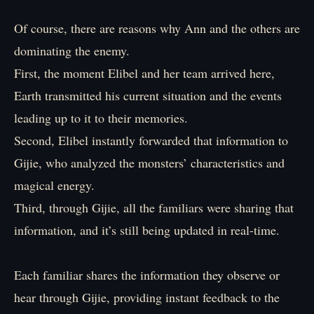
Of course, there are reasons why Ann and the others are
dominating the enemy.
First, the moment Elibel and her team arrived here,
Earth transmitted his current situation and the events
leading up to it to their memories.
Second, Elibel instantly forwarded that information to
Gijie, who analyzed the monsters’ characteristics and
magical energy.
Third, through Gijie, all the familiars were sharing that
information, and it’s still being updated in real-time.
Each familiar shares the information they observe or
hear through Gijie, providing instant feedback to the