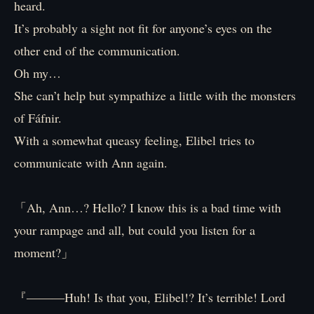
heard.
It’s probably a sight not fit for anyone’s eyes on the
other end of the communication.
Oh my…
She can’t help but sympathize a little with the monsters
of Fáfnir.
With a somewhat queasy feeling, Elibel tries to
communicate with Ann again.
「Ah, Ann…? Hello? I know this is a bad time with
your rampage and all, but could you listen for a
moment?」
『―――Huh! Is that you, Elibel!? It’s terrible! Lord