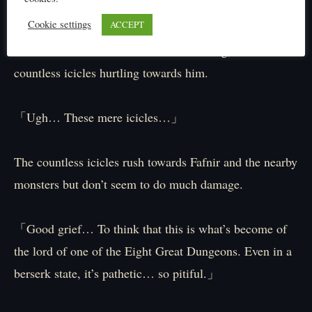
coming to your rescue! ― ‘Thousand Icicle Pillars’!!」
Cookie settings
ACCEPT
As if to scold Fáfnir for not understanding, Elibel sends
countless icicles hurtling towards him.
「Ugh… These mere icicles…」
The countless icicles rush towards Fafnir and the nearby
monsters but don’t seem to do much damage.
「Good grief… To think that this is what’s become of
the lord of one of the Eight Great Dungeons. Even in a
berserk state, it’s pathetic… so pitiful.」