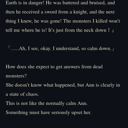
Earth is in danger! He was battered and bruised, and
then he received a sword from a knight, and the next
thing I knew, he was gone! The monsters I killed won’t
tell me where he is! It’s just from the neck down！』
「…..Ah, I see, okay. I understand, so calm down.」
How does she expect to get answers from dead
monsters?
She doesn’t know what happened, but Ann is clearly in
a state of chaos.
This is not like the normally calm Ann.
Something must have seriously upset her.