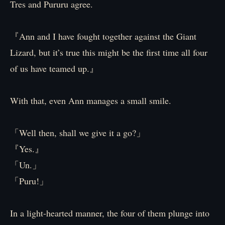
Tres and Pururu agree.
『Ann and I have fought together against the Giant
Lizard, but it’s true this might be the first time all four
of us have teamed up.』
With that, even Ann manages a small smile.
「Well then, shall we give it a go?」
『Yes.』
「Un.」
「Puru!」
In a light-hearted manner, the four of them plunge into