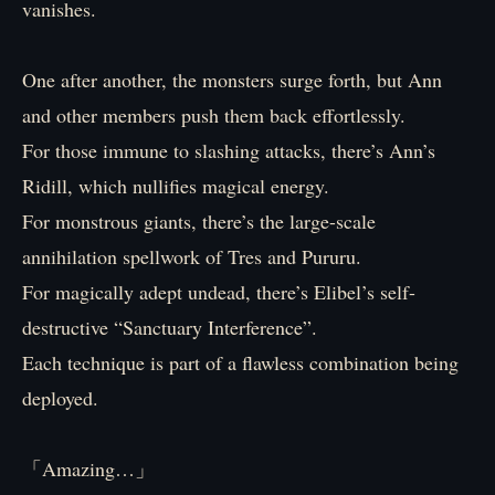
vanishes.
One after another, the monsters surge forth, but Ann
and other members push them back effortlessly.
For those immune to slashing attacks, there’s Ann’s
Ridill, which nullifies magical energy.
For monstrous giants, there’s the large-scale
annihilation spellwork of Tres and Pururu.
For magically adept undead, there’s Elibel’s self-
destructive “Sanctuary Interference”.
Each technique is part of a flawless combination being
deployed.
「Amazing…」