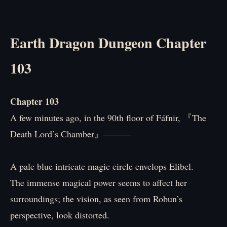
Earth Dragon Dungeon Chapter
103
Chapter 103
A few minutes ago, in the 90th floor of Fáfnir, 『The
Death Lord’s Chamber』―――
A pale blue intricate magic circle envelops Elibel.
The immense magical power seems to affect her
surroundings; the vision, as seen from Robun’s
perspective, look distorted.