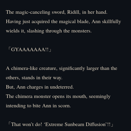
The magic-canceling sword, Ridill, in her hand.
Having just acquired the magical blade, Ann skillfully
wields it, slashing through the monsters.
「GYAAAAAAA!!」
A chimera-like creature, significantly larger than the
others, stands in their way.
But, Ann charges in undeterred.
The chimera monster opens its mouth, seemingly
intending to bite Ann in scorn.
「That won’t do! ‘Extreme Sunbeam Diffusion’!!」