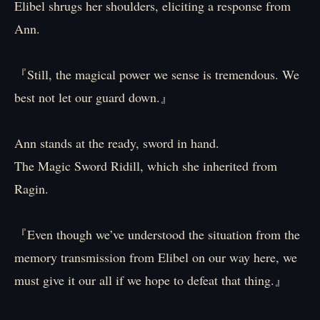
Elibel shrugs her shoulders, eliciting a response from
Ann.
『Still, the magical power we sense is tremendous. We
best not let our guard down.』
Ann stands at the ready, sword in hand.
The Magic Sword Ridill, which she inherited from
Ragin.
『Even though we’ve understood the situation from the
memory transmission from Elibel on our way here, we
must give it our all if we hope to defeat that thing.』