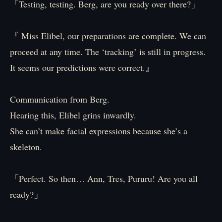
「Testing, testing. Berg, are you ready over there?」
『 Miss Elibel, our preparations are complete. We can
proceed at any time. The ‘tracking’ is still in progress.
It seems our predictions were correct.』
Communication from Berg.
Hearing this, Elibel grins inwardly.
She can’t make facial expressions because she’s a
skeleton.
「Perfect. So then… Ann, Tres, Pururu! Are you all
ready?」