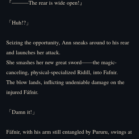
『―――The rear is wide open!』
「Huh!?」
Seizing the opportunity, Ann sneaks around to his rear
and launches her attack.
She smashes her new great sword――the magic-
canceling, physical-specialized Ridill, into Fafnir.
The blow lands, inflicting undeniable damage on the
injured Fáfnir.
「Damn it!」
Fáfnir, with his arm still entangled by Pururu, swings at