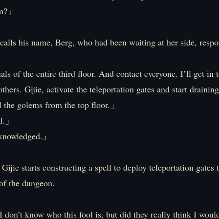
am?」
calls his name, Berg, who had been waiting at her side, respo
ls of the entire third floor. And contact everyone. I’ll get in
thers. Gijie, activate the teleportation gates and start draining
l the golems from the top floor.」
d.」
owledged.』
Gijie starts constructing a spell to deploy teleportation gates
 of the dungeon.
 don’t know who this fool is, but did they really think I woul