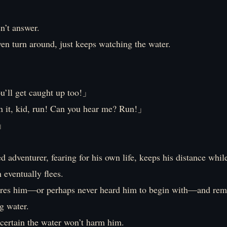
n’t answer.
en turn around, just keeps watching the water.
!」
u’ll get caught up too!」
it, kid, run! Can you hear me? Run!」
」
 adventurer, fearing for his own life, keeps his distance whil
n eventually flees.
res him—or perhaps never heard him to begin with—and rema
g water.
’s certain the water won’t harm him.