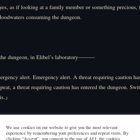
es, as if looking at a family member or something precious, 
floodwaters consuming the dungeon.
the dungeon, in Elibel’s laboratory―――
y alert. Emergency alert. A threat requiring caution has
peat, a threat requiring caution has entered the dungeon. Swi
sis.』
that alert from Gijie, the flame in Elibel’s eye sockets flickers
anipulates a brilliantly colored sphere at her fingertips, proje
We use cookies on our website to give you the most relevant
experience by remembering your preferences and repeat visits. By
erior onto a monitor.
clicking “Accept”, you consent to the use of ALL the cookies.