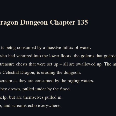
ragon Dungeon Chapter 135
is being consumed by a massive influx of water.
ho had ventured into the lower floors, the golems that guarde
treasure chests that were set up – all are swallowed up. The 
e Celestial Dragon, is eroding the dungeon.
scream as they are consumed by the raging waters.
they drown, pulled under by the flood.
elp, but are themselves pulled in.
le, and screams echo everywhere.