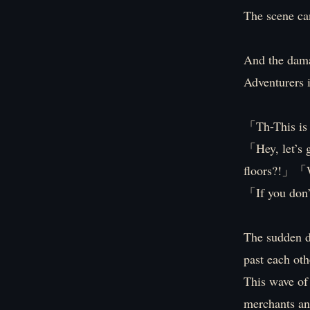
The scene can
And the damag
Adventurers i
「Th-This is
「Hey, let’s 
floors?!」「We
「If you don’
The sudden di
past each oth
This wave of
merchants and