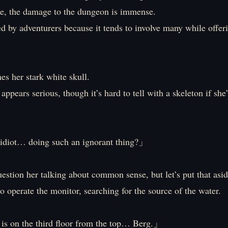
e, the damage to the dungeon is immense.
sed by adventurers because it tends to involve many while offer
hes her stark white skull.
appears serious, though it’s hard to tell with a skeleton if she’
idiot… doing such an ignorant thing?」
stion her talking about common sense, but let’s put that asid
 to operate the monitor, searching for the source of the water.
is on the third floor from the top… Berg.」