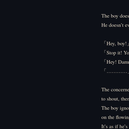
The boy does
He doesn’t ev
「Hey, boy
「Stop it! Yo
「Hey! Damn 
「…………
The concerned
to shout, the
The boy igno
on the flowin
It’s as if he