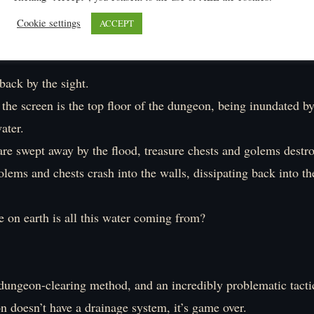
Cookie settings
ACCEPT
heck is this?」
back by the sight.
the screen is the top floor of the dungeon, being inundated by
ater.
re swept away by the flood, treasure chests and golems destr
lems and chests crash into the walls, dissipating back into t
 earth is all this water coming from?
c dungeon-clearing method, and an incredibly problematic tacti
n doesn’t have a drainage system, it’s game over.