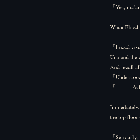
「Yes, ma’
When Elibel 
「I need visua
Una and the o
And recall al
「Understoo
『―――Ackn
Immediately, 
the top floor
「Seriously, I