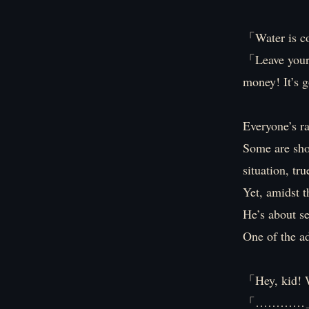
「Water is co
「Leave your
money! It’s 
Everyone’s ra
Some are shov
situation, tr
Yet, amidst t
He’s about se
One of the ad
「Hey, kid! W
「…………