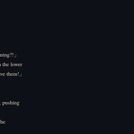
ening?!」
 the lower
eave them!」
, pushing
the