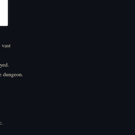
 vast
oyed.
he dungeon.
c.