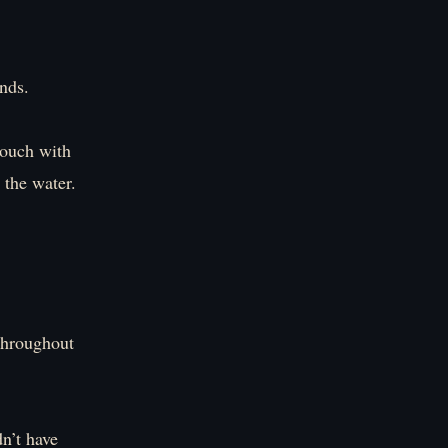
nds.
 touch with
 the water.
 throughout
dn’t have