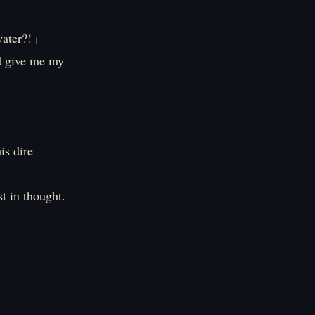
water?!」
d give me my
is dire
st in thought.