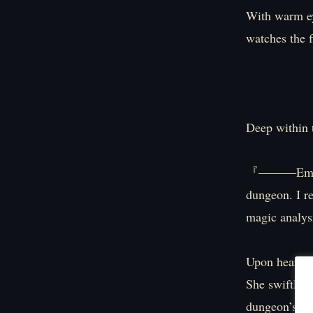
With warm ey
watches the 
Deep within 
『―――Emergenc
dungeon. I re
magic analy
Upon hearing 
She swiftly m
dungeon’s int