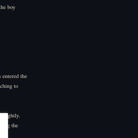
the boy
 entered the
tching to
 slightly.
cting the