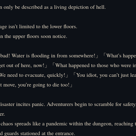
 only be described as a living depiction of hell.
e isn’t limited to the lower floors.
n the upper floors soon notice.
 bad! Water is flooding in from somewhere!」「What’s happ
get out of here, now!」「What happened to those who were in
 need to evacuate, quickly!」「You idiot, you can’t just l
t move, you’re going to die too!」
saster incites panic. Adventurers begin to scramble for safety
er.
 chaos spreads like a pandemic within the dungeon, reaching 
 guards stationed at the entrance.