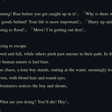
ming! Run before you get caught up in it!」「Why is there 
 goods behind! Your life is more important!」「Hurry up an
going to flood!」「Move! I’m getting out first!」
cing to escape.
ed and fall, while others push past anyone in their path. In th
ue human nature is laid bare.
he chaos, a lone boy stands, staring at the water, seemingly lo
ven, with blond hair and round eyes.
venturers notices the boy and shouts,
hat are you doing? You’ll die! Hey!」
」