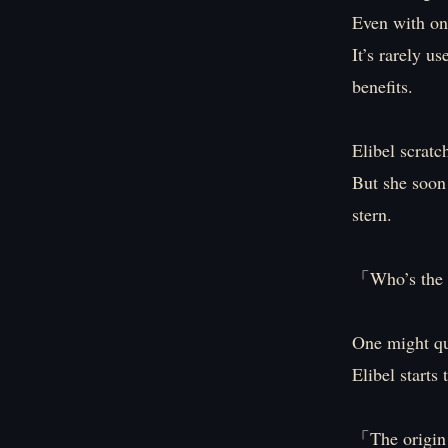
Even with on
It’s rarely u
benefits.
Elibel scratc
But she soon 
stern.
「Who’s the 
One might que
Elibel starts
「The origin 