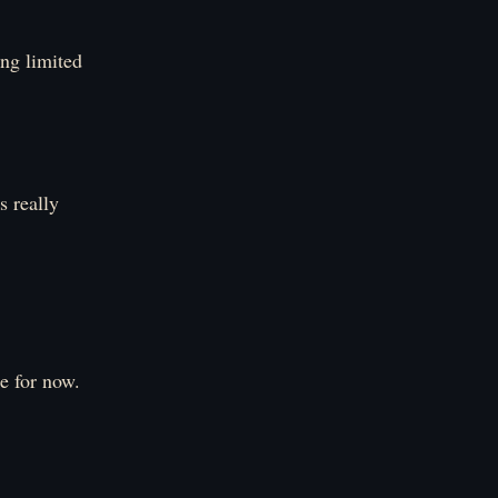
ing limited
s really
e for now.