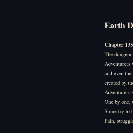
Earth D
Chapter 135
The dungeon 
Adventurers w
and even the 
created by th
Adventurers 
One by one, 
Some try to h
Pain, strugg