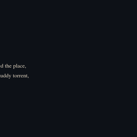
d the place,
muddy torrent,