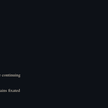
e continuing
ins fixated