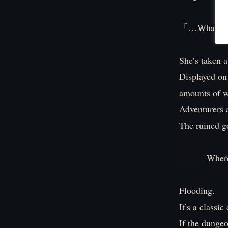
「…What the 
She’s taken a
Displayed on 
amounts of w
Adventurers a
The ruined go
―――Where on
Flooding.
It’s a classi
If the dungeo