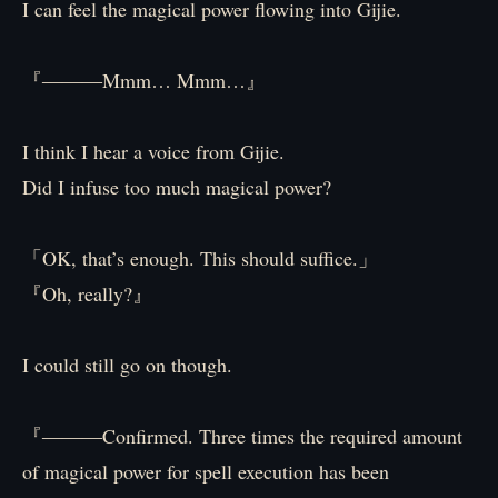
I can feel the magical power flowing into Gijie.
『―――Mmm… Mmm…』
I think I hear a voice from Gijie.
Did I infuse too much magical power?
「OK, that’s enough. This should suffice.」
『Oh, really?』
I could still go on though.
『―――Confirmed. Three times the required amount
of magical power for spell execution has been