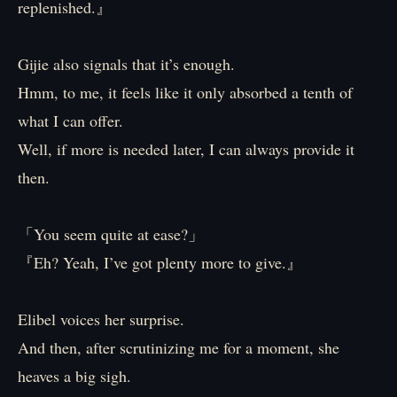
replenished.』
Gijie also signals that it’s enough.
Hmm, to me, it feels like it only absorbed a tenth of
what I can offer.
Well, if more is needed later, I can always provide it
then.
「You seem quite at ease?」
『Eh? Yeah, I’ve got plenty more to give.』
Elibel voices her surprise.
And then, after scrutinizing me for a moment, she
heaves a big sigh.