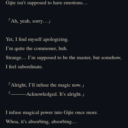
Gijie isn’t supposed to have emotions…
『Ah, yeah, sorry…』
Yet, I find myself apologizing.
I’m quite the commoner, huh.
Strange… I’m supposed to be the master, but somehow,
I feel subordinate.
『Alright, I’ll infuse the magic now.』
『―――Acknowledged. It’s alright.』
I infuse magical power into Gijie once more.
Whoa, it’s absorbing, absorbing…