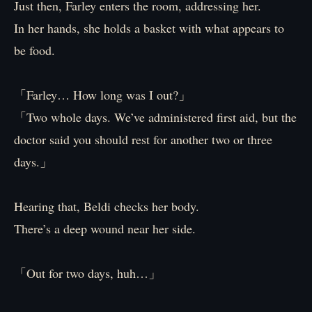
Just then, Farley enters the room, addressing her.
In her hands, she holds a basket with what appears to
be food.
「Farley… How long was I out?」
「Two whole days. We’ve administered first aid, but the
doctor said you should rest for another two or three
days.」
Hearing that, Beldi checks her body.
There’s a deep wound near her side.
「Out for two days, huh…」