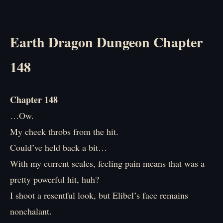
Earth Dragon Dungeon Chapter
148
Chapter 148
…Ow.
My cheek throbs from the hit.
Could’ve held back a bit…
With my current scales, feeling pain means that was a
pretty powerful hit, huh?
I shoot a resentful look, but Elibel’s face remains
nonchalant.