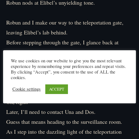
Robun nods at Elibel’s unyielding tone.
Robun and I make our way to the teleportation gate,
leaving Elibel’s lab behind.
Before stepping through the gate, I glance back at
Elibel, who’s already immersed in her work.
We use cookies on our website to give you the most relevant
experience by remembering your preferences and repeat visits.
Hmm… was it just my imagination?
By clicking “Accept”, you consent to the use of ALL the
cookies.
I felt something was off, but oh well.
Cookie settings
ACCEPT
Oh, right.
Later, I’ll need to contact Una and Dos.
Guess that means heading to the surveillance room.
As I step into the dazzling light of the teleportation