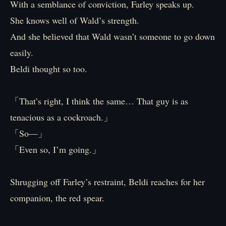
With a semblance of conviction, Farley speaks up.
She knows well of Wald’s strength.
And she believed that Wald wasn’t someone to go down
easily.
Beldi thought so too.
「That’s right, I think the same… That guy is as
tenacious as a cockroach.」
「So—」
「Even so, I’m going.」
Shrugging off Farley’s restraint, Beldi reaches for her
companion, the red spear.