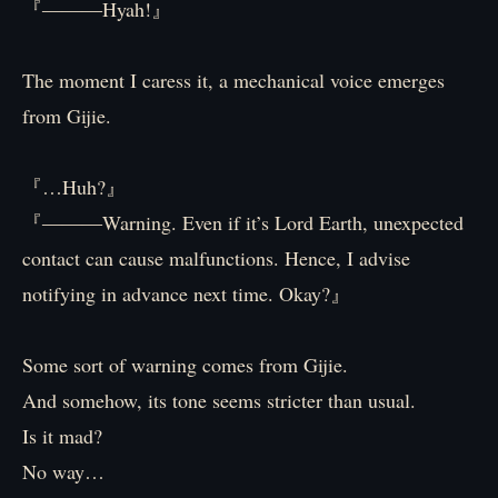
『―――Hyah!』
The moment I caress it, a mechanical voice emerges
from Gijie.
『…Huh?』
『―――Warning. Even if it’s Lord Earth, unexpected
contact can cause malfunctions. Hence, I advise
notifying in advance next time. Okay?』
Some sort of warning comes from Gijie.
And somehow, its tone seems stricter than usual.
Is it mad?
No way…