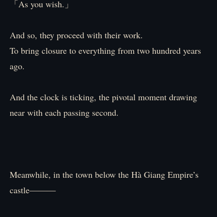
「As you wish.」
And so, they proceed with their work.
To bring closure to everything from two hundred years
ago.
And the clock is ticking, the pivotal moment drawing
near with each passing second.
Meanwhile, in the town below the Hà Giang Empire’s
castle―――