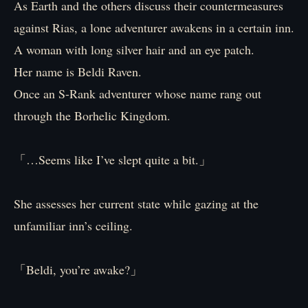
As Earth and the others discuss their countermeasures
against Rias, a lone adventurer awakens in a certain inn.
A woman with long silver hair and an eye patch.
Her name is Beldi Raven.
Once an S-Rank adventurer whose name rang out
through the Borhelic Kingdom.
「…Seems like I’ve slept quite a bit.」
She assesses her current state while gazing at the
unfamiliar inn’s ceiling.
「Beldi, you’re awake?」