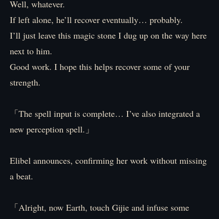
Well, whatever.
If left alone, he’ll recover eventually… probably.
I’ll just leave this magic stone I dug up on the way here
next to him.
Good work. I hope this helps recover some of your
strength.
「The spell input is complete… I’ve also integrated a
new perception spell.」
Elibel announces, confirming her work without missing
a beat.
「Alright, now Earth, touch Gijie and infuse some