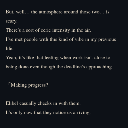
But, well… the atmosphere around those two… is
scary.
There’s a sort of eerie intensity in the air.
I’ve met people with this kind of vibe in my previous
life.
Yeah, it’s like that feeling when work isn’t close to
being done even though the deadline’s approaching.
「Making progress?」
Elibel casually checks in with them.
It’s only now that they notice us arriving.