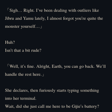
「Sigh… Right. I’ve been dealing with outliers like
Jibru and Yamu lately, I almost forgot you’re quite the
monster yourself…」
Huh?
Isn’t that a bit rude?
「Well, it’s fine. Alright, Earth, you can go back. We’ll
handle the rest here.」
She declares, then furiously starts typing something
into her terminal.
Wait, did she just call me here to be Gijie’s battery?