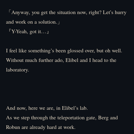
「Anyway, you get the situation now, right? Let’s hurry
and work on a solution.」
『Y-Yeah, got it…』
I feel like something’s been glossed over, but oh well.
Without much further ado, Elibel and I head to the
laboratory.
And now, here we are, in Elibel’s lab.
As we step through the teleportation gate, Berg and
Robun are already hard at work.