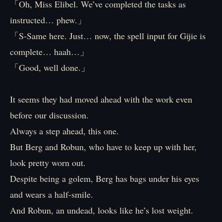
「Oh, Miss Elibel. We’ve completed the tasks as
instructed… phew.」
「S-Same here. Just… now, the spell input for Gijie is
complete… haah…」
「Good, well done.」
It seems they had moved ahead with the work even
before our discussion.
Always a step ahead, this one.
But Berg and Robun, who have to keep up with her,
look pretty worn out.
Despite being a golem, Berg has bags under his eyes
and wears a half-smile.
And Robun, an undead, looks like he’s lost weight.