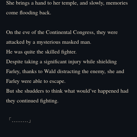
She brings a hand to her temple, and slowly, memories
come flooding back.
On the eve of the Continental Congress, they were
attacked by a mysterious masked man.
He was quite the skilled fighter.
Despite taking a significant injury while shielding
Farley, thanks to Wald distracting the enemy, she and
Farley were able to escape.
But she shudders to think what would’ve happened had
they continued fighting.
「………」