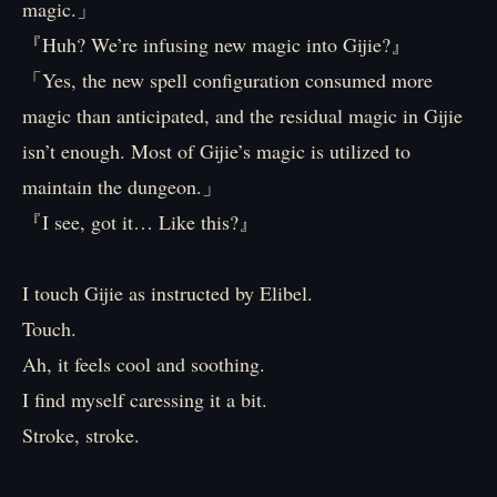
magic.」
『Huh? We’re infusing new magic into Gijie?』
「Yes, the new spell configuration consumed more
magic than anticipated, and the residual magic in Gijie
isn’t enough. Most of Gijie’s magic is utilized to
maintain the dungeon.」
『I see, got it… Like this?』
I touch Gijie as instructed by Elibel.
Touch.
Ah, it feels cool and soothing.
I find myself caressing it a bit.
Stroke, stroke.