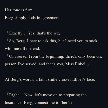
Her tone is firm.
Berg simply nods in agreement.
「Exactly… Yes, that’s the way.」
「So, Berg, I hate to ask this, but I need you to stick
with me till the end.」
「Of course. From the beginning, there’s only been one
person I’ve served, and that’s you, Miss Elibel.」
At Berg’s words, a faint smile crosses Elibel’s face.
「Right… Now, let’s move on to preparing the
insurance. Berg, connect me to ‘her’.」