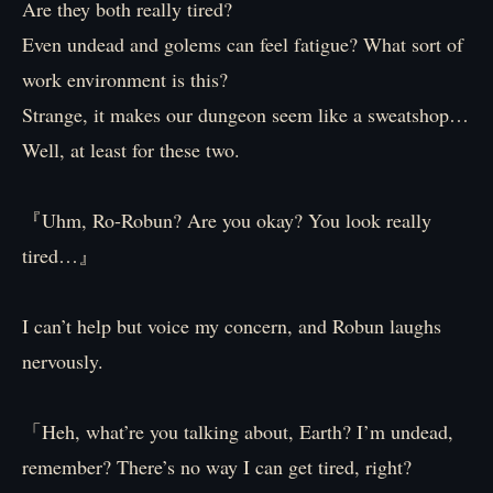
Are they both really tired?
Even undead and golems can feel fatigue? What sort of
work environment is this?
Strange, it makes our dungeon seem like a sweatshop…
Well, at least for these two.
『Uhm, Ro-Robun? Are you okay? You look really
tired…』
I can’t help but voice my concern, and Robun laughs
nervously.
「Heh, what’re you talking about, Earth? I’m undead,
remember? There’s no way I can get tired, right?