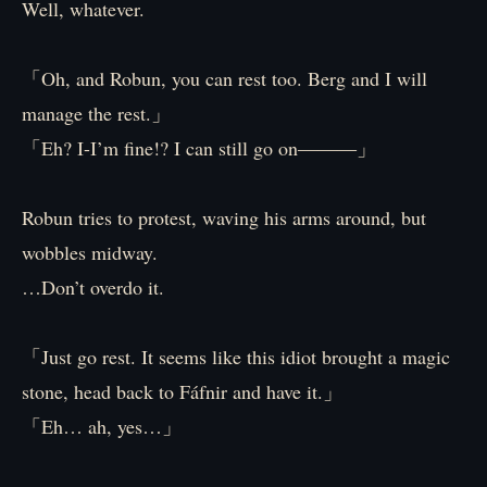
Well, whatever.
「Oh, and Robun, you can rest too. Berg and I will
manage the rest.」
「Eh? I-I’m fine!? I can still go on―――」
Robun tries to protest, waving his arms around, but
wobbles midway.
…Don’t overdo it.
「Just go rest. It seems like this idiot brought a magic
stone, head back to Fáfnir and have it.」
「Eh… ah, yes…」