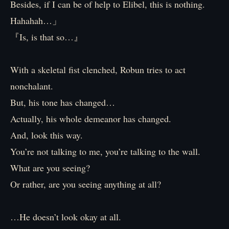
Besides, if I can be of help to Elibel, this is nothing.
Hahahah…」
『Is, is that so…』
With a skeletal fist clenched, Robun tries to act
nonchalant.
But, his tone has changed…
Actually, his whole demeanor has changed.
And, look this way.
You’re not talking to me, you’re talking to the wall.
What are you seeing?
Or rather, are you seeing anything at all?
…He doesn’t look okay at all.