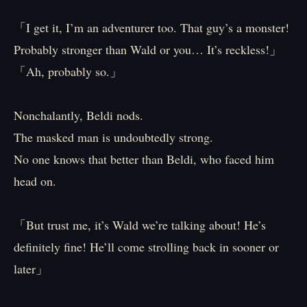
「I get it, I’m an adventurer too. That guy’s a monster!
Probably stronger than Wald or you… It’s reckless!」
「Ah, probably so.」
Nonchalantly, Beldi nods.
The masked man is undoubtedly strong.
No one knows that better than Beldi, who faced him
head on.
「But trust me, it’s Wald we’re talking about! He’s
definitely fine! He’ll come strolling back in sooner or
later」