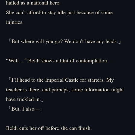
hailed as a national hero.
She can’t afford to stay idle just because of some
injuries.
「But where will you go? We don’t have any leads.」
“Well…” Beldi shows a hint of contemplation.
「I’ll head to the Imperial Castle for starters. My
teacher is there, and perhaps, some information might
have trickled in.」
「But, I also—」
Beldi cuts her off before she can finish.