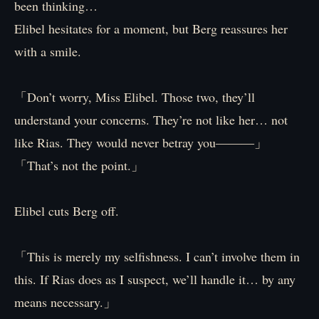
been thinking…
Elibel hesitates for a moment, but Berg reassures her
with a smile.
「Don’t worry, Miss Elibel. Those two, they’ll
understand your concerns. They’re not like her… not
like Rias. They would never betray you―――」
「That’s not the point.」
Elibel cuts Berg off.
「This is merely my selfishness. I can’t involve them in
this. If Rias does as I suspect, we’ll handle it… by any
means necessary.」