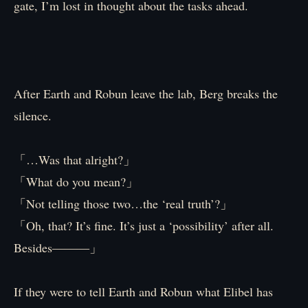
gate, I’m lost in thought about the tasks ahead.
After Earth and Robun leave the lab, Berg breaks the
silence.
「…Was that alright?」
「What do you mean?」
「Not telling those two…the ‘real truth’?」
「Oh, that? It’s fine. It’s just a ‘possibility’ after all.
Besides―――」
If they were to tell Earth and Robun what Elibel has