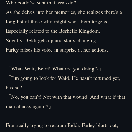
Who could’ve sent that assassin?
As she delves into her memories, she realizes there’s a
long list of those who might want them targeted.
Especially related to the Borhelic Kingdom.
Silently, Beldi gets up and starts changing.
Farley raises his voice in surprise at her actions.
「Wha- Wait, Beldi! What are you doing!?」
「I’m going to look for Wald. He hasn’t returned yet,
has he?」
「No, you can’t! Not with that wound! And what if that
man attacks again!?」
Frantically trying to restrain Beldi, Farley blurts out,