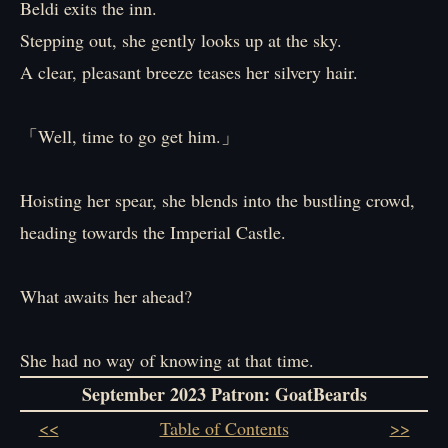
Beldi exits the inn.
Stepping out, she gently looks up at the sky.
A clear, pleasant breeze teases her silvery hair.
「Well, time to go get him.」
Hoisting her spear, she blends into the bustling crowd,
heading towards the Imperial Castle.
What awaits her ahead?
She had no way of knowing at that time.
September 2023 Patron
: GoatBeards
<<
Table of Contents
>>