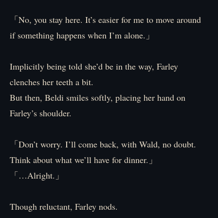
「No, you stay here. It’s easier for me to move around
if something happens when I’m alone.」
Implicitly being told she’d be in the way, Farley
clenches her teeth a bit.
But then, Beldi smiles softly, placing her hand on
Farley’s shoulder.
「Don’t worry. I’ll come back, with Wald, no doubt.
Think about what we’ll have for dinner.」
「…Alright.」
Though reluctant, Farley nods.