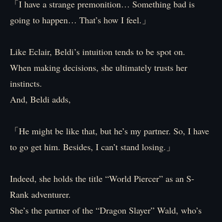
「I have a strange premonition… Something bad is
going to happen… That’s how I feel.」
Like Eclair, Beldi’s intuition tends to be spot on.
When making decisions, she ultimately trusts her
instincts.
And, Beldi adds,
「He might be like that, but he’s my partner. So, I have
to go get him. Besides, I can’t stand losing.」
Indeed, she holds the title “World Piercer” as an S-
Rank adventurer.
She’s the partner of the “Dragon Slayer” Wald, who’s