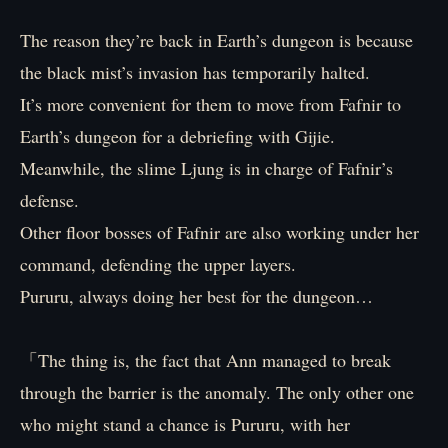
The reason they’re back in Earth’s dungeon is because
the black mist’s invasion has temporarily halted.
It’s more convenient for them to move from Fafnir to
Earth’s dungeon for a debriefing with Gijie.
Meanwhile, the slime Ljung is in charge of Fafnir’s
defense.
Other floor bosses of Fafnir are also working under her
command, defending the upper layers.
Pururu, always doing her best for the dungeon…
「The thing is, the fact that Ann managed to break
through the barrier is the anomaly. The only other one
who might stand a chance is Pururu, with her