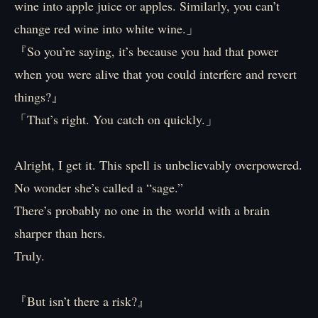
wine into apple juice or apples. Similarly, you can’t
change red wine into white wine.」
『So you’re saying, it’s because you had that power
when you were alive that you could interfere and revert
things?』
「That’s right. You catch on quickly.」
Alright, I get it. This spell is unbelievably overpowered.
No wonder she’s called a “sage.”
There’s probably no one in the world with a brain
sharper than hers.
Truly.
『But isn’t there a risk?』