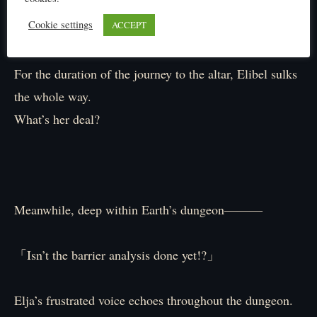
time!」
Cookie settings
ACCEPT
『Ah, okay…』
For the duration of the journey to the altar, Elibel sulks
the whole way.
What’s her deal?
Meanwhile, deep within Earth’s dungeon―――
「Isn’t the barrier analysis done yet!?」
Elja’s frustrated voice echoes throughout the dungeon.