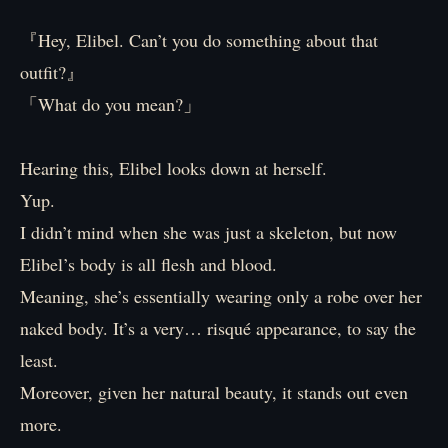
『Hey, Elibel. Can’t you do something about that
outfit?』
「What do you mean?」
Hearing this, Elibel looks down at herself.
Yup.
I didn’t mind when she was just a skeleton, but now
Elibel’s body is all flesh and blood.
Meaning, she’s essentially wearing only a robe over her
naked body. It’s a very… risqué appearance, to say the
least.
Moreover, given her natural beauty, it stands out even
more.