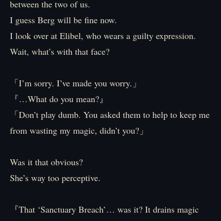
between the two of us.
I guess Berg will be fine now.
I look over at Elibel, who wears a guilty expression.
Wait, what’s with that face?
「I’m sorry. I’ve made you worry.」
『…What do you mean?』
「Don’t play dumb. You asked them to help to keep me
from wasting my magic, didn’t you?」
Was it that obvious?
She’s way too perceptive.
『That ‘Sanctuary Breach’… was it? It drains magic