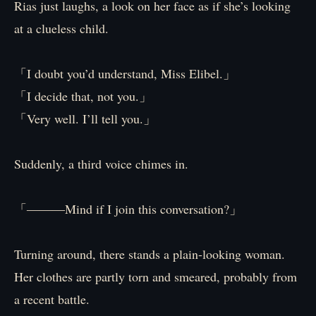
Rias just laughs, a look on her face as if she’s looking
at a clueless child.
「I doubt you’d understand, Miss Elibel.」
「I decide that, not you.」
「Very well. I’ll tell you.」
Suddenly, a third voice chimes in.
「―――Mind if I join this conversation?」
Turning around, there stands a plain-looking woman.
Her clothes are partly torn and smeared, probably from
a recent battle.