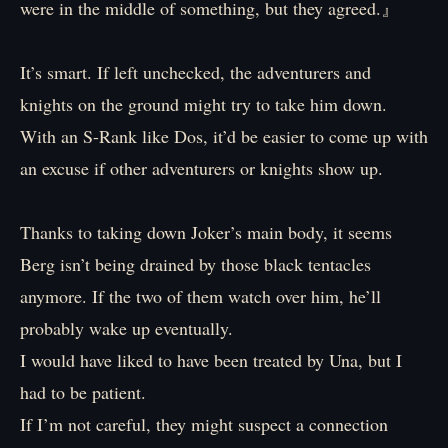
were in the middle of something, but they agreed.』
It’s smart. If left unchecked, the adventurers and
knights on the ground might try to take him down.
With an S-Rank like Dos, it’d be easier to come up with
an excuse if other adventurers or knights show up.
Thanks to taking down Joker’s main body, it seems
Berg isn’t being drained by those black tentacles
anymore. If the two of them watch over him, he’ll
probably wake up eventually.
I would have liked to have been treated by Una, but I
had to be patient.
If I’m not careful, they might suspect a connection