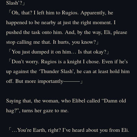
Slash’?」
「Oh, that? I left him to Rugios. Apparently, he
happened to be nearby at just the right moment. I
pushed the task onto him. And, by the way, Eli, please
stop calling me that. It hurts, you know?」
「You just dumped it on him… Is that okay?」
「Don’t worry. Rugios is a knight I chose. Even if he’s
up against the ‘Thunder Slash’, he can at least hold him
off. But more importantly———」
Saying that, the woman, who Elibel called “Damn old
hag?”, turns her gaze to me.
「…You’re Earth, right? I’ve heard about you from Eli.