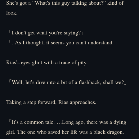
She’s got a “What’s this guy talking about?” kind of
look.
「I don’t get what you’re saying?」
「..As I thought, it seems you can’t understand.」
Rias’s eyes glint with a trace of pity.
「Well, let’s dive into a bit of a flashback, shall we?」
Taking a step forward, Rias approaches.
「It’s a common tale. …Long ago, there was a dying
girl. The one who saved her life was a black dragon.