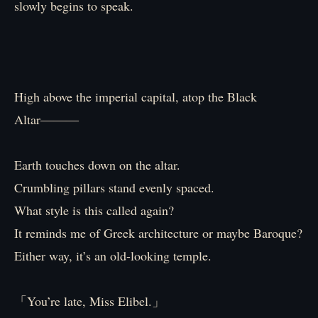
slowly begins to speak.
High above the imperial capital, atop the Black
Altar―――
Earth touches down on the altar.
Crumbling pillars stand evenly spaced.
What style is this called again?
It reminds me of Greek architecture or maybe Baroque?
Either way, it’s an old-looking temple.
「You’re late, Miss Elibel.」