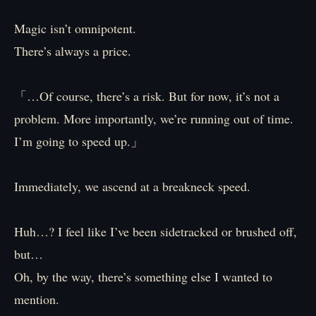
Magic isn’t omnipotent.
There’s always a price.
「…Of course, there’s a risk. But for now, it’s not a
problem. More importantly, we’re running out of time.
I’m going to speed up.」
Immediately, we ascend at a breakneck speed.
Huh…? I feel like I’ve been sidetracked or brushed off,
but…
Oh, by the way, there’s something else I wanted to
mention.