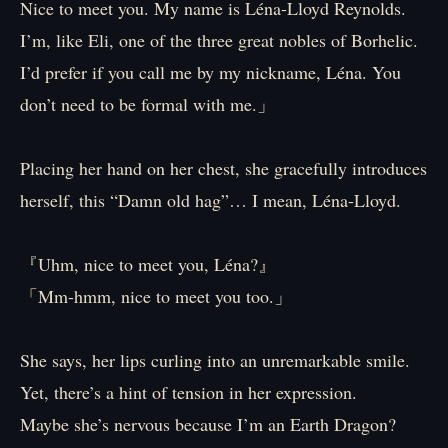
Nice to meet you. My name is Léna-Lloyd Reynolds.
I’m, like Eli, one of the three great nobles of Borhelic.
I’d prefer if you call me by my nickname, Léna. You
don’t need to be formal with me.」
Placing her hand on her chest, she gracefully introduces
herself, this “Damn old hag”… I mean, Léna-Lloyd.
『Uhm, nice to meet you, Léna?』
「Mm-hmm, nice to meet you too.」
She says, her lips curling into an unremarkable smile.
Yet, there’s a hint of tension in her expression.
Maybe she’s nervous because I’m an Earth Dragon?