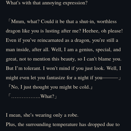
What’s with that annoying expression?
「Mmm, what? Could it be that a shut-in, worthless
dragon like you is lusting after me? Heehee, oh please!
Even if you’ve reincarnated as a dragon, you’re still a
man inside, after all. Well, I am a genius, special, and
great, not to mention this beauty, so I can’t blame you.
But I’m tolerant. I won’t mind if you just look. Well, I
might even let you fantasize for a night if you———」
『No, I just thought you might be cold.』
「……………..What?」
I mean, she’s wearing only a robe.
Plus, the surrounding temperature has dropped due to