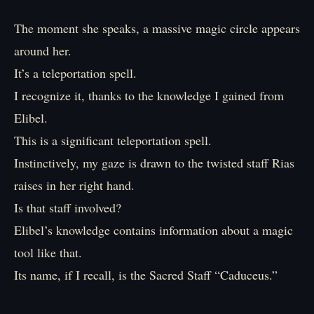
The moment she speaks, a massive magic circle appears
around her.
It’s a teleportation spell.
I recognize it, thanks to the knowledge I gained from
Elibel.
This is a significant teleportation spell.
Instinctively, my gaze is drawn to the twisted staff Rias
raises in her right hand.
Is that staff involved?
Elibel’s knowledge contains information about a magic
tool like that.
Its name, if I recall, is the Sacred Staff “Caduceus.”