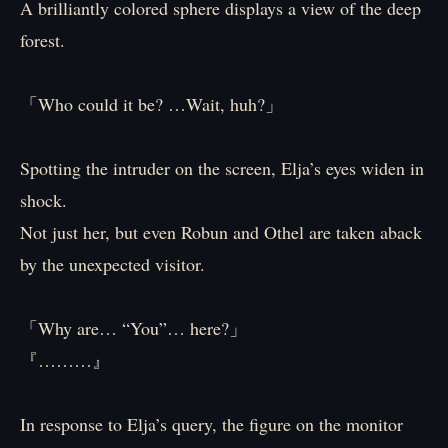
A brilliantly colored sphere displays a view of the deep
forest.
「Who could it be? …Wait, huh?」
Spotting the intruder on the screen, Elja’s eyes widen in
shock.
Not just her, but even Robun and Othel are taken aback
by the unexpected visitor.
「Why are… “You”… here?」
『………』
In response to Elja’s query, the figure on the monitor