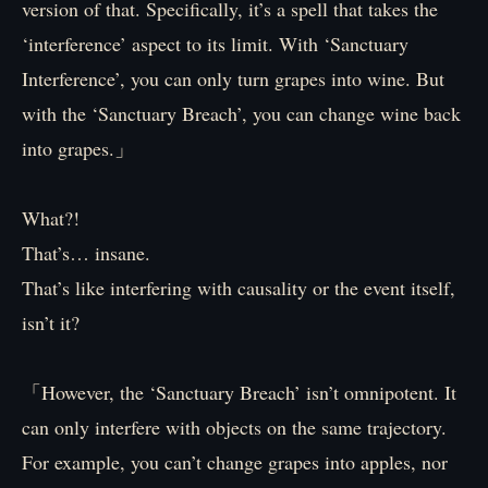
version of that. Specifically, it’s a spell that takes the
‘interference’ aspect to its limit. With ‘Sanctuary
Interference’, you can only turn grapes into wine. But
with the ‘Sanctuary Breach’, you can change wine back
into grapes.」
What?!
That’s… insane.
That’s like interfering with causality or the event itself,
isn’t it?
「However, the ‘Sanctuary Breach’ isn’t omnipotent. It
can only interfere with objects on the same trajectory.
For example, you can’t change grapes into apples, nor