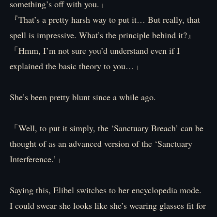
something’s off with you.」
『That’s a pretty harsh way to put it… But really, that
spell is impressive. What’s the principle behind it?』
「Hmm, I’m not sure you’d understand even if I
explained the basic theory to you…」
She’s been pretty blunt since a while ago.
「Well, to put it simply, the ‘Sanctuary Breach’ can be
thought of as an advanced version of the ‘Sanctuary
Interference.’」
Saying this, Elibel switches to her encyclopedia mode.
I could swear she looks like she’s wearing glasses fit for