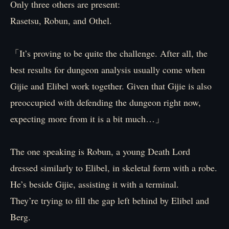
Only three others are present:
Rasetsu, Robun, and Othel.
「It’s proving to be quite the challenge. After all, the
best results for dungeon analysis usually come when
Gijie and Elibel work together. Given that Gijie is also
preoccupied with defending the dungeon right now,
expecting more from it is a bit much…」
The one speaking is Robun, a young Death Lord
dressed similarly to Elibel, in skeletal form with a robe.
He’s beside Gijie, assisting it with a terminal.
They’re trying to fill the gap left behind by Elibel and
Berg.