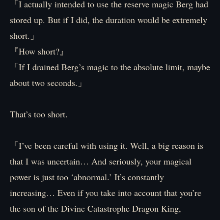
「I actually intended to use the reserve magic Berg had
stored up. But if I did, the duration would be extremely
short.」
『How short?』
「If I drained Berg’s magic to the absolute limit, maybe
about two seconds.」
That’s too short.
「I’ve been careful with using it. Well, a big reason is
that I was uncertain… And seriously, your magical
power is just too ‘abnormal.’ It’s constantly
increasing… Even if you take into account that you’re
the son of the Divine Catastrophe Dragon King,