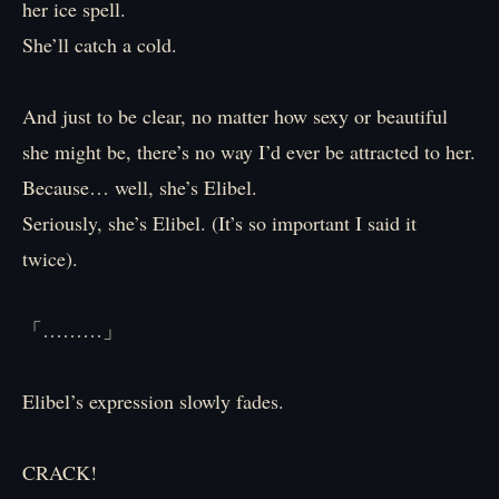
her ice spell.
She’ll catch a cold.
And just to be clear, no matter how sexy or beautiful
she might be, there’s no way I’d ever be attracted to her.
Because… well, she’s Elibel.
Seriously, she’s Elibel. (It’s so important I said it
twice).
「………」
Elibel’s expression slowly fades.
CRACK!