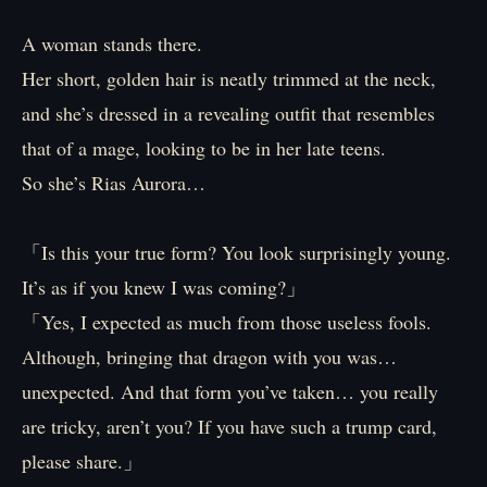
A woman stands there.
Her short, golden hair is neatly trimmed at the neck,
and she’s dressed in a revealing outfit that resembles
that of a mage, looking to be in her late teens.
So she’s Rias Aurora…
「Is this your true form? You look surprisingly young.
It’s as if you knew I was coming?」
「Yes, I expected as much from those useless fools.
Although, bringing that dragon with you was…
unexpected. And that form you’ve taken… you really
are tricky, aren’t you? If you have such a trump card,
please share.」