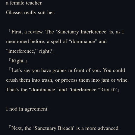
a female teacher.
Glasses really suit her.
「First, a review. The ‘Sanctuary Interference’ is, as I
mentioned before, a spell of “dominance” and
“interference,” right?」
『Right.』
「Let’s say you have grapes in front of you. You could
crush them into trash, or process them into jam or wine.
That’s the “dominance” and “interference.” Got it?」
I nod in agreement.
「Next, the ‘Sanctuary Breach’ is a more advanced