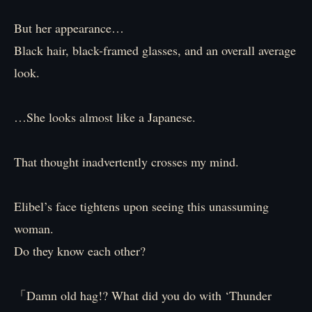
But her appearance…
Black hair, black-framed glasses, and an overall average
look.
…She looks almost like a Japanese.
That thought inadvertently crosses my mind.
Elibel’s face tightens upon seeing this unassuming
woman.
Do they know each other?
「Damn old hag!? What did you do with ‘Thunder