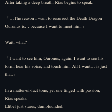
After taking a deep breath, Rias begins to speak.
「…The reason I want to resurrect the Death Dragon
Ouronus is… because I want to meet him.」
Wait, what?
「I want to see him, Ouronus, again. I want to see his
form, hear his voice, and touch him. All I want… is just
that.」
In a matter-of-fact tone, yet one tinged with passion,
Rias speaks.
Elibel just stares, dumbfounded.