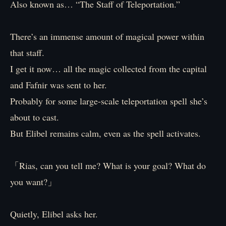
Also known as… “The Staff of Teleportation.”
There’s an immense amount of magical power within
that staff.
I get it now… all the magic collected from the capital
and Fafnir was sent to her.
Probably for some large-scale teleportation spell she’s
about to cast.
But Elibel remains calm, even as the spell activates.
「Rias, can you tell me? What is your goal? What do
you want?」
Quietly, Elibel asks her.