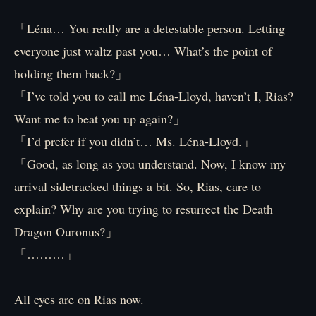
「Léna… You really are a detestable person. Letting
everyone just waltz past you… What’s the point of
holding them back?」
「I’ve told you to call me Léna-Lloyd, haven’t I, Rias?
Want me to beat you up again?」
「I’d prefer if you didn’t… Ms. Léna-Lloyd.」
「Good, as long as you understand. Now, I know my
arrival sidetracked things a bit. So, Rias, care to
explain? Why are you trying to resurrect the Death
Dragon Ouronus?」
「………」
All eyes are on Rias now.