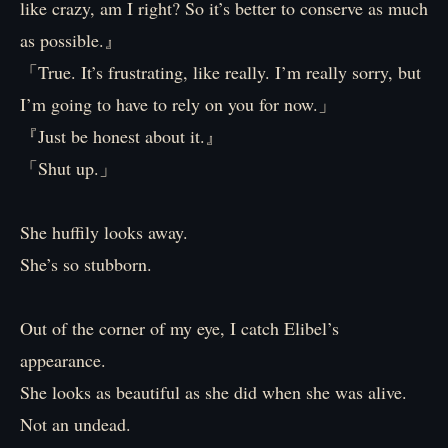
like crazy, am I right? So it’s better to conserve as much
as possible.』
「True. It’s frustrating, like really. I’m really sorry, but
I’m going to have to rely on you for now.」
『Just be honest about it.』
「Shut up.」
She huffily looks away.
She’s so stubborn.
Out of the corner of my eye, I catch Elibel’s
appearance.
She looks as beautiful as she did when she was alive.
Not an undead.