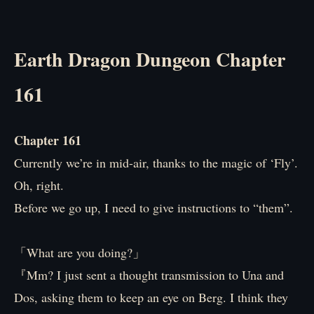
Earth Dragon Dungeon Chapter
161
Chapter 161
Currently we’re in mid-air, thanks to the magic of ‘Fly’.
Oh, right.
Before we go up, I need to give instructions to “them”.
「What are you doing?」
『Mm? I just sent a thought transmission to Una and
Dos, asking them to keep an eye on Berg. I think they