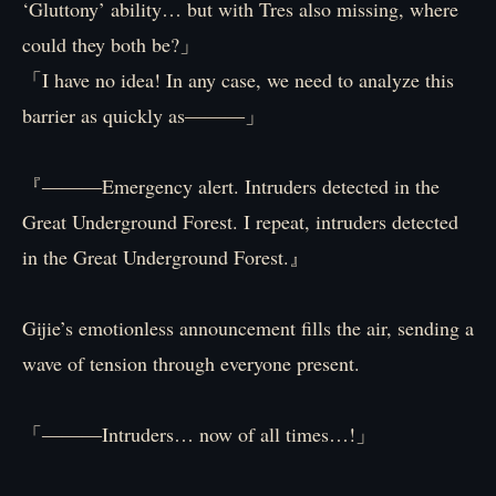
‘Gluttony’ ability… but with Tres also missing, where
could they both be?」
「I have no idea! In any case, we need to analyze this
barrier as quickly as―――」
『―――Emergency alert. Intruders detected in the
Great Underground Forest. I repeat, intruders detected
in the Great Underground Forest.』
Gijie’s emotionless announcement fills the air, sending a
wave of tension through everyone present.
「―――Intruders… now of all times…!」