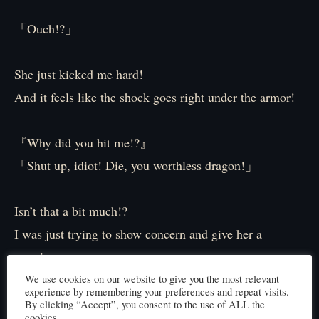
「Ouch!?」
She just kicked me hard!
And it feels like the shock goes right under the armor!
『Why did you hit me!?』
「Shut up, idiot! Die, you worthless dragon!」
Isn’t that a bit much!?
I was just trying to show concern and give her a
warning…
We use cookies on our website to give you the most relevant
experience by remembering your preferences and repeat visits.
「I said, pick up the pace! We’re running out of
By clicking “Accept”, you consent to the use of ALL the
cookies.