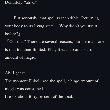
Definitely “alive.”
『…But seriously, that spell is incredible. Returning
your body to its living state… Why didn’t you use it
before?』
「Oh, that? There are several reasons, but the main one
is that it’s time-limited. Plus, it eats up an absurd
amount of magic.」
Ah, I get it.
The moment Elibel used the spell, a huge amount of
magic was consumed.
It took about forty percent of the total.