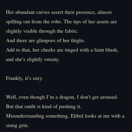
Her abundant curves assert their presence, almost
spilling out from the robe. The tips of her assets are
slightly visible through the fabric.
And there are glimpses of her thighs.
Add to that, her cheeks are tinged with a faint blush,
and she’s slightly sweaty.
Frankly, it’s sexy.
Well, even though I’m a dragon, I don’t get aroused.
But that outfit is kind of pushing it.
Misunderstanding something, Elibel looks at me with a
smug grin.