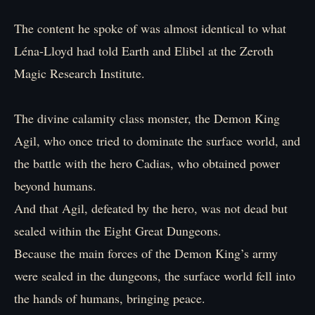
The content he spoke of was almost identical to what
Léna-Lloyd had told Earth and Elibel at the Zeroth
Magic Research Institute.
The divine calamity class monster, the Demon King
Agil, who once tried to dominate the surface world, and
the battle with the hero Cadias, who obtained power
beyond humans.
And that Agil, defeated by the hero, was not dead but
sealed within the Eight Great Dungeons.
Because the main forces of the Demon King’s army
were sealed in the dungeons, the surface world fell into
the hands of humans, bringing peace.