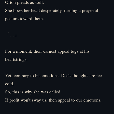
Orion pleads as well.
She bows her head desperately, turning a prayerful
posture toward them.
「…」
For a moment, their earnest appeal tugs at his
heartstrings.
Yet, contrary to his emotions, Dos’s thoughts are ice
cold.
So, this is why she was called.
If profit won’t sway us, then appeal to our emotions.