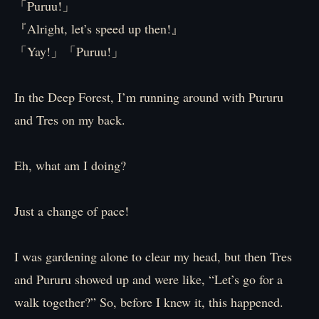
「Puruu!」
『Alright, let’s speed up then!』
「Yay!」「Puruu!」
In the Deep Forest, I’m running around with Pururu
and Tres on my back.
Eh, what am I doing?
Just a change of pace!
I was gardening alone to clear my head, but then Tres
and Pururu showed up and were like, “Let’s go for a
walk together?” So, before I knew it, this happened.