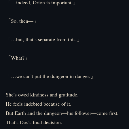
「…indeed, Orion is important.」
「So, then—」
「…but, that’s separate from this.」
「What?」
「…we can’t put the dungeon in danger.」
She’s owed kindness and gratitude.
He feels indebted because of it.
But Earth and the dungeon—his follower—come first.
That’s Dos’s final decision.