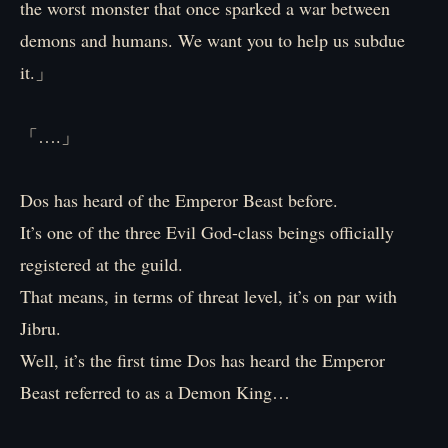
the worst monster that once sparked a war between
demons and humans. We want you to help us subdue
it.」
「….」
Dos has heard of the Emperor Beast before.
It’s one of the three Evil God-class beings officially
registered at the guild.
That means, in terms of threat level, it’s on par with
Jibru.
Well, it’s the first time Dos has heard the Emperor
Beast referred to as a Demon King…