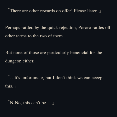
「There are other rewards on offer! Please listen.」
Perhaps rattled by the quick rejection, Pororo rattles off
other terms to the two of them.
But none of those are particularly beneficial for the
dungeon either.
「…it’s unfortunate, but I don’t think we can accept
this.」
「N-No, this can’t be….」