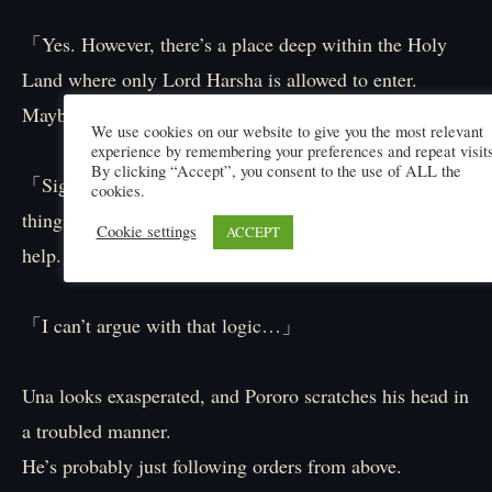
「Yes. However, there’s a place deep within the Holy
Land where only Lord Harsha is allowed to enter.
Maybe there’s ‘something’ there.」
We use cookies on our website to give you the most relevant
experience by remembering your preferences and repeat visits
By clicking “Accept”, you consent to the use of ALL the
「Sigh… It seems we’re in the dark about a lot of
cookies.
things. And yet you have the nerve to ask for our
Cookie settings
ACCEPT
help.」
「I can’t argue with that logic…」
Una looks exasperated, and Pororo scratches his head in
a troubled manner.
He’s probably just following orders from above.