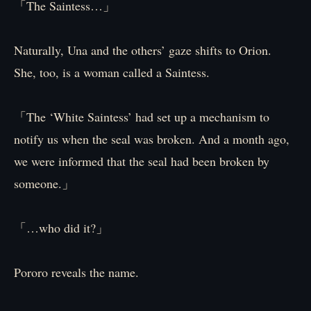
「The Saintess…」
Naturally, Una and the others’ gaze shifts to Orion.
She, too, is a woman called a Saintess.
「The ‘White Saintess’ had set up a mechanism to
notify us when the seal was broken. And a month ago,
we were informed that the seal had been broken by
someone.」
「…who did it?」
Pororo reveals the name.