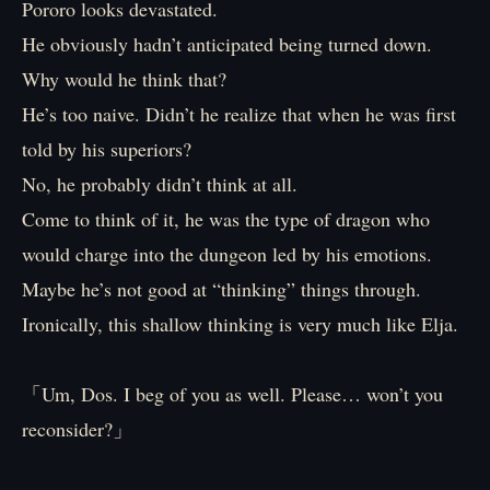
Pororo looks devastated.
He obviously hadn’t anticipated being turned down.
Why would he think that?
He’s too naive. Didn’t he realize that when he was first
told by his superiors?
No, he probably didn’t think at all.
Come to think of it, he was the type of dragon who
would charge into the dungeon led by his emotions.
Maybe he’s not good at “thinking” things through.
Ironically, this shallow thinking is very much like Elja.
「Um, Dos. I beg of you as well. Please… won’t you
reconsider?」