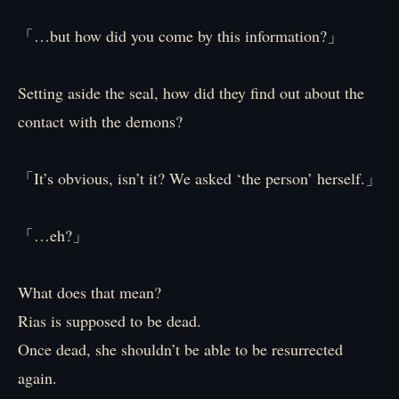
「…but how did you come by this information?」
Setting aside the seal, how did they find out about the
contact with the demons?
「It’s obvious, isn’t it? We asked ‘the person’ herself.」
「…eh?」
What does that mean?
Rias is supposed to be dead.
Once dead, she shouldn’t be able to be resurrected
again.