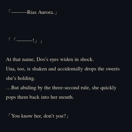
「———Rias Aurora.」
「「———!」」
At that name, Dos’s eyes widen in shock.
Una, too, is shaken and accidentally drops the sweets
she’s holding.
…But abiding by the three-second rule, she quickly
pops them back into her mouth.
「You know her, don’t you?」