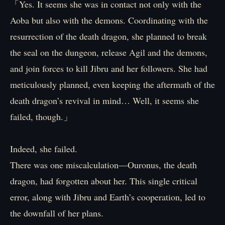
「Yes. It seems she was in contact not only with the
Aoba but also with the demons. Coordinating with the
resurrection of the death dragon, she planned to break
the seal on the dungeon, release Agil and the demons,
and join forces to kill Jibru and her followers. She had
meticulously planned, even keeping the aftermath of the
death dragon’s revival in mind… Well, it seems she
failed, though.」
Indeed, she failed.
There was one miscalculation—Ouronus, the death
dragon, had forgotten about her. This single critical
error, along with Jibru and Earth’s cooperation, led to
the downfall of her plans.