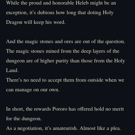
While the proud and honorable Heleb might be an
exception, it’s dubious how long that doting Holy
Dragon will keep his word.
And the magic stones and ores are out of the question.
The magic stones mined from the deep layers of the
dungeon are of higher purity than those from the Holy
Land.
There’s no need to accept them from outside when we
can manage on our own.
In short, the rewards Pororo has offered hold no merit
for the dungeon.
As a negotiation, it’s amateurish. Almost like a plea.