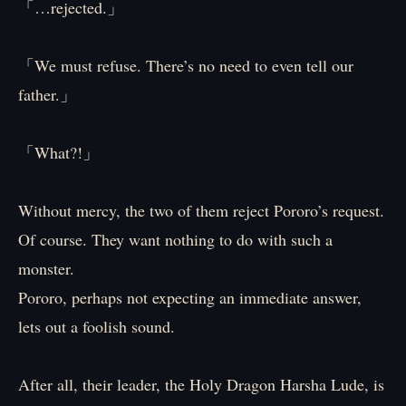
「…rejected.」
「We must refuse. There’s no need to even tell our
father.」
「What?!」
Without mercy, the two of them reject Pororo’s request.
Of course. They want nothing to do with such a
monster.
Pororo, perhaps not expecting an immediate answer,
lets out a foolish sound.
After all, their leader, the Holy Dragon Harsha Lude, is