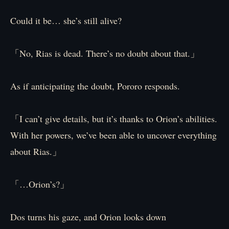
Could it be… she’s still alive?
「No, Rias is dead. There’s no doubt about that.」
As if anticipating the doubt, Pororo responds.
「I can’t give details, but it’s thanks to Orion’s abilities.
With her powers, we’ve been able to uncover everything
about Rias.」
「…Orion’s?」
Dos turns his gaze, and Orion looks down