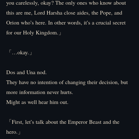
you carelessly, okay? The only ones who know about
this are me, Lord Harsha close aides, the Pope, and
Orion who’s here. In other words, it’s a crucial secret
for our Holy Kingdom.」
「…okay.」
Dos and Una nod.
They have no intention of changing their decision, but
more information never hurts.
Might as well hear him out.
「First, let’s talk about the Emperor Beast and the
hero.」