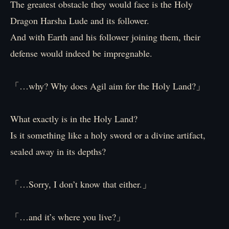
The greatest obstacle they would face is the Holy
Dragon Harsha Lude and its follower.
And with Earth and his follower joining them, their
defense would indeed be impregnable.
「…why? Why does Agil aim for the Holy Land?」
What exactly is in the Holy Land?
Is it something like a holy sword or a divine artifact,
sealed away in its depths?
「…Sorry, I don’t know that either.」
「…and it’s where you live?」