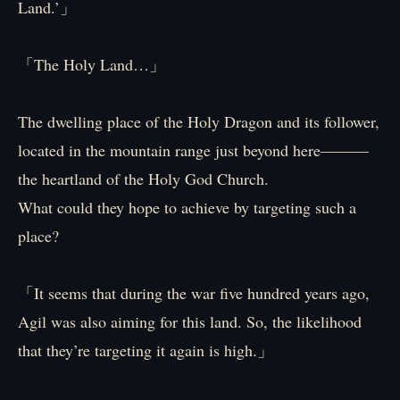
Land.’」
「The Holy Land…」
The dwelling place of the Holy Dragon and its follower,
located in the mountain range just beyond here———
the heartland of the Holy God Church.
What could they hope to achieve by targeting such a
place?
「It seems that during the war five hundred years ago,
Agil was also aiming for this land. So, the likelihood
that they’re targeting it again is high.」