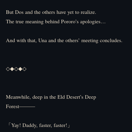
But Dos and the others have yet to realize.
The true meaning behind Pororo’s apologies…
And with that, Una and the others’ meeting concludes.
◇◆◇◆◇
Meanwhile, deep in the Eld Desert’s Deep
Forest―――
「Yay! Daddy, faster, faster!」