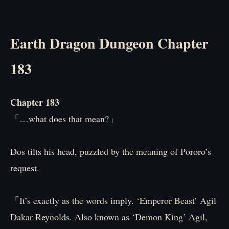
Earth Dragon Dungeon Chapter
183
Chapter 183
「…what does that mean?」
Dos tilts his head, puzzled by the meaning of Pororo’s
request.
「It’s exactly as the words imply. ‘Emperor Beast’ Agil
Dakar Reynolds. Also known as ‘Demon King’ Agil,