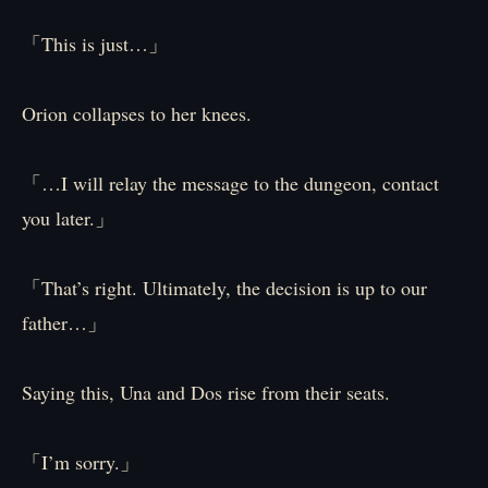
「This is just…」
Orion collapses to her knees.
「…I will relay the message to the dungeon, contact
you later.」
「That’s right. Ultimately, the decision is up to our
father…」
Saying this, Una and Dos rise from their seats.
「I’m sorry.」