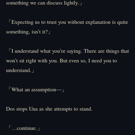
something we can discuss lightly.」
「Expecting us to trust you without explanation is quite
something, isn’t it?」
「I understand what you’re saying. There are things that
won’t sit right with you. But even so, I need you to
understand.」
「What an assumption—」
Dos stops Una as she attempts to stand.
「…continue.」