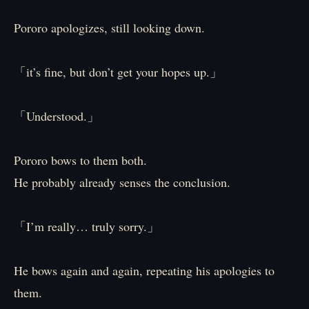
Pororo apologizes, still looking down.
「it’s fine, but don’t get your hopes up.」
「Understood.」
Pororo bows to them both.
He probably already senses the conclusion.
「I’m really… truly sorry.」
He bows again and again, repeating his apologies to
them.