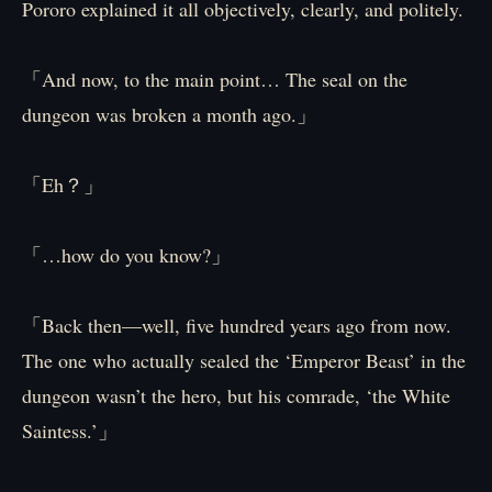
Pororo explained it all objectively, clearly, and politely.
「And now, to the main point… The seal on the
dungeon was broken a month ago.」
「Eh？」
「…how do you know?」
「Back then—well, five hundred years ago from now.
The one who actually sealed the ‘Emperor Beast’ in the
dungeon wasn’t the hero, but his comrade, ‘the White
Saintess.’」