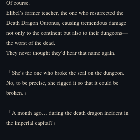
Of course.
Elibel’s former teacher, the one who resurrected the
Death Dragon Ouronus, causing tremendous damage
not only to the continent but also to their dungeons—
the worst of the dead.
They never thought they’d hear that name again.
「She’s the one who broke the seal on the dungeon.
No, to be precise, she rigged it so that it could be
broken.」
「A month ago… during the death dragon incident in
the imperial capital?」