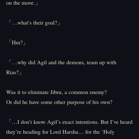
on the move.」
「…what’s their goal?」
「Hm?」
「…why did Agil and the demons, team up with
Rias?」
Was it to eliminate Jibru, a common enemy?
Or did he have some other purpose of his own?
「…I don’t know Agil’s exact intentions. But I’ve heard
they’re heading for Lord Harsha… for the ‘Holy