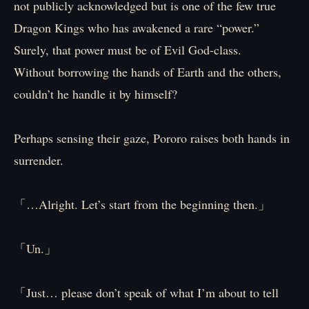
not publicly acknowledged but is one of the few true
Dragon Kings who has awakened a rare “power.”
Surely, that power must be of Evil God-class.
Without borrowing the hands of Earth and the others,
couldn’t he handle it by himself?
Perhaps sensing their gaze, Pororo raises both hands in
surrender.
「…Alright. Let’s start from the beginning then.」
「Un.」
「Just… please don’t speak of what I’m about to tell