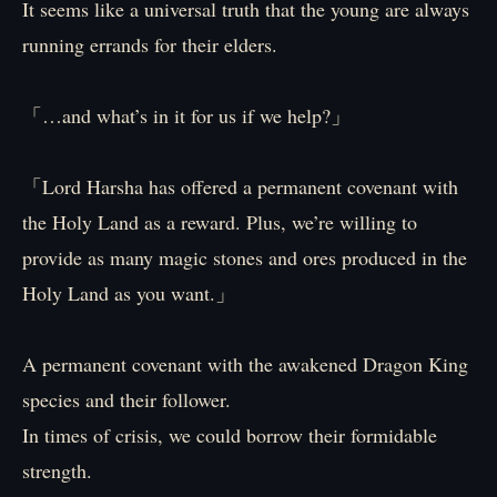
It seems like a universal truth that the young are always
running errands for their elders.
「…and what’s in it for us if we help?」
「Lord Harsha has offered a permanent covenant with
the Holy Land as a reward. Plus, we’re willing to
provide as many magic stones and ores produced in the
Holy Land as you want.」
A permanent covenant with the awakened Dragon King
species and their follower.
In times of crisis, we could borrow their formidable
strength.