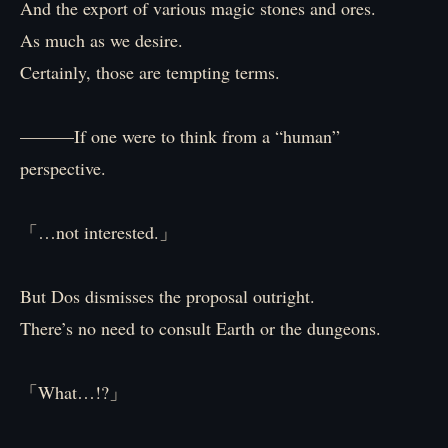
And the export of various magic stones and ores.
As much as we desire.
Certainly, those are tempting terms.
———If one were to think from a “human”
perspective.
「…not interested.」
But Dos dismisses the proposal outright.
There’s no need to consult Earth or the dungeons.
「What…!?」