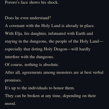
Pororo’s face shows his shock.
Does he even understand?
A covenant with the Holy Land is already in place.
With Elja, his daughter, infatuated with Earth and
staying in the dungeons, the people of the Holy Land—
especially that doting Holy Dragon—will hardly
interfere with the dungeons.
Of course, nothing is absolute.
After all, agreements among monsters are at best verbal
promises.
It’s up to the individuals to honor them.
They can be broken at any time, depending on their
mood.