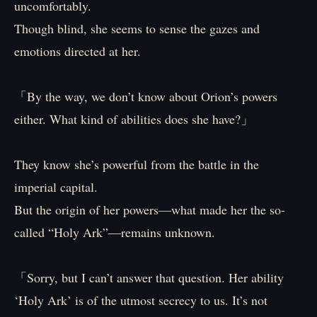
uncomfortably.
Though blind, she seems to sense the gazes and
emotions directed at her.
「By the way, we don’t know about Orion’s powers
either. What kind of abilities does she have?」
They know she’s powerful from the battle in the
imperial capital.
But the origin of her powers—what made her the so-
called “Holy Ark”—remains unknown.
「Sorry, but I can’t answer that question. Her ability
‘Holy Ark’ is of the utmost secrecy to us. It’s not