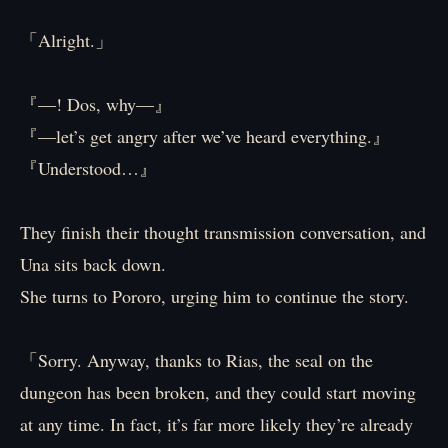
「Alright.」
『—! Dos, why—』
『—let’s get angry after we’ve heard everything.』
『Understood…』
They finish their thought transmission conversation, and
Una sits back down.
She turns to Pororo, urging him to continue the story.
「Sorry. Anyway, thanks to Rias, the seal on the
dungeon has been broken, and they could start moving
at any time. In fact, it’s far more likely they’re already