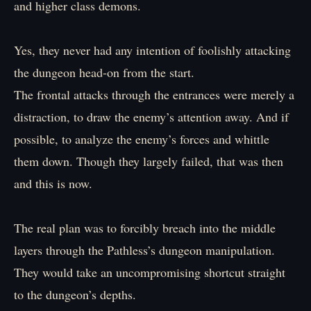
and higher class demons.
Yes, they never had any intention of foolishly attacking
the dungeon head-on from the start.
The frontal attacks through the entrances were merely a
distraction, to draw the enemy’s attention away. And if
possible, to analyze the enemy’s forces and whittle
them down. Though they largely failed, that was then
and this is now.
The real plan was to forcibly breach into the middle
layers through the Pathless’s dungeon manipulation.
They would take an uncompromising shortcut straight
to the dungeon’s depths.