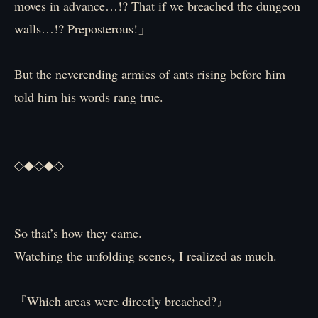
moves in advance…!? That if we breached the dungeon
walls…!? Preposterous!」
But the neverending armies of ants rising before him
told him his words rang true.
◇◆◇◆◇
So that’s how they came.
Watching the unfolding scenes, I realized as much.
『Which areas were directly breached?』