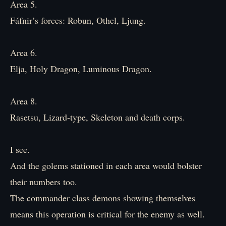
Area 5.
Fáfnir’s forces: Robun, Othel, Ljung.
Area 6.
Elja, Holy Dragon, Luminous Dragon.
Area 8.
Rasetsu, Lizard-type, Skeleton and death corps.
I see.
And the golems stationed in each area would bolster
their numbers too.
The commander class demons showing themselves
means this operation is critical for the enemy as well.