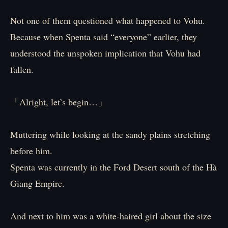
Not one of them questioned what happened to Vohu.
Because when Spenta said “everyone” earlier, they
understood the unspoken implication that Vohu had
fallen.
「Alright, let’s begin…」
Muttering while looking at the sandy plains stretching
before him.
Spenta was currently in the Ford Desert south of the Hà
Giang Empire.
And next to him was a white-haired girl about the size