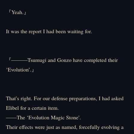
『Yeah.』
It was the report I had been waiting for.
『―――Tsumugi and Gonzo have completed their
‘Evolution’.』
That’s right. For our defense preparations, I had asked
Elibel for a certain item.
——The ‘Evolution Magic Stone’.
Their effects were just as named, forcefully evolving a