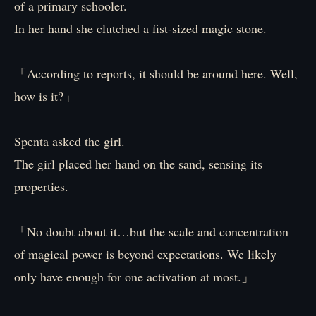
of a primary schooler.
In her hand she clutched a fist-sized magic stone.
「According to reports, it should be around here. Well,
how is it?」
Spenta asked the girl.
The girl placed her hand on the sand, sensing its
properties.
「No doubt about it…but the scale and concentration
of magical power is beyond expectations. We likely
only have enough for one activation at most.」