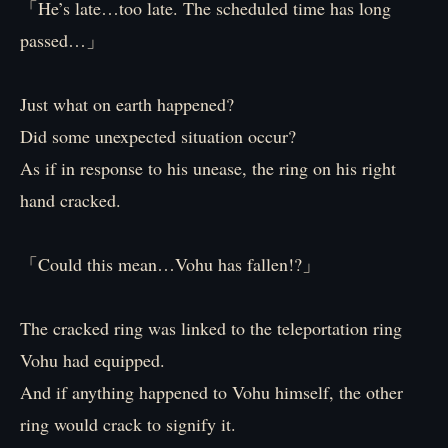
「He’s late…too late. The scheduled time has long
passed…」
Just what on earth happened?
Did some unexpected situation occur?
As if in response to his unease, the ring on his right
hand cracked.
「Could this mean…Vohu has fallen!?」
The cracked ring was linked to the teleportation ring
Vohu had equipped.
And if anything happened to Vohu himself, the other
ring would crack to signify it.