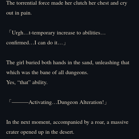
The torrential force made her clutch her chest and cry
out in pain.
「Urgh…t-temporary increase to abilities…
confirmed…I can do it…」
The girl buried both hands in the sand, unleashing that
which was the bane of all dungeons.
Yes, “that” ability.
「―――Activating…Dungeon Alteration!」
In the next moment, accompanied by a roar, a massive
crater opened up in the desert.