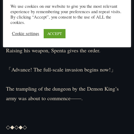
Forced into seeking quick victory, they could not afford
We use cookies on our website to give you the most relevant
to quibble over methods.
experience by remembering your preferences and repeat visits.
By clicking “Accept”, you consent to the use of ALL the
cookies.
「…We simply cannot lose this.」
Cookie settings
ACCEPT
Raising his weapon, Spenta gives the order.
「Advance! The full-scale invasion begins now!」
The trampling of the dungeon by the Demon King’s
army was about to commence——.
◇◆◇◆◇