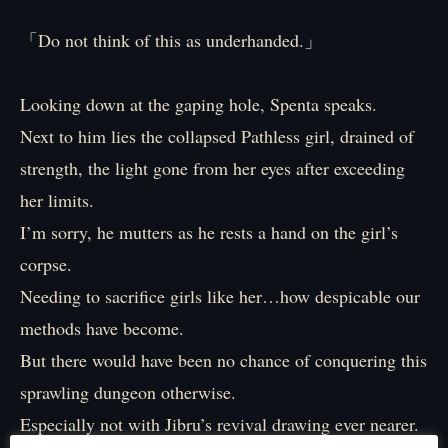
「Do not think of this as underhanded.」
Looking down at the gaping hole, Spenta speaks.
Next to him lies the collapsed Pathless girl, drained of
strength, the light gone from her eyes after exceeding
her limits.
I’m sorry, he mutters as he rests a hand on the girl’s
corpse.
Needing to sacrifice girls like her…how despicable our
methods have become.
But there would have been no chance of conquering this
sprawling dungeon otherwise.
Especially not with Jibru’s revival drawing ever nearer.