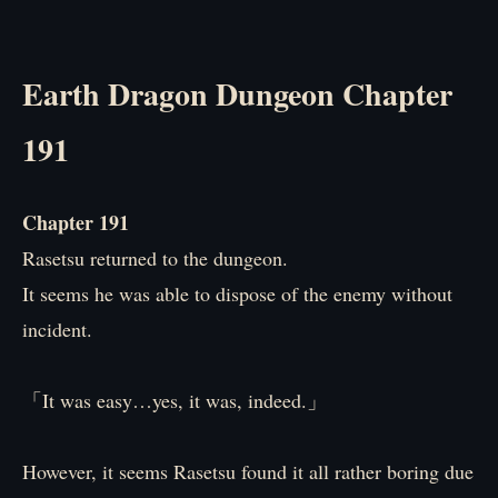
Earth Dragon Dungeon Chapter
191
Chapter 191
Rasetsu returned to the dungeon.
It seems he was able to dispose of the enemy without
incident.
「It was easy…yes, it was, indeed.」
However, it seems Rasetsu found it all rather boring due