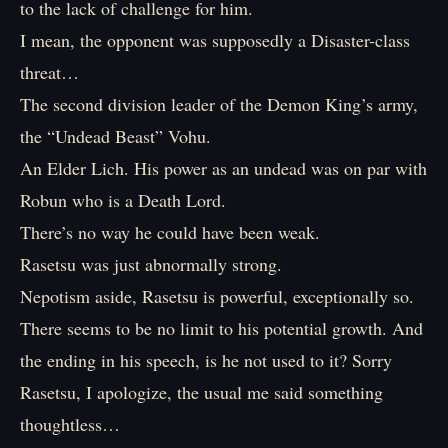
to the lack of challenge for him.
I mean, the opponent was supposedly a Disaster-class
threat…
The second division leader of the Demon King’s army,
the “Undead Beast” Vohu.
An Elder Lich. His power as an undead was on par with
Robun who is a Death Lord.
There’s no way he could have been weak.
Rasetsu was just abnormally strong.
Nepotism aside, Rasetsu is powerful, exceptionally so.
There seems to be no limit to his potential growth. And
the ending in his speech, is he not used to it? Sorry
Rasetsu, I apologize, the usual me said something
thoughtless…