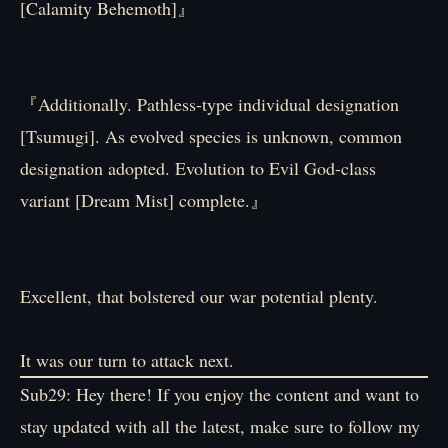
[Calamity Behemoth]』
『Additionally. Pathless-type individual designation
[Tsumugi]. As evolved species is unknown, common
designation adopted. Evolution to Evil God-class
variant [Dream Mist] complete.』
Excellent, that bolstered our war potential plenty.
It was our turn to attack next.
Sub29: Hey there! If you enjoy the content and want to
stay updated with all the latest, make sure to follow my