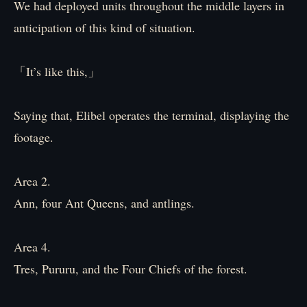
We had deployed units throughout the middle layers in
anticipation of this kind of situation.
「It’s like this,」
Saying that, Elibel operates the terminal, displaying the
footage.
Area 2.
Ann, four Ant Queens, and antlings.
Area 4.
Tres, Pururu, and the Four Chiefs of the forest.