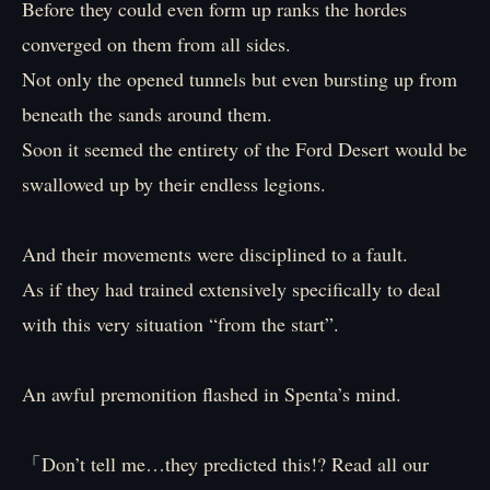
Before they could even form up ranks the hordes
converged on them from all sides.
Not only the opened tunnels but even bursting up from
beneath the sands around them.
Soon it seemed the entirety of the Ford Desert would be
swallowed up by their endless legions.
And their movements were disciplined to a fault.
As if they had trained extensively specifically to deal
with this very situation “from the start”.
An awful premonition flashed in Spenta’s mind.
「Don’t tell me…they predicted this!? Read all our