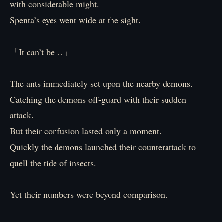
with considerable might.
Spenta’s eyes went wide at the sight.
「It can’t be…」
The ants immediately set upon the nearby demons.
Catching the demons off-guard with their sudden
attack.
But their confusion lasted only a moment.
Quickly the demons launched their counterattack to
quell the tide of insects.
Yet their numbers were beyond comparison.