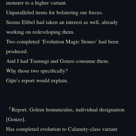
monster to a higher variant.
Unparalleled items for bolstering our forces.
Seems Elibel had taken an interest as well, already
working on redeveloping them.
Two completed ‘Evolution Magic Stones’ had been
produced.
And I had Tsumugi and Gonzo consume them.
Why those two specifically?
Gijie’s report would explain.
『Report. Golem homunculus, individual designation
[Gonzo].
Has completed evolution to Calamity-class variant