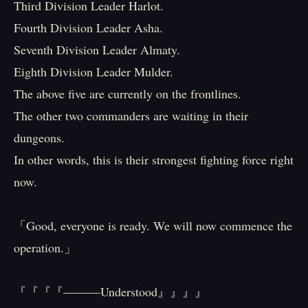
Third Division Leader Harlot.
Fourth Division Leader Asha.
Seventh Division Leader Almaty.
Eighth Division Leader Mulder.
The above five are currently on the frontlines.
The other two commanders are waiting in their
dungeons.
In other words, this is their strongest fighting force right
now.
「Good, everyone is ready. We will now commence the
operation.」
『『『『―――Understood』』』』