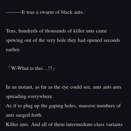
―――It was a swarm of black ants.
Tens, hundreds of thousands of killer ants came
spewing out of the very hole they had opened seconds
earlier.
「W-What is this…!?」
In an instant, as far as the eye could see, ants ants ants
spreading everywhere.
As if to plug up the gaping holes, massive numbers of
ants surged forth.
Killer ants. And all of them intermediate-class variants