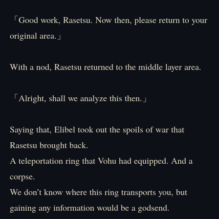
「Good work, Rasetsu. Now then, please return to your
original area.」
With a nod, Rasetsu returned to the middle layer area.
「Alright, shall we analyze this then.」
Saying that, Elibel took out the spoils of war that
Rasetsu brought back.
A teleportation ring that Vohu had equipped. And a
corpse.
We don’t know where this ring transports you, but
gaining any information would be a godsend.