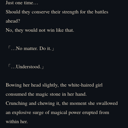
Just one time…
Should they conserve their strength for the battles
ahead?
No, they would not win like that.
「…No matter. Do it.」
「…Understood.」
Bowing her head slightly, the white-haired girl
consumed the magic stone in her hand.
Crunching and chewing it, the moment she swallowed
an explosive surge of magical power erupted from
within her.