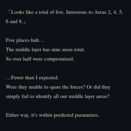
「Looks like a total of five. Intrusions to Areas 2, 4, 5,
6 and 8.」
Five places huh…
The middle layer has nine areas total.
So over half were compromised.
…Fewer than I expected.
Were they unable to spare the forces? Or did they
simply fail to identify all our middle layer areas?
Either way, it’s within predicted parameters.