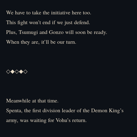
We have to take the initiative here too.
This fight won’t end if we just defend.
Plus, Tsumugi and Gonzo will soon be ready.
When they are, it’ll be our turn.
◇◆◇◆◇
Meanwhile at that time.
Spenta, the first division leader of the Demon King’s
army, was waiting for Vohu’s return.