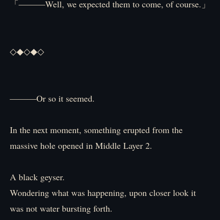
「―――Well, we expected them to come, of course.」
◇◆◇◆◇
―――Or so it seemed.
In the next moment, something erupted from the
massive hole opened in Middle Layer 2.
A black geyser.
Wondering what was happening, upon closer look it
was not water bursting forth.