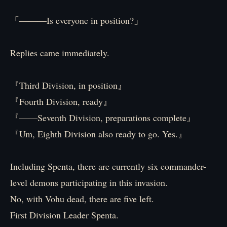
「―――Is everyone in position?」
Replies came immediately.
『Third Division, in position』
『Fourth Division, ready』
『――Seventh Division, preparations complete』
『Um, Eighth Division also ready to go. Yes.』
Including Spenta, there are currently six commander-
level demons participating in this invasion.
No, with Vohu dead, there are five left.
First Division Leader Spenta.