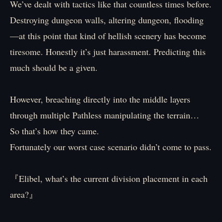
We’ve dealt with tactics like that countless times before.
Destroying dungeon walls, altering dungeon, flooding
—at this point that kind of hellish scenery has become
tiresome. Honestly it’s just harassment. Predicting this
much should be a given.
However, breaching directly into the middle layers
through multiple Pathless manipulating the terrain…
So that’s how they came.
Fortunately our worst case scenario didn’t come to pass.
『Elibel, what’s the current division placement in each
area?』