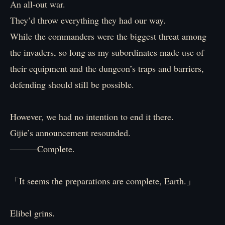
An all-out war.
They’d throw everything they had our way.
While the commanders were the biggest threat among
the invaders, so long as my subordinates made use of
their equipment and the dungeon’s traps and barriers,
defending should still be possible.
However, we had no intention to end it there.
Gijie’s announcement resounded.
―――Complete.
「It seems the preparations are complete, Earth.」
Elibel grins.