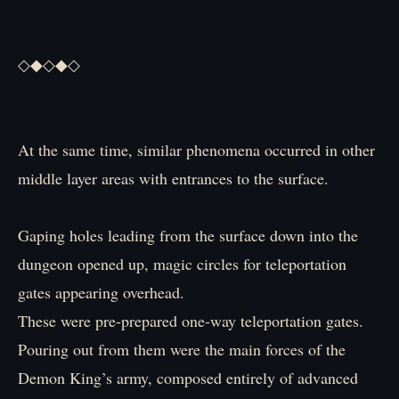
◇◆◇◆◇
At the same time, similar phenomena occurred in other
middle layer areas with entrances to the surface.
Gaping holes leading from the surface down into the
dungeon opened up, magic circles for teleportation
gates appearing overhead.
These were pre-prepared one-way teleportation gates.
Pouring out from them were the main forces of the
Demon King’s army, composed entirely of advanced