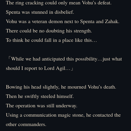
The ring cracking could only mean Vohu’s defeat.
Spenta was stunned in disbelief.
Vohu was a veteran demon next to Spenta and Zahak.
There could be no doubting his strength.
To think he could fall in a place like this…
「While we had anticipated this possibility…just what
should I report to Lord Agil…」
Bowing his head slightly, he mourned Vohu’s death.
Then he swiftly steeled himself.
The operation was still underway.
Using a communication magic stone, he contacted the
other commanders.