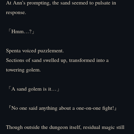
At Ann’s prompting, the sand seemed to pulsate in
response.
「Hmm…?」
Spenta voiced puzzlement.
Sections of sand swelled up, transformed into a
towering golem.
「A sand golem is it…」
『No one said anything about a one-on-one fight!』
Though outside the dungeon itself, residual magic still