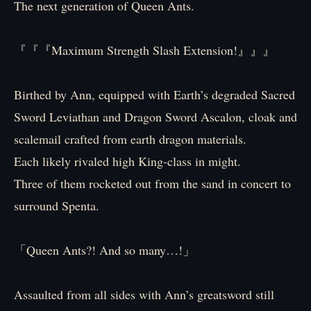
The next generation of Queen Ants.
『『『Maximum Strength Slash Extension!』』』
Birthed by Ann, equipped with Earth’s degraded Sacred
Sword Leviathan and Dragon Sword Ascalon, cloak and
scalemail crafted from earth dragon materials.
Each likely rivaled high King-class in might.
Three of them rocketed out from the sand in concert to
surround Spenta.
「Queen Ants?! And so many…!」
Assaulted from all sides with Ann’s greatsword still