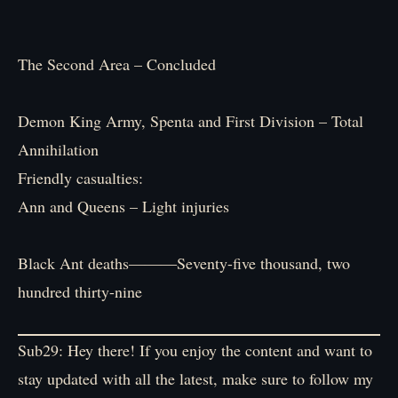
The Second Area – Concluded
Demon King Army, Spenta and First Division – Total
Annihilation
Friendly casualties:
Ann and Queens – Light injuries
Black Ant deaths―――Seventy-five thousand, two
hundred thirty-nine
Sub29: Hey there! If you enjoy the content and want to
stay updated with all the latest, make sure to follow my