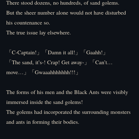
There stood dozens, no hundreds, of sand golems.
But the sheer number alone would not have disturbed
his countenance so.
The true issue lay elsewhere.
「C-Captain!」「Damn it all!」「Gaahh!」
「The sand, it’s-! Crap! Get away-」「Can’t…
move…」「Gwaaahhhhhhh!!!」
The forms of his men and the Black Ants were visibly
immersed inside the sand golems!
The golems had incorporated the surrounding monsters
and ants in forming their bodies.