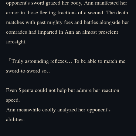
opponent’s sword grazed her body, Ann manifested her
armor in those fleeting fractions of a second. The death
matches with past mighty foes and battles alongside her
comrades had imparted in Ann an almost prescient
foresight.
「Truly astounding reflexes… To be able to match me
sword-to-sword so…」
Even Spenta could not help but admire her reaction
speed.
Ann meanwhile coolly analyzed her opponent’s
abilities.