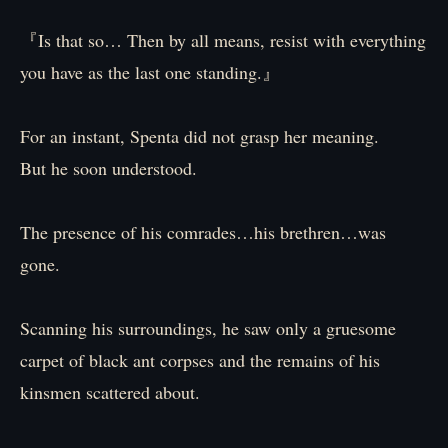
『Is that so… Then by all means, resist with everything
you have as the last one standing.』
For an instant, Spenta did not grasp her meaning.
But he soon understood.
The presence of his comrades…his brethren…was
gone.
Scanning his surroundings, he saw only a gruesome
carpet of black ant corpses and the remains of his
kinsmen scattered about.