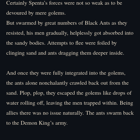
Certainly Spenta’s forces were not so weak as to be
devoured by mere golems.
But swarmed by great numbers of Black Ants as they
resisted, his men gradually, helplessly got absorbed into
the sandy bodies. Attempts to flee were foiled by
clinging sand and ants dragging them deeper inside.
And once they were fully integrated into the golems,
the ants alone nonchalantly crawled back out from the
sand. Plop, plop, they escaped the golems like drops of
water rolling off, leaving the men trapped within. Being
allies there was no issue naturally. The ants swarm back
to the Demon King’s army.