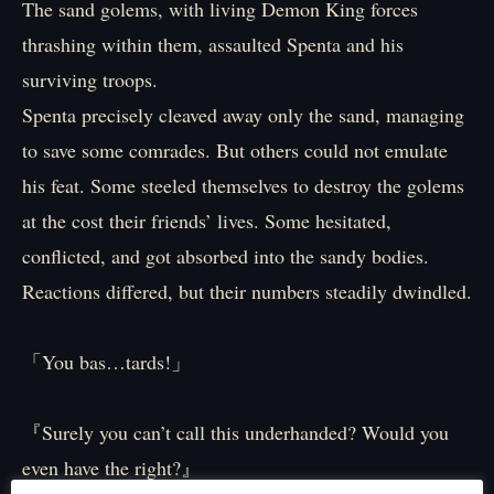
The sand golems, with living Demon King forces
thrashing within them, assaulted Spenta and his
surviving troops.
Spenta precisely cleaved away only the sand, managing
to save some comrades. But others could not emulate
his feat. Some steeled themselves to destroy the golems
at the cost their friends’ lives. Some hesitated,
conflicted, and got absorbed into the sandy bodies.
Reactions differed, but their numbers steadily dwindled.
「You bas…tards!」
『Surely you can’t call this underhanded? Would you
even have the right?』