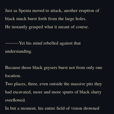
Just as Spenta moved to attack, another eruption of
black muck burst forth from the large holes.
He instantly grasped what it meant of course.
―――Yet his mind rebelled against that
understanding.
Because those black geysers burst not from only one
location.
Two places, three, even outside the massive pits they
had excavated, more and more spurts of black slurry
overflowed.
In but a moment, his entire field of vision drowned