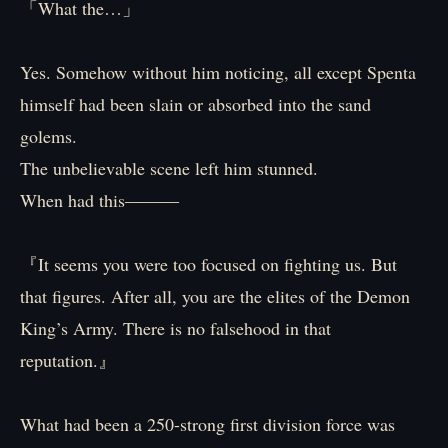
「What the…」
Yes. Somehow without him noticing, all except Spenta
himself had been slain or absorbed into the sand
golems.
The unbelievable scene left him stunned.
When had this―――
『It seems you were too focused on fighting us. But
that figures. After all, you are the elites of the Demon
King’s Army. There is no falsehood in that
reputation.』
What had been a 250-strong first division force was