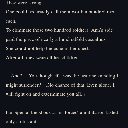
They were strong.
One could accurately call them worth a hundred men
each.
To eliminate those two hundred soldiers, Ann’s side
paid the price of nearly a hundredfold casualties.
She could not help the ache in her chest.
After all, they were all her children.
「And? …You thought if I was the last one standing I
might surrender? …No chance of that. Even alone, I
will fight on and exterminate you all.」
For Spenta, the shock at his forces’ annihilation lasted
only an instant.