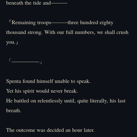
beneath the tide and―――
『Remaining troops―――three hundred eighty
thousand strong. With our full numbers, we shall crush
you.』
「―――――」
Spenta found himself unable to speak.
Yet his spirit would never break.
He battled on relentlessly until, quite literally, his last
breath.
The outcome was decided an hour later.