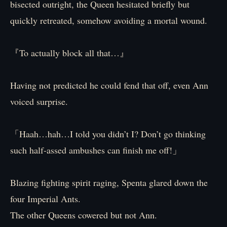
bisected outright, the Queen hesitated briefly but
quickly retreated, somehow avoiding a mortal wound.
『To actually block all that…』
Having not predicted he could fend that off, even Ann
voiced surprise.
「Haah…hah…I told you didn’t I? Don’t go thinking
such half-assed ambushes can finish me off!」
Blazing fighting spirit raging, Spenta glared down the
four Imperial Ants.
The other Queens cowered but not Ann.