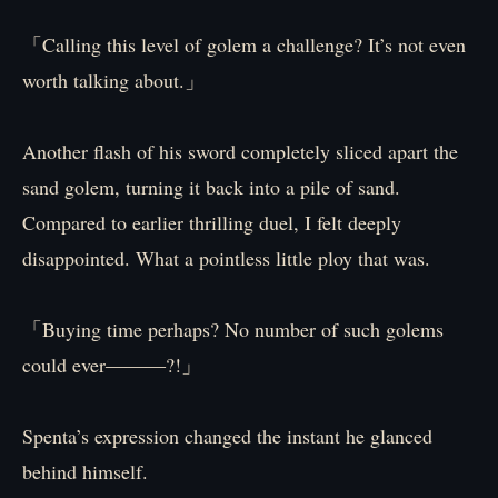
「Calling this level of golem a challenge? It’s not even
worth talking about.」
Another flash of his sword completely sliced apart the
sand golem, turning it back into a pile of sand.
Compared to earlier thrilling duel, I felt deeply
disappointed. What a pointless little ploy that was.
「Buying time perhaps? No number of such golems
could ever―――?!」
Spenta’s expression changed the instant he glanced
behind himself.