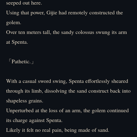
seeped out here.
Using that power, Gijie had remotely constructed the
golem.
Over ten meters tall, the sandy colossus swung its arm
at Spenta.
「Pathetic.」
With a casual sword swing, Spenta effortlessly sheared
through its limb, dissolving the sand construct back into
shapeless grains.
Unperturbed at the loss of an arm, the golem continued
its charge against Spenta.
Likely it felt no real pain, being made of sand.