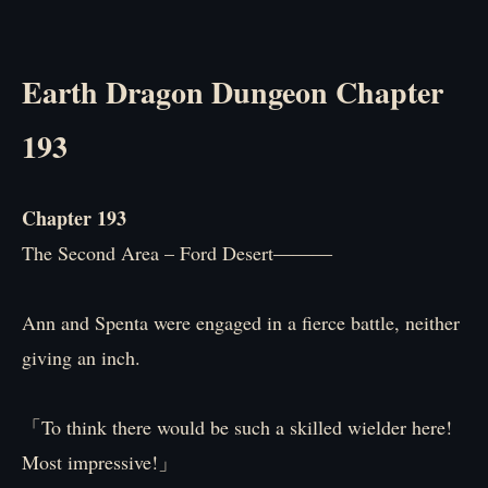
Earth Dragon Dungeon Chapter
193
Chapter 193
The Second Area – Ford Desert―――
Ann and Spenta were engaged in a fierce battle, neither
giving an inch.
「To think there would be such a skilled wielder here!
Most impressive!」