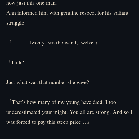
now just this one man.
Ann informed him with genuine respect for his valiant
struggle.
『―――Twenty-two thousand, twelve.』
「Huh?」
Just what was that number she gave?
『That’s how many of my young have died. I too
underestimated your might. You all are strong. And so I
was forced to pay this steep price…』