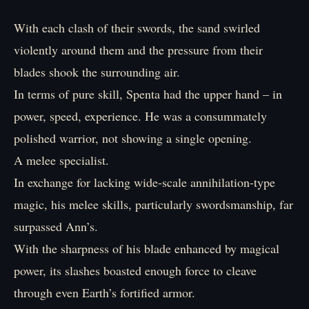
With each clash of their swords, the sand swirled
violently around them and the pressure from their
blades shook the surrounding air.
In terms of pure skill, Spenta had the upper hand – in
power, speed, experience. He was a consummately
polished warrior, not showing a single opening.
A melee specialist.
In exchange for lacking wide-scale annihilation-type
magic, his melee skills, particularly swordsmanship, far
surpassed Ann’s.
With the sharpness of his blade enhanced by magical
power, its slashes boasted enough force to cleave
through even Earth’s fortified armor.