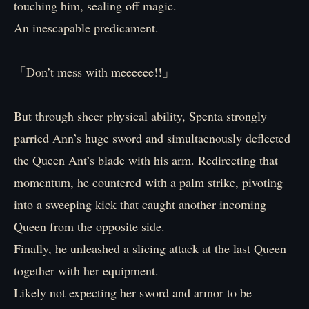
touching him, sealing off magic.
An inescapable predicament.
「Don’t mess with meeeeee!!」
But through sheer physical ability, Spenta strongly
parried Ann’s huge sword and simultaenously deflected
the Queen Ant’s blade with his arm. Redirecting that
momentum, he countered with a palm strike, pivoting
into a sweeping kick that caught another incoming
Queen from the opposite side.
Finally, he unleashed a slicing attack at the last Queen
together with her equipment.
Likely not expecting her sword and armor to be