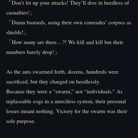
「Don’t let up your attacks! They’ll dive in heedless of
casualties!」
「Damn bastards, using their own comrades’ corpses as
shields!」
「How many are there…?! We kill and kill but their
numbers barely drop!」
As the ants swarmed forth, dozens, hundreds were
sacrificed, but they charged on heedlessly.
Because they were a “swarm,” not “individuals.” As
replaceable cogs in a merciless system, their personal
losses meant nothing. Victory for the swarm was their
sole purpose.