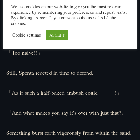
We use cookies on our website to give you the most relevant
A sneak attack aimed at Spenta’s back while he focused
experience by remembering your preferences and repeat visits.
By clicking “Accept”, you consent to the use of ALL the
on the golems.
cookies.
But-
Cookie settings
ACCEPT
「Too naive!!」
Still, Spenta reacted in time to defend.
「As if such a half-baked ambush could―――!」
『And what makes you say it’s over with just that?』
Something burst forth vigorously from within the sand.