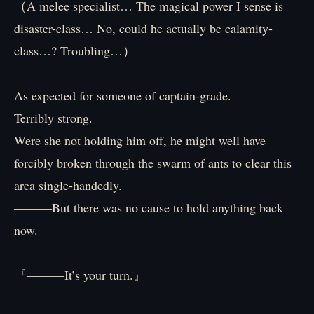
（A melee specialist… The magical power I sense is
disaster-class… No, could he actually be calamity-
class…? Troubling…）
As expected for someone of captain-grade.
Terribly strong.
Were she not holding him off, he might well have
forcibly broken through the swarm of ants to clear this
area single-handedly.
―――But there was no cause to hold anything back
now.
『―――It’s your turn.』