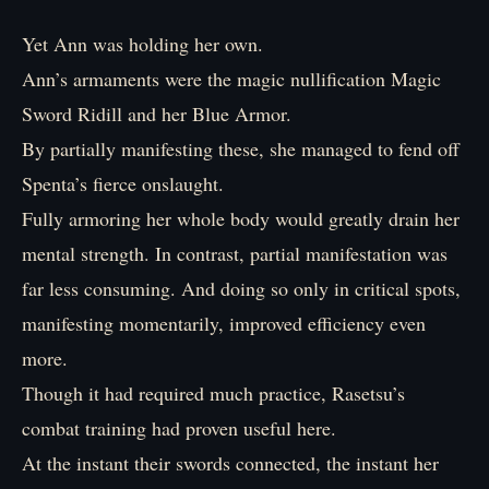
Yet Ann was holding her own.
Ann’s armaments were the magic nullification Magic
Sword Ridill and her Blue Armor.
By partially manifesting these, she managed to fend off
Spenta’s fierce onslaught.
Fully armoring her whole body would greatly drain her
mental strength. In contrast, partial manifestation was
far less consuming. And doing so only in critical spots,
manifesting momentarily, improved efficiency even
more.
Though it had required much practice, Rasetsu’s
combat training had proven useful here.
At the instant their swords connected, the instant her