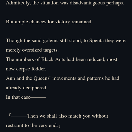
Admittedly, the situation was disadvantageous perhaps.
But ample chances for victory remained.
Though the sand golems still stood, to Spenta they were
merely oversized targets.
The numbers of Black Ants had been reduced, most
now corpse fodder.
Ann and the Queens’ movements and patterns he had
already deciphered.
In that case―――
『―――Then we shall also match you without
restraint to the very end.』