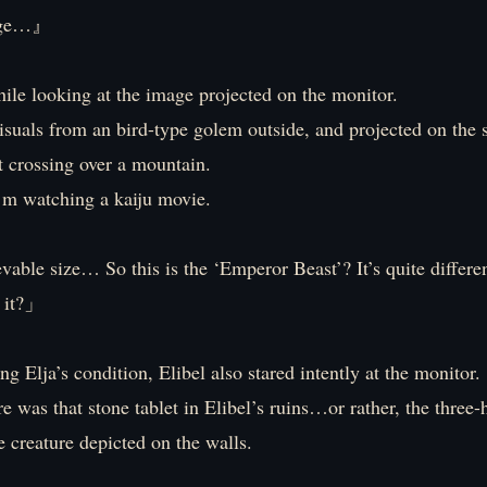
uge…』
ile looking at the image projected on the monitor.
isuals from an bird-type golem outside, and projected on the s
t crossing over a mountain.
 I’m watching a kaiju movie.
ble size… So this is the ‘Emperor Beast’? It’s quite differe
t it?」
g Elja’s condition, Elibel also stared intently at the monitor.
re was that stone tablet in Elibel’s ruins…or rather, the thre
 creature depicted on the walls.