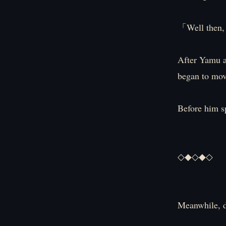
「Well then, 
After Yamu a
began to mov
Before him 
◇◆◇◆◇
Meanwhile, 