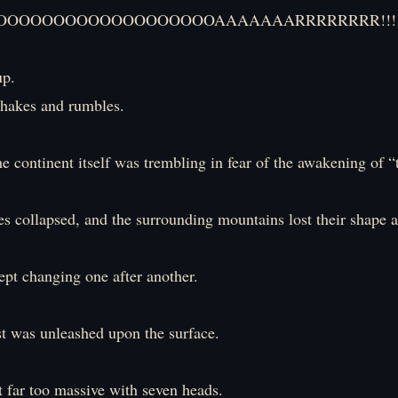
OOOOOOOOOOOOOOOOOOAAAAAAARRRRRRRR!!!!
up.
hakes and rumbles.
the continent itself was trembling in fear of the awakening of “
s collapsed, and the surrounding mountains lost their shape
ept changing one after another.
st was unleashed upon the surface.
t far too massive with seven heads.