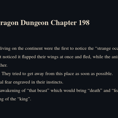
ragon Dungeon Chapter 198
iving on the continent were the first to notice the “strange oc
t noticed it flapped their wings at once and fled, while the an
her.
. They tried to get away from this place as soon as possible.
al fear engraved in their instincts.
e awakening of “that beast” which would bring “death” and “fe
g of the “king”.