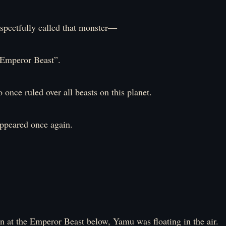
espectfully called that monster―
peror Beast”.
once ruled over all beasts on this planet.
appeared once again.
 at the Emperor Beast below, Yamu was floating in the air.