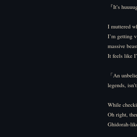
『It’s huuu
I muttered wh
I’m getting v
massive beas
It feels like
「An unbelieva
legends, isn’
While checkin
Oh right, the
Ghidorah-like