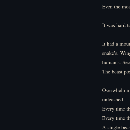
Even the moun
It was hard t
It had a mout
snake’s. Wing
human’s. Sect
The beast pos
Overwhelmin
unleashed.
Every time t
Every time th
A single beas