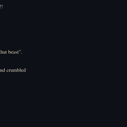
!
that beast”.
 and crumbled