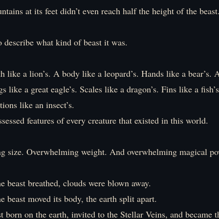
tains at its feet didn’t even reach half the height of the beast
o describe what kind of beast it was.
h like a lion’s. A body like a leopard’s. Hands like a bear’s. A 
s like a great eagle’s. Scales like a dragon’s. Fins like a fish’s
ions like an insect’s.
sessed features of every creature that existed in this world.
g size. Overwhelming weight. And overwhelming magical po
he beast breathed, clouds were blown away.
e beast moved its body, the earth split apart.
t born on the earth, invited to the Stellar Veins, and became