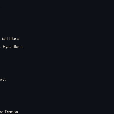
.
tail like a
. Eyes like a
wer
 the Demon