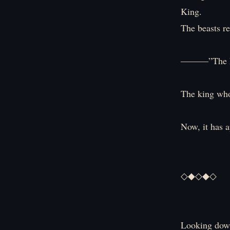
King.
The beasts r
―――”The Em
The king who 
Now, it has 
◇◆◇◆◇
Looking down