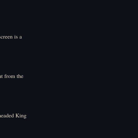
creen is a
nt from the
e-headed King