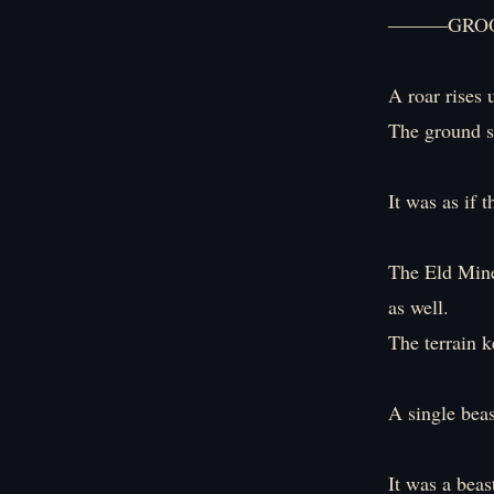
―――GROO
A roar rises 
The ground s
It was as if 
The Eld Mine
as well.
The terrain k
A single bea
It was a beas