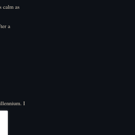
s calm as
ter a
millennium. I