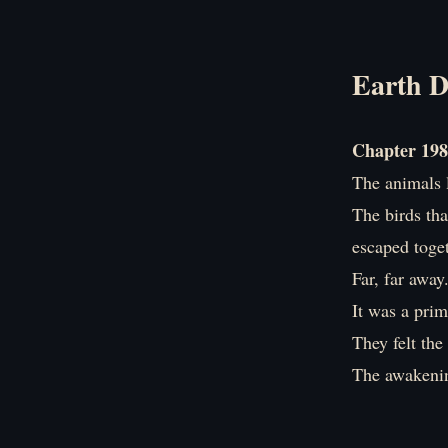
Earth D
Chapter 198
The animals l
The birds tha
escaped toget
Far, far away
It was a prim
They felt th
The awakenin