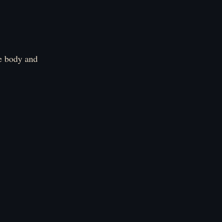
e body and