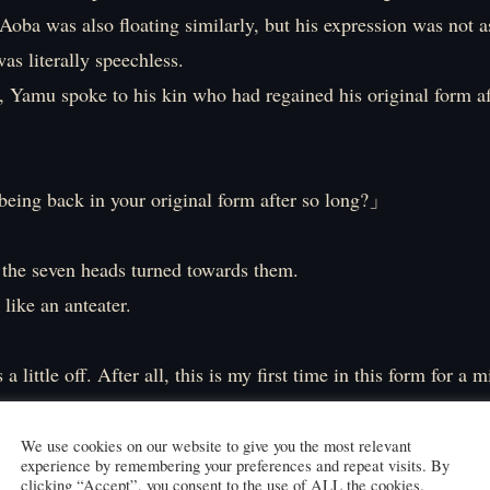
oba was also floating similarly, but his expression was not a
s literally speechless.
, Yamu spoke to his kin who had regained his original form af
being back in your original form after so long?」
 the seven heads turned towards them.
 like an anteater.
s a little off. After all, this is my first time in this form for a 
 take a little more time to get used to it.」
We use cookies on our website to give you the most relevant
experience by remembering your preferences and repeat visits. By
s massive body as if to test it out.
clicking “Accept”, you consent to the use of ALL the cookies.