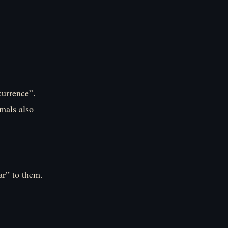
currence”.
imals also
ar” to them.