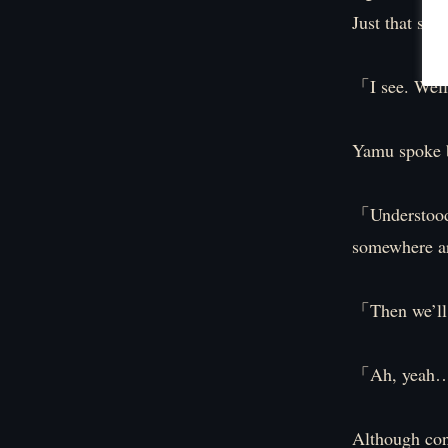
Just that sho
「I see. Well
Yamu spoke b
「Understood.
somewhere a
「Then we’ll
「Ah, yeah… 
Although con