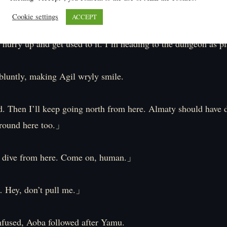
ok the ground violently.
Cookie settings
ACCEPT
 hurry up and get used to it. I’m heading to the dungeon as 
luntly, making Agil wryly smile.
 Then I’ll keep going north from here. Almaty should have 
round here too.」
 dive from here. Come on, human.」
Hey, don’t pull me.」
fused, Aoba followed after Yamu.