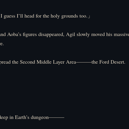
I guess I’ll head for the holy grounds too.」
nd Aoba’s figures disappeared, Agil slowly moved his massiv
e.
spread the Second Middle Layer Area―――the Ford Desert.
deep in Earth’s dungeon―――