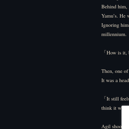
Behind him, A
Yamu’s. He wa
Ignoring him
millennium.
「How is it, 
Then, one of
It was a head
「It still feel
think it will
Agil shook hi